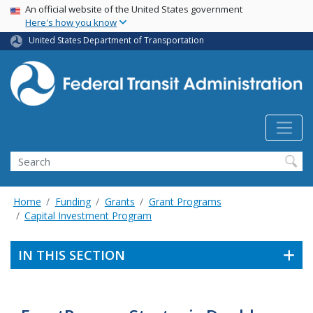
USA Banner
Skip
An official website of the United States government
Here's how you know
to
main
United States Department of Transportation
content
Search
Home
Funding
Grants
Grant Programs
Capital Investment Program
IN THIS SECTION