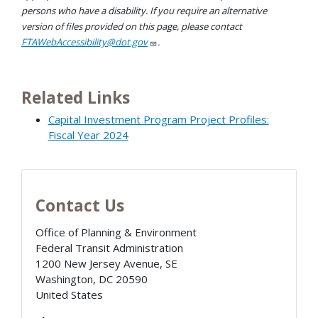
persons who have a disability. If you require an alternative
version of files provided on this page, please contact
FTAWebAccessibility@dot.gov
.
Related Links
Capital Investment Program Project Profiles:
Fiscal Year 2024
Contact Us
Office of Planning & Environment
Federal Transit Administration
1200 New Jersey Avenue, SE
Washington
,
DC
20590
United States