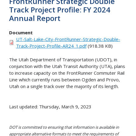
FrontRunner Strategic Double
Track Project Profile: FY 2024
Annual Report
Document
UT-Salt-Lake-City-FrontRunner-Strategic-Double-
Track-Project-Profile-AR24_1.pdf
(918.38 KB)
The Utah Department of Transportation (UDOT), in
conjunction with the Utah Transit Authority (UTA), plans
to increase capacity on the FrontRunner Commuter Rail
Line which currently runs between Ogden and Provo,
Utah on a single track over the majority of its length.
Last updated: Thursday, March 9, 2023
DOT is committed to ensuring that information is available in
appropriate alternative formats to meet the requirements of