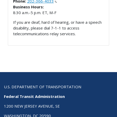
Phone:
202-366-4033
Business Hours:
8:30 a.m.-5 p.m. ET, M-F
If you are deaf, hard of hearing, or have a speech
disability, please dial 7-1-1 to access
telecommunications relay services.
U.S. DEPARTMENT OF TRANSPORTATION
Federal Transit Administration
1200 NEW JERSEY AVENUE, SE
WASHINGTON, DC 20590