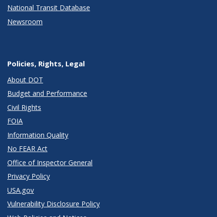
National Transit Database
Newsroom
Policies, Rights, Legal
About DOT
Budget and Performance
Civil Rights
FOIA
Information Quality
No FEAR Act
Office of Inspector General
Privacy Policy
USA.gov
Vulnerability Disclosure Policy