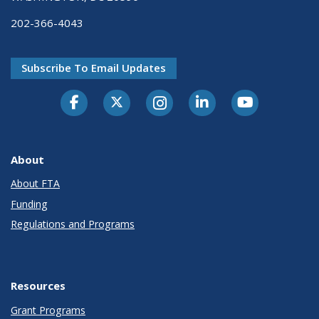
202-366-4043
Subscribe To Email Updates
About
About FTA
Funding
Regulations and Programs
Resources
Grant Programs