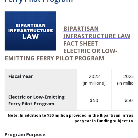
BIPARTISAN
INFRASTRUCTURE LAW
FACT SHEET
ELECTRIC OR LOW-
EMITTING FERRY PILOT PROGRAM
Fiscal Year
2022
2023
(in millions)
(in million
Electric or Low-Emitting
$50
$50
Ferry Pilot Program
Note: In addition to $50 million provided in the Bipartisan Infrast
per year in funding subject to a
Program Purpose
: