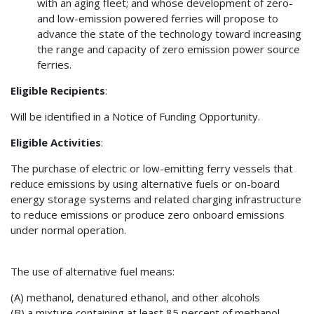
with an aging fleet; and whose development of zero-
and low-emission powered ferries will propose to
advance the state of the technology toward increasing
the range and capacity of zero emission power source
ferries.
Eligible Recipients
:
Will be identified in a Notice of Funding Opportunity.
Eligible Activities
:
The purchase of electric or low-emitting ferry vessels that
reduce emissions by using alternative fuels or on-board
energy storage systems and related charging infrastructure
to reduce emissions or produce zero onboard emissions
under normal operation.
The use of alternative fuel means:
(A) methanol, denatured ethanol, and other alcohols
(B) a mixture containing at least 85 percent of methanol,