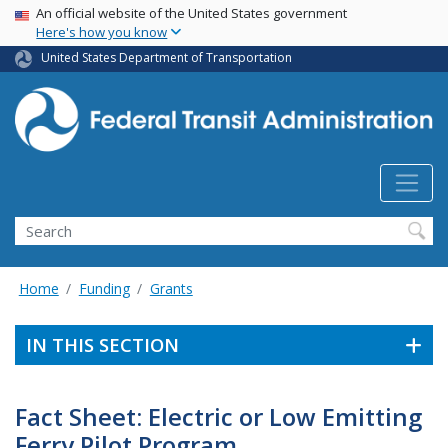
USA Banner
Skip
An official website of the United States government
Here's how you know
to
main
United States Department of Transportation
content
Search
Home
Funding
Grants
IN THIS SECTION
Fact Sheet: Electric or Low Emitting
Ferry Pilot Program