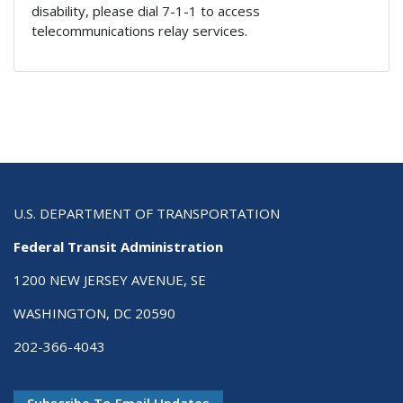
disability, please dial 7-1-1 to access
telecommunications relay services.
U.S. DEPARTMENT OF TRANSPORTATION
Federal Transit Administration
1200 NEW JERSEY AVENUE, SE
WASHINGTON, DC 20590
202-366-4043