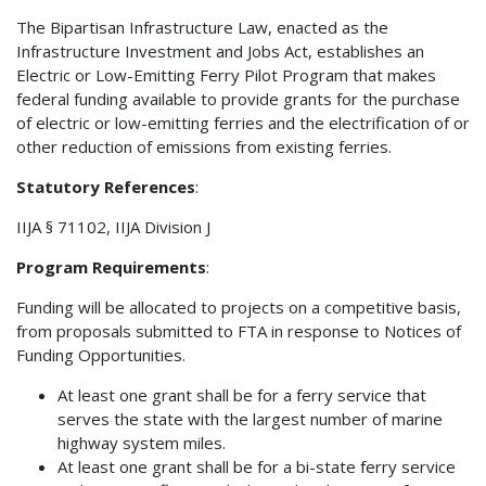
The Bipartisan Infrastructure Law, enacted as the
Infrastructure Investment and Jobs Act, establishes an
Electric or Low-Emitting Ferry Pilot Program that makes
federal funding available to provide grants for the purchase
of electric or low-emitting ferries and the electrification of or
other reduction of emissions from existing ferries.
Statutory References
:
IIJA § 71102, IIJA Division J
Program Requirements
:
Funding will be allocated to projects on a competitive basis,
from proposals submitted to FTA in response to Notices of
Funding Opportunities.
At least one grant shall be for a ferry service that
serves the state with the largest number of marine
highway system miles.
At least one grant shall be for a bi-state ferry service