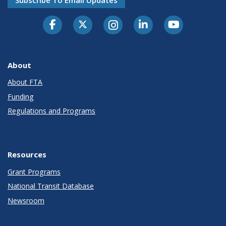
Subscribe To Email Updates
About
About FTA
Funding
Regulations and Programs
Resources
Grant Programs
National Transit Database
Newsroom