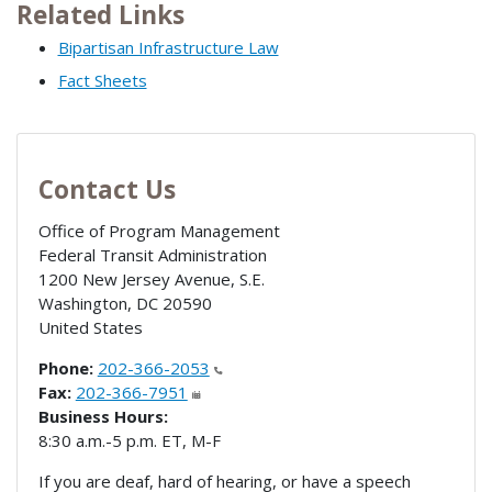
Related Links
Bipartisan Infrastructure Law
Fact Sheets
Contact Us
Office of Program Management
Federal Transit Administration
1200 New Jersey Avenue, S.E.
Washington
,
DC
20590
United States
Phone:
202-366-2053
Fax:
202-366-7951
Business Hours:
8:30 a.m.-5 p.m. ET, M-F
If you are deaf, hard of hearing, or have a speech