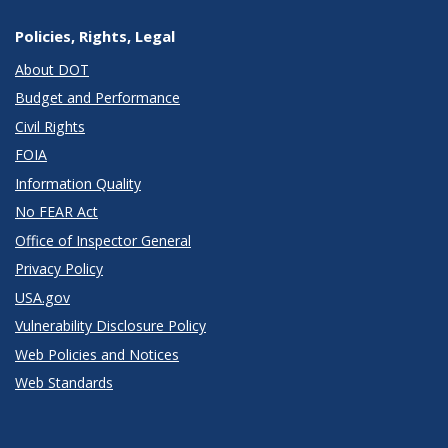
Policies, Rights, Legal
About DOT
Budget and Performance
Civil Rights
FOIA
Information Quality
No FEAR Act
Office of Inspector General
Privacy Policy
USA.gov
Vulnerability Disclosure Policy
Web Policies and Notices
Web Standards