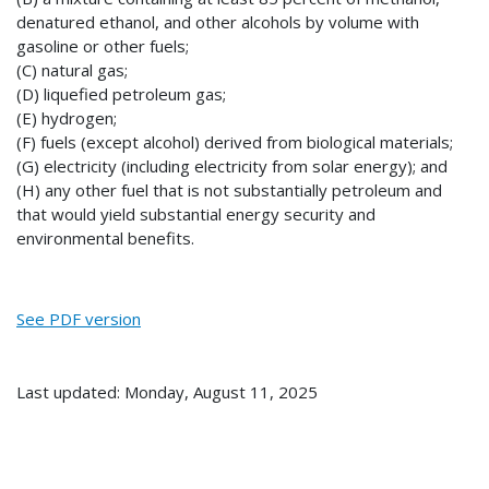
denatured ethanol, and other alcohols by volume with
gasoline or other fuels;
(C) natural gas;
(D) liquefied petroleum gas;
(E) hydrogen;
(F) fuels (except alcohol) derived from biological materials;
(G) electricity (including electricity from solar energy); and
(H) any other fuel that is not substantially petroleum and
that would yield substantial energy security and
environmental benefits.
See PDF version
Last updated: Monday, August 11, 2025