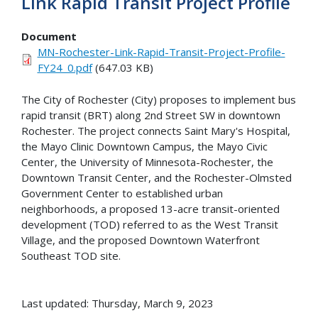
Link Rapid Transit Project Profile
Document
MN-Rochester-Link-Rapid-Transit-Project-Profile-
FY24_0.pdf
(647.03 KB)
The City of Rochester (City) proposes to implement bus
rapid transit (BRT) along 2nd Street SW in downtown
Rochester. The project connects Saint Mary's Hospital,
the Mayo Clinic Downtown Campus, the Mayo Civic
Center, the University of Minnesota-Rochester, the
Downtown Transit Center, and the Rochester-Olmsted
Government Center to established urban
neighborhoods, a proposed 13-acre transit-oriented
development (TOD) referred to as the West Transit
Village, and the proposed Downtown Waterfront
Southeast TOD site.
Last updated: Thursday, March 9, 2023