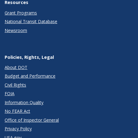
Resources
Grant Programs
National Transit Database
Newsroom
Policies, Rights, Legal
About DOT
Budget and Performance
Civil Rights
FOIA
Information Quality
No FEAR Act
Office of Inspector General
Privacy Policy
USA.gov