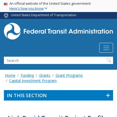
USA Banner
Skip
An official website of the United States government
Here's how you know
to
main
United States Department of Transportation
content
Search
Home
Funding
Grants
Grant Programs
Capital Investment Program
IN THIS SECTION