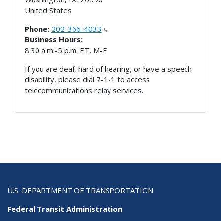
United States
Phone:
202-366-4033
Business Hours:
8:30 a.m.-5 p.m. ET, M-F
If you are deaf, hard of hearing, or have a speech
disability, please dial 7-1-1 to access
telecommunications relay services.
U.S. DEPARTMENT OF TRANSPORTATION
Federal Transit Administration