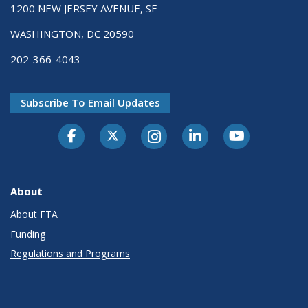
1200 NEW JERSEY AVENUE, SE
WASHINGTON, DC 20590
202-366-4043
Subscribe To Email Updates
About
About FTA
Funding
Regulations and Programs