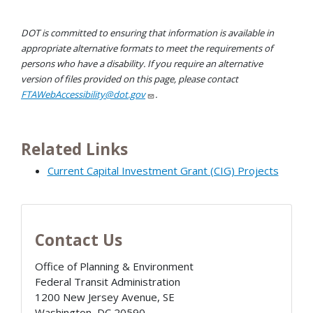
DOT is committed to ensuring that information is available in
appropriate alternative formats to meet the requirements of
persons who have a disability. If you require an alternative
version of files provided on this page, please contact
FTAWebAccessibility@dot.gov
.
Related Links
Current Capital Investment Grant (CIG) Projects
Contact Us
Office of Planning & Environment
Federal Transit Administration
1200 New Jersey Avenue, SE
Washington
,
DC
20590