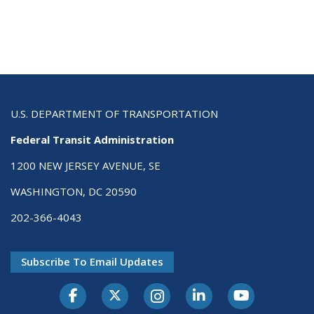
U.S. DEPARTMENT OF TRANSPORTATION
Federal Transit Administration
1200 NEW JERSEY AVENUE, SE
WASHINGTON, DC 20590
202-366-4043
Subscribe To Email Updates