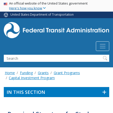
USA Banner
Skip
An official website of the United States government
Here's how you know
to
main
United States Department of Transportation
content
Search
Home
Funding
Grants
Grant Programs
Capital Investment Program
IN THIS SECTION