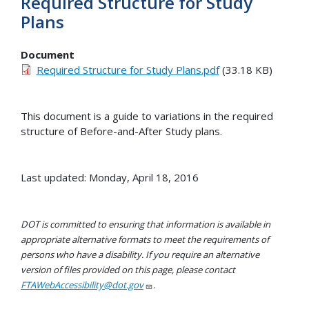
Required Structure for Study
Plans
Document
Required Structure for Study Plans.pdf
(33.18 KB)
This document is a guide to variations in the required
structure of Before-and-After Study plans.
Last updated: Monday, April 18, 2016
DOT is committed to ensuring that information is available in
appropriate alternative formats to meet the requirements of
persons who have a disability. If you require an alternative
version of files provided on this page, please contact
FTAWebAccessibility@dot.gov
.