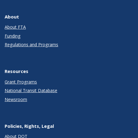
About
About FTA
Funding
Regulations and Programs
Resources
Grant Programs
National Transit Database
Newsroom
Policies, Rights, Legal
About DOT