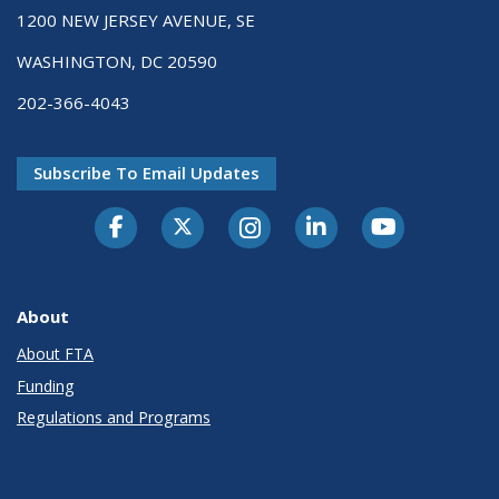
1200 NEW JERSEY AVENUE, SE
WASHINGTON, DC 20590
202-366-4043
Subscribe To Email Updates
About
About FTA
Funding
Regulations and Programs