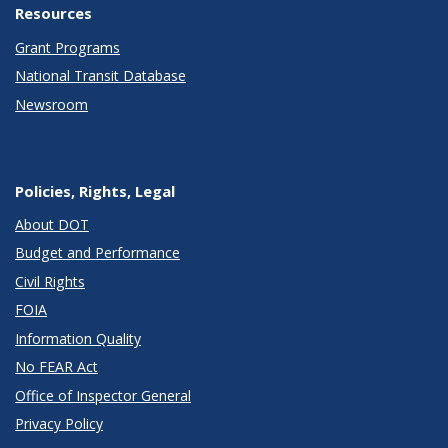
Resources
Grant Programs
National Transit Database
Newsroom
Policies, Rights, Legal
About DOT
Budget and Performance
Civil Rights
FOIA
Information Quality
No FEAR Act
Office of Inspector General
Privacy Policy