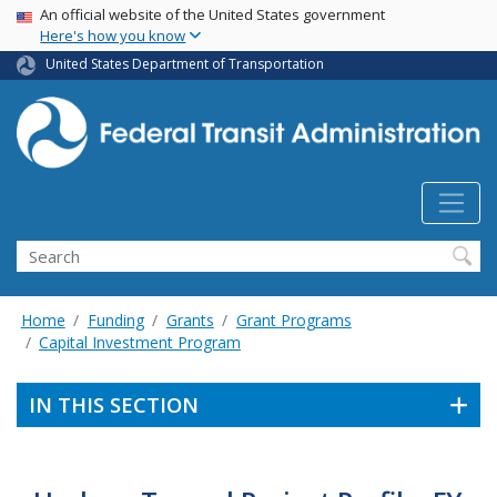
USA Banner
Skip
An official website of the United States government
Here's how you know
to
main
United States Department of Transportation
content
Search
Home
Funding
Grants
Grant Programs
Capital Investment Program
IN THIS SECTION