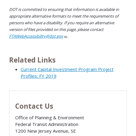
DOT is committed to ensuring that information is available in
appropriate alternative formats to meet the requirements of
persons who have a disability. If you require an alternative
version of files provided on this page, please contact
FTAWebAccessibility@dot.gov
.
Related Links
Current Capital Investment Program Project
Profiles: FY 2019
Contact Us
Office of Planning & Environment
Federal Transit Administration
1200 New Jersey Avenue, SE