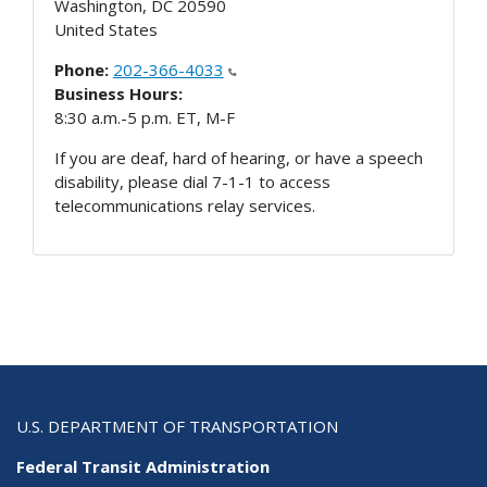
Washington
,
DC
20590
United States
Phone:
202-366-4033
Business Hours:
8:30 a.m.-5 p.m. ET, M-F
If you are deaf, hard of hearing, or have a speech
disability, please dial 7-1-1 to access
telecommunications relay services.
U.S. DEPARTMENT OF TRANSPORTATION
Federal Transit Administration