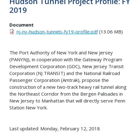
Hudson Tunnel Project Profile: FY
2019
Document
nj-ny-hudson-tunnels-fy19-profile.pdf
(13.06 MB)
The Port Authority of New York and New Jersey
(PANYNJ), in cooperation with the Gateway Program
Development Corporation (GDC), New Jersey Transit
Corporation (NJ TRANSIT) and the National Railroad
Passenger Corporation (Amtrak), propose the
construction of a new two-track heavy rail tunnel along
the Northeast Corridor from the Bergen Palisades in
New Jersey to Manhattan that will directly serve Penn
Station New York.
Last updated: Monday, February 12, 2018