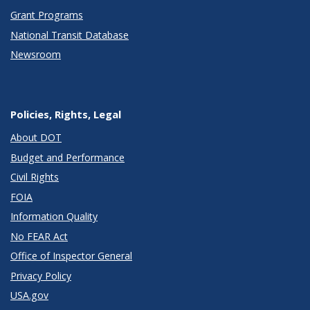
Grant Programs
National Transit Database
Newsroom
Policies, Rights, Legal
About DOT
Budget and Performance
Civil Rights
FOIA
Information Quality
No FEAR Act
Office of Inspector General
Privacy Policy
USA.gov