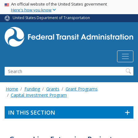
USA Banner
Skip
An official website of the United States government
Here's how you know
to
main
United States Department of Transportation
content
Search
Home
Funding
Grants
Grant Programs
Capital Investment Program
IN THIS SECTION