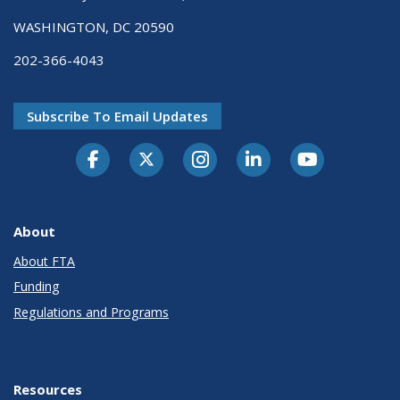
WASHINGTON, DC 20590
202-366-4043
Subscribe To Email Updates
About
About FTA
Funding
Regulations and Programs
Resources