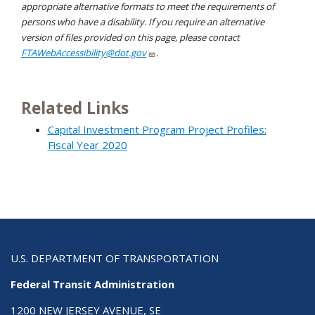
appropriate alternative formats to meet the requirements of
persons who have a disability. If you require an alternative
version of files provided on this page, please contact
FTAWebAccessibility@dot.gov
.
Related Links
Capital Investment Program Project Profiles:
Fiscal Year 2020
U.S. DEPARTMENT OF TRANSPORTATION
Federal Transit Administration
1200 NEW JERSEY AVENUE, SE