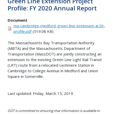
Green Line Extension Project
Profile: FY 2020 Annual Report
Document
ma-cambridge-medford-green-line-extension-ar20-
profile.pdf
(519.08 KB)
The Massachusetts Bay Transportation Authority
(MBTA) and the Massachusetts Department of
Transportation (MassDOT) are jointly constructing an
extension to the existing Green Line Light Rail Transit
(LRT) route from a relocated Lechmere Station in
Cambridge to College Avenue in Medford and Union
Square in Somerville.
Last updated: Friday, March 15, 2019
DOT is committed to ensuring that information is available in