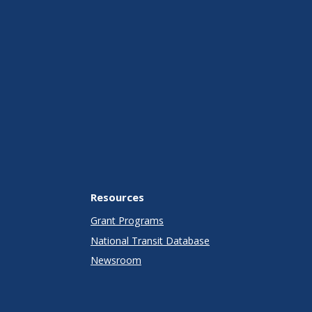
Resources
Grant Programs
National Transit Database
Newsroom