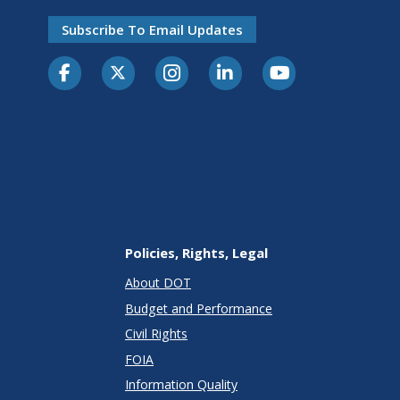
Subscribe To Email Updates
Policies, Rights, Legal
About DOT
Budget and Performance
Civil Rights
FOIA
Information Quality