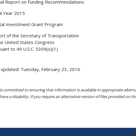
al Report on Funding Recommendations
al Year 2015
tal Investment Grant Program
rt of the Secretary of Transportation
he United States Congress
uant to 49 U.S.C. 5309(o)(1)
 updated: Tuesday, February 23, 2016
s committed to ensuring that information is available in appropriate alter
ave a disability. If you require an alternative version of files provided on t