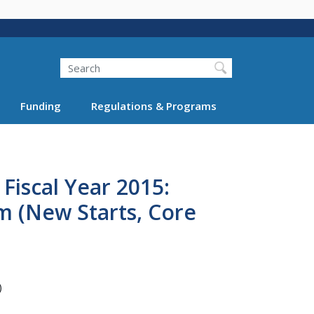
Search
Funding
Regulations & Programs
Fiscal Year 2015:
m (New Starts, Core
)