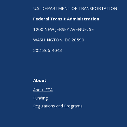
U.S. DEPARTMENT OF TRANSPORTATION
Federal Transit Administration
1200 NEW JERSEY AVENUE, SE
WASHINGTON, DC 20590
202-366-4043
About
About FTA
Funding
Regulations and Programs