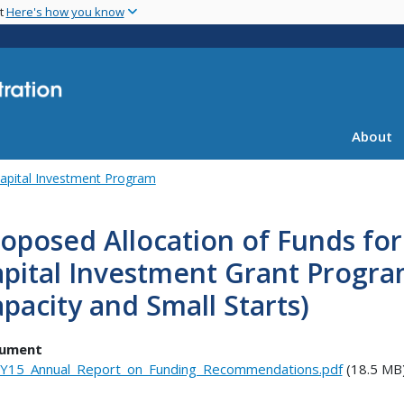
Skip
nt
Here's how you know
to
main
content
About
apital Investment Program
oposed Allocation of Funds for 
pital Investment Grant Progra
pacity and Small Starts)
ument
Y15_Annual_Report_on_Funding_Recommendations.pdf
(18.5 MB