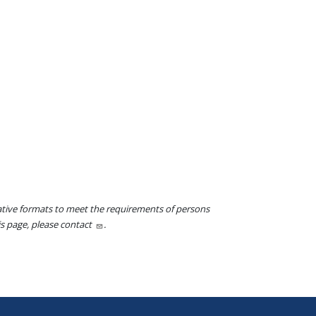
native formats to meet the requirements of persons
his page, please contact
.