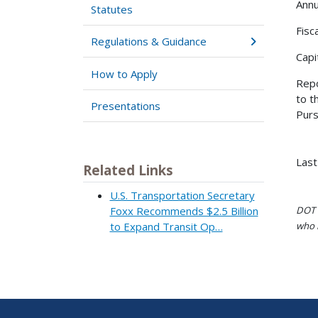
Annu
Statutes
Fisc
Regulations & Guidance
Capi
How to Apply
Repo
to t
Presentations
Purs
Last
Related Links
U.S. Transportation Secretary
DOT i
Foxx Recommends $2.5 Billion
who h
to Expand Transit Op…