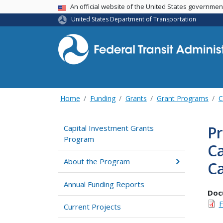
USA Banner
An official website of the United States governme
United States Department of Transportation
Home
Funding
Grants
Grant Programs
C
Pr
Capital Investment Grants
Program
Ca
About the Program
Ca
Annual Funding Reports
Doc
F
Current Projects