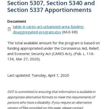
Section 5307, Section 5340 and
Section 5337 Apportionments
Document
table-6-cares-act-urbanized-area-funding-
disaggregated-program.xlsx
(66.6 KB)
The total available amount for the program is based on
funding appropriated under the Coronavirus Aid, Relief,
and Economic Security Act (CARES Act), (Pub. L. 116-
136, Mar 27, 2020).
Last updated: Tuesday, April 7, 2020
DOT is committed to ensuring that information is available in
appropriate alternative formats to meet the requirements of
persons who have a disability. If you require an alternative
version of files provided on this page, please contact