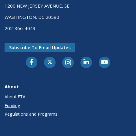
1200 NEW JERSEY AVENUE, SE
WASHINGTON, DC 20590
202-366-4043
Subscribe To Email Updates
About
About FTA
Funding
Regulations and Programs