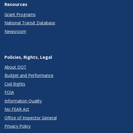
Resources
Grant Programs
National Transit Database
Newsroom
Policies, Rights, Legal
About DOT
Budget and Performance
Civil Rights
FOIA
Information Quality
No FEAR Act
Office of Inspector General
Privacy Policy