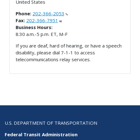
United States
Phone:
202-366-2053
Fax:
202-366-7951
Business Hours:
8:30 a.m.-5 p.m. ET, M-F
If you are deaf, hard of hearing, or have a speech
disability, please dial 7-1-1 to access
telecommunications relay services.
U.S. DEPARTMENT OF TRANSPORTATION
Federal Transit Administration