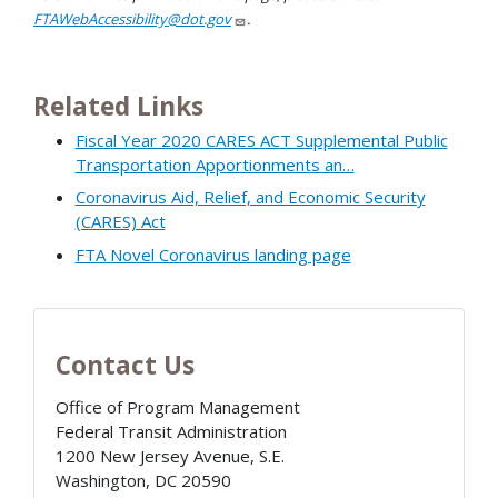
FTAWebAccessibility@dot.gov
.
Related Links
Fiscal Year 2020 CARES ACT Supplemental Public
Transportation Apportionments an…
Coronavirus Aid, Relief, and Economic Security
(CARES) Act
FTA Novel Coronavirus landing page
Contact Us
Office of Program Management
Federal Transit Administration
1200 New Jersey Avenue, S.E.
Washington
,
DC
20590