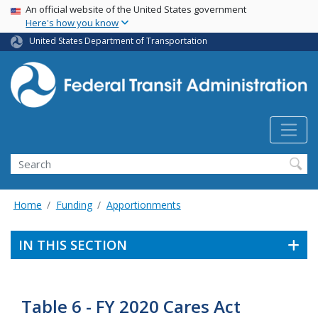
USA Banner
Skip
An official website of the United States government
Here's how you know
to
main
United States Department of Transportation
content
Search
Home
Funding
Apportionments
IN THIS SECTION
Table 6 - FY 2020 Cares Act