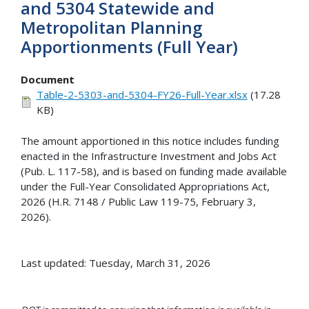
and 5304 Statewide and
Metropolitan Planning
Apportionments (Full Year)
Document
Table-2-5303-and-5304-FY26-Full-Year.xlsx
(17.28
KB)
The amount apportioned in this notice includes funding
enacted in the Infrastructure Investment and Jobs Act
(Pub. L. 117-58), and is based on funding made available
under the Full-Year Consolidated Appropriations Act,
2026 (H.R. 7148 / Public Law 119-75, February 3,
2026).
Last updated: Tuesday, March 31, 2026