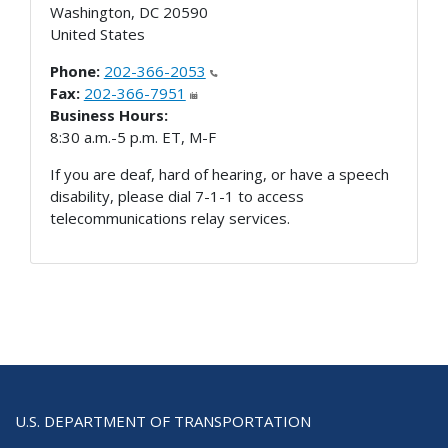
Washington
,
DC
20590
United States
Phone:
202-366-2053
Fax:
202-366-7951
Business Hours:
8:30 a.m.-5 p.m. ET, M-F
If you are deaf, hard of hearing, or have a speech
disability, please dial 7-1-1 to access
telecommunications relay services.
U.S. DEPARTMENT OF TRANSPORTATION