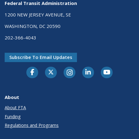
Federal Transit Administration
1200 NEW JERSEY AVENUE, SE
WASHINGTON, DC 20590
202-366-4043
Subscribe To Email Updates
About
About FTA
Funding
Regulations and Programs