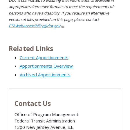
DOT is committed to ensuring that information is available in
appropriate alternative formats to meet the requirements of
persons who have a disability. If you require an alternative
version of files provided on this page, please contact
FTAWebAccessibility@dot.gov
.
Related Links
Current Apportionments
Apportionments Overview
Archived Apportionments
Contact Us
Office of Program Management
Federal Transit Administration
1200 New Jersey Avenue, S.E.