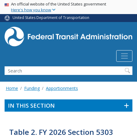
USA Banner
Skip
An official website of the United States government
Here's how you know
to
main
United States Department of Transportation
content
Search
Home
Funding
Apportionments
IN THIS SECTION
Table 2. FY 2026 Section 5303