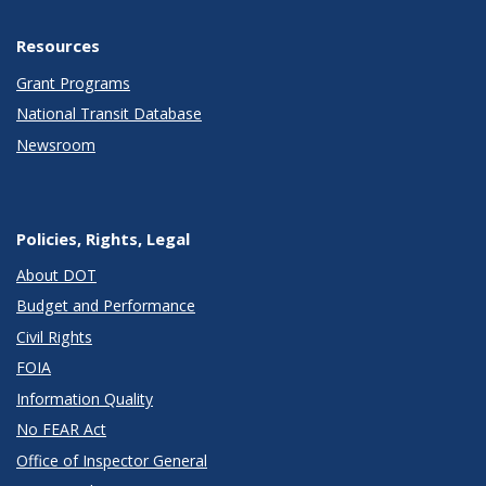
Resources
Grant Programs
National Transit Database
Newsroom
Policies, Rights, Legal
About DOT
Budget and Performance
Civil Rights
FOIA
Information Quality
No FEAR Act
Office of Inspector General