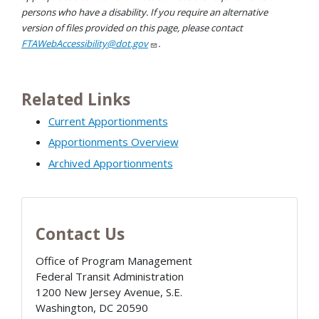
persons who have a disability. If you require an alternative
version of files provided on this page, please contact
FTAWebAccessibility@dot.gov
.
Related Links
Current Apportionments
Apportionments Overview
Archived Apportionments
Contact Us
Office of Program Management
Federal Transit Administration
1200 New Jersey Avenue, S.E.
Washington
,
DC
20590