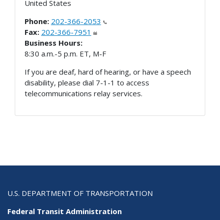
United States
Phone:
202-366-2053
Fax:
202-366-7951
Business Hours:
8:30 a.m.-5 p.m. ET, M-F
If you are deaf, hard of hearing, or have a speech
disability, please dial 7-1-1 to access
telecommunications relay services.
U.S. DEPARTMENT OF TRANSPORTATION
Federal Transit Administration