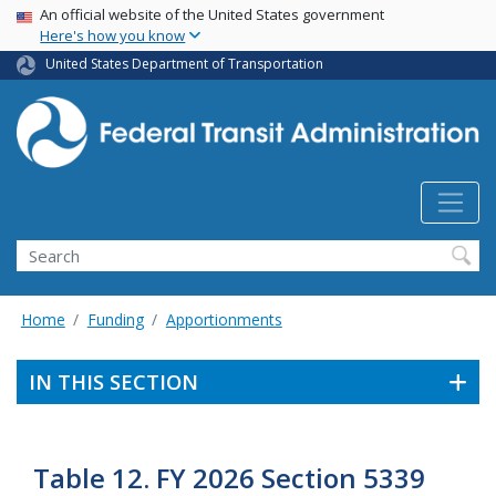
USA Banner
Skip
An official website of the United States government
Here's how you know
to
main
United States Department of Transportation
content
Search
Home
Funding
Apportionments
IN THIS SECTION
Table 12. FY 2026 Section 5339