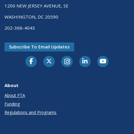
1200 NEW JERSEY AVENUE, SE
WASHINGTON, DC 20590
202-366-4043
Subscribe To Email Updates
About
About FTA
Funding
Regulations and Programs