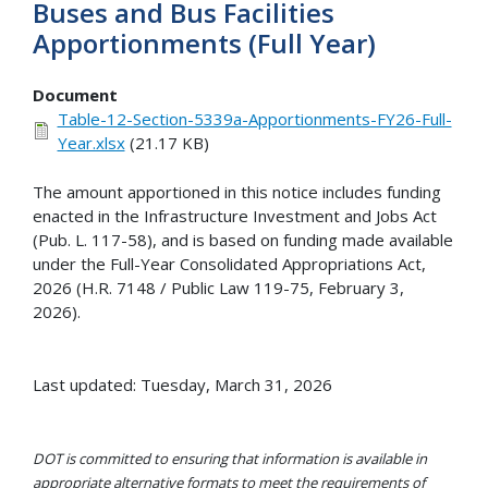
Buses and Bus Facilities
Apportionments (Full Year)
Document
Table-12-Section-5339a-Apportionments-FY26-Full-
Year.xlsx
(21.17 KB)
The amount apportioned in this notice includes funding
enacted in the Infrastructure Investment and Jobs Act
(Pub. L. 117-58), and is based on funding made available
under the Full-Year Consolidated Appropriations Act,
2026 (H.R. 7148 / Public Law 119-75, February 3,
2026).
Last updated: Tuesday, March 31, 2026
DOT is committed to ensuring that information is available in
appropriate alternative formats to meet the requirements of