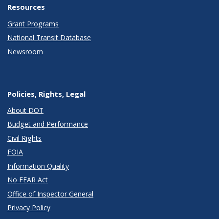
Resources
Grant Programs
National Transit Database
Newsroom
Policies, Rights, Legal
About DOT
Budget and Performance
Civil Rights
FOIA
Information Quality
No FEAR Act
Office of Inspector General
Privacy Policy