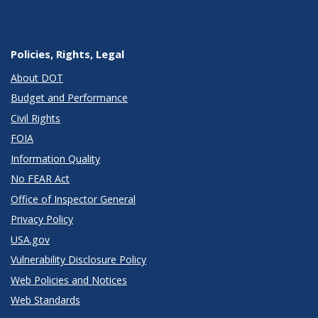
Policies, Rights, Legal
About DOT
Budget and Performance
Civil Rights
FOIA
Information Quality
No FEAR Act
Office of Inspector General
Privacy Policy
USA.gov
Vulnerability Disclosure Policy
Web Policies and Notices
Web Standards