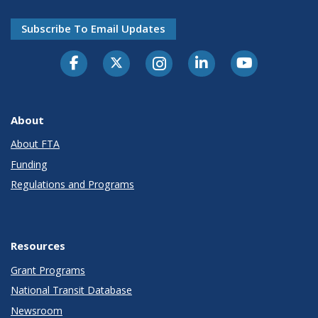
Subscribe To Email Updates
About
About FTA
Funding
Regulations and Programs
Resources
Grant Programs
National Transit Database
Newsroom