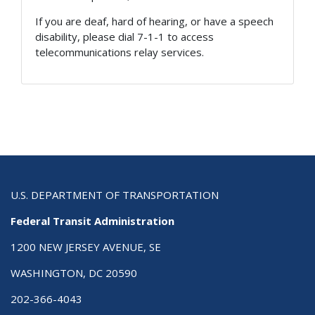
If you are deaf, hard of hearing, or have a speech
disability, please dial 7-1-1 to access
telecommunications relay services.
U.S. DEPARTMENT OF TRANSPORTATION
Federal Transit Administration
1200 NEW JERSEY AVENUE, SE
WASHINGTON, DC 20590
202-366-4043