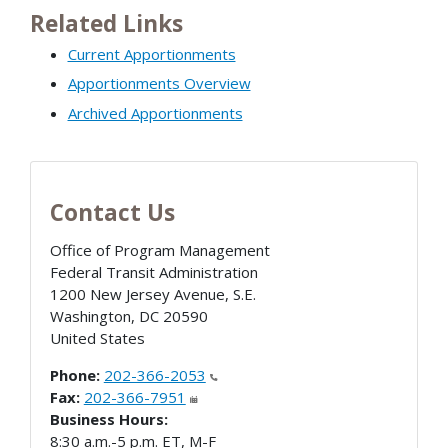
Related Links
Current Apportionments
Apportionments Overview
Archived Apportionments
Contact Us
Office of Program Management
Federal Transit Administration
1200 New Jersey Avenue, S.E.
Washington
,
DC
20590
United States
Phone:
202-366-2053
Fax:
202-366-7951
Business Hours:
8:30 a.m.-5 p.m. ET, M-F