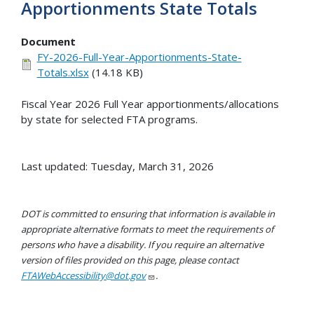
Apportionments State Totals
Document
FY-2026-Full-Year-Apportionments-State-
Totals.xlsx
(14.18 KB)
Fiscal Year 2026 Full Year apportionments/allocations
by state for selected FTA programs.
Last updated: Tuesday, March 31, 2026
DOT is committed to ensuring that information is available in
appropriate alternative formats to meet the requirements of
persons who have a disability. If you require an alternative
version of files provided on this page, please contact
FTAWebAccessibility@dot.gov
.