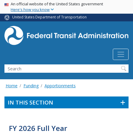
USA Banner
Skip
An official website of the United States government
Here's how you know
to
main
United States Department of Transportation
content
Search
Home
Funding
Apportionments
IN THIS SECTION
FY 2026 Full Year