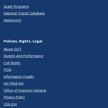
Grant Programs
National Transit Database
Newsroom
Policies, Rights, Legal
About DOT
Budget and Performance
Civil Rights
FOIA
Information Quality
No FEAR Act
Office of Inspector General
Privacy Policy
USA.gov