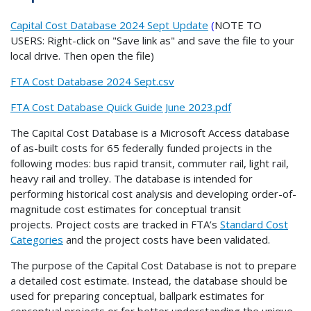
Capital Cost Database 2024 Sept Update
(
NOTE TO
USERS: Right-click on "Save link as" and save the file to your
local drive. Then open the file)
FTA Cost Database 2024 Sept.csv
FTA Cost Database Quick Guide June 2023.pdf
The Capital Cost Database is a Microsoft Access database
of as-built costs for 65 federally funded projects in the
following modes: bus rapid transit, commuter rail, light rail,
heavy rail and trolley. The database is intended for
performing historical cost analysis and developing order-of-
magnitude cost estimates for conceptual transit
projects. Project costs are tracked in FTA’s
Standard Cost
Categories
and the project costs have been validated.
The purpose of the Capital Cost Database is not to prepare
a detailed cost estimate. Instead, the database should be
used for preparing conceptual, ballpark estimates for