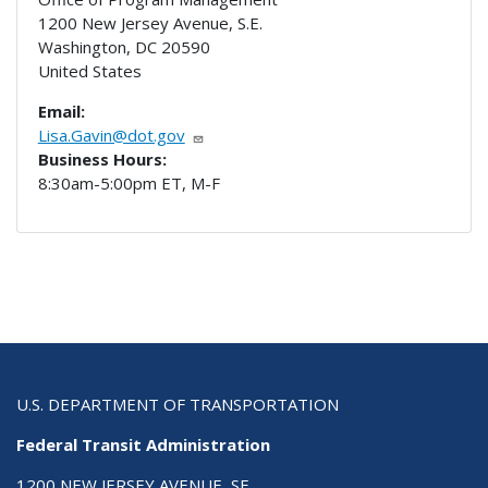
1200 New Jersey Avenue, S.E.
Washington
,
DC
20590
United States
Email:
Lisa.Gavin@dot.gov
Business Hours:
8:30am-5:00pm ET, M-F
U.S. DEPARTMENT OF TRANSPORTATION
Federal Transit Administration
1200 NEW JERSEY AVENUE, SE