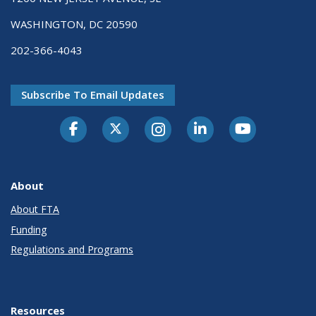
WASHINGTON, DC 20590
202-366-4043
Subscribe To Email Updates
About
About FTA
Funding
Regulations and Programs
Resources