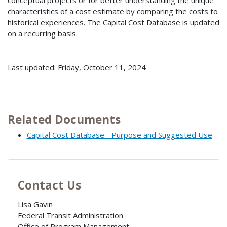
conceptual projects or for better understanding the unique
characteristics of a cost estimate by comparing the costs to
historical experiences. The Capital Cost Database is updated
on a recurring basis.
Last updated: Friday, October 11, 2024
Related Documents
Capital Cost Database - Purpose and Suggested Use
Contact Us
Lisa Gavin
Federal Transit Administration
Office of Program Management