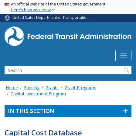
USA Banner
Skip
An official website of the United States government
Here's how you know
to
main
United States Department of Transportation
content
Search
Home
Funding
Grants
Grant Programs
Capital Investment Program
IN THIS SECTION
Capital Cost Database