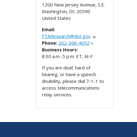
1200 New Jersey Avenue, S.E.
Washington
,
DC
20590
United States
Email:
FTAResearch@dot.gov
Phone:
202-366-4052
Business Hours:
8:30 a.m.-5 p.m. ET, M-F
If you are deaf, hard of
hearing, or have a speech
disability, please dial 7-1-1 to
access telecommunications
relay services.