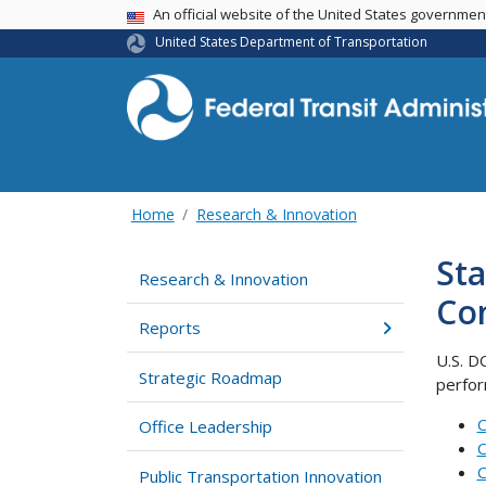
USA Banner
An official website of the United States governme
United States Department of Transportation
Home
Research & Innovation
Sta
Research & Innovation
Co
Reports
U.S. D
Strategic Roadmap
perfor
C
Office Leadership
C
C
Public Transportation Innovation