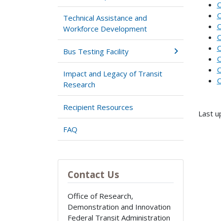
C
C
Technical Assistance and
C
Workforce Development
C
C
Bus Testing Facility
C
C
Impact and Legacy of Transit
C
Research
Recipient Resources
Last u
FAQ
Contact Us
Office of Research,
Demonstration and Innovation
Federal Transit Administration