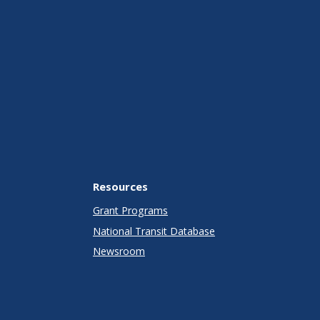
Resources
Grant Programs
National Transit Database
Newsroom