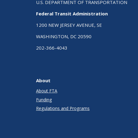
U.S. DEPARTMENT OF TRANSPORTATION
Federal Transit Administration
1200 NEW JERSEY AVENUE, SE
WASHINGTON, DC 20590
202-366-4043
About
About FTA
Funding
Regulations and Programs