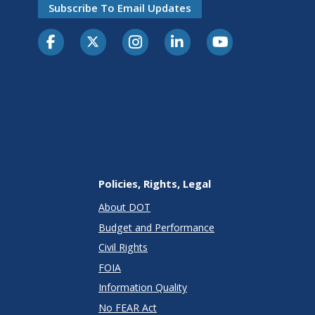
Subscribe To Email Updates
Policies, Rights, Legal
About DOT
Budget and Performance
Civil Rights
FOIA
Information Quality
No FEAR Act