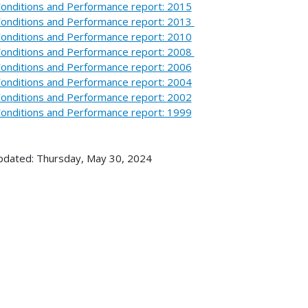
onditions and Performance report: 2015
onditions and Performance report: 2013
onditions and Performance report: 2010
onditions and Performance report: 2008
onditions and Performance report: 2006
onditions and Performance report: 2004
onditions and Performance report: 2002
onditions and Performance report: 1999
pdated: Thursday, May 30, 2024