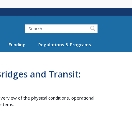
Search
Funding
Regulations & Programs
ridges and Transit:
erview of the physical conditions, operational
systems.