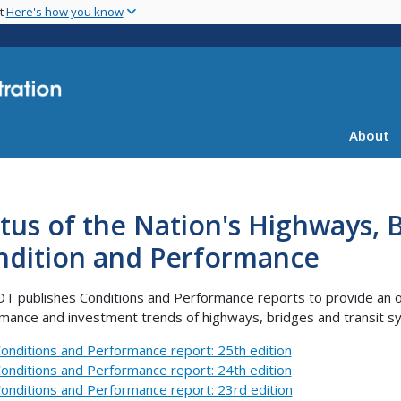
Skip
nt
Here's how you know
to
main
content
About
tus of the Nation's Highways, B
ndition and Performance
OT publishes Conditions and Performance reports to provide an ov
mance and investment trends of highways, bridges and transit 
onditions and Performance report: 25th edition
onditions and Performance report: 24th edition
onditions and Performance report: 23rd edition