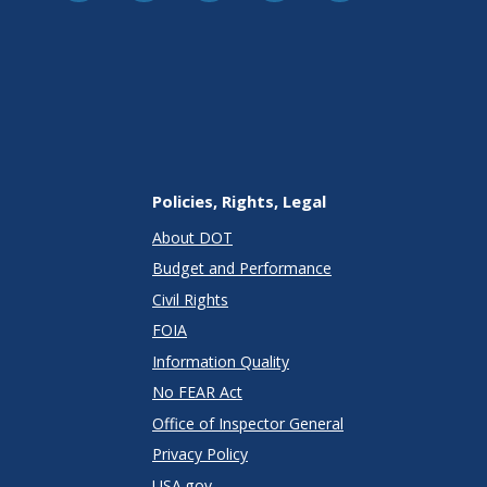
Policies, Rights, Legal
About DOT
Budget and Performance
Civil Rights
FOIA
Information Quality
No FEAR Act
Office of Inspector General
Privacy Policy
USA.gov