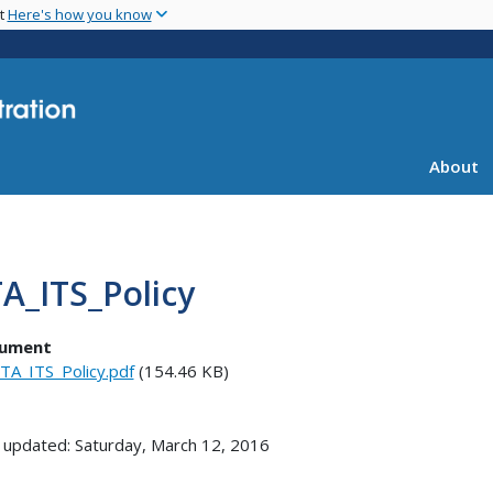
Skip
nt
Here's how you know
to
main
content
About
A_ITS_Policy
ument
TA_ITS_Policy.pdf
(154.46 KB)
 updated: Saturday, March 12, 2016