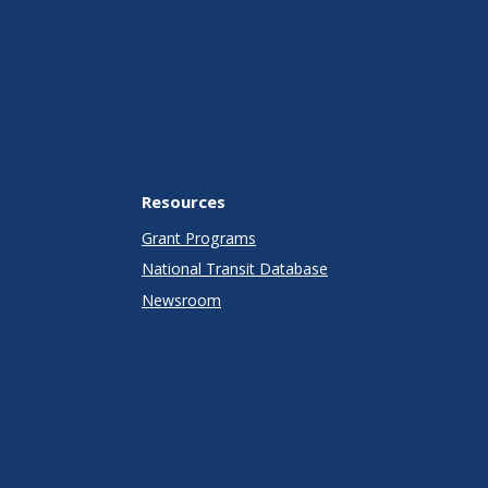
Resources
Grant Programs
National Transit Database
Newsroom