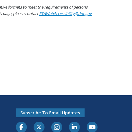
native formats to meet the requirements of persons
his page, please contact
FTAWebAccessibility@dot.gov
Subscribe To Email Updates