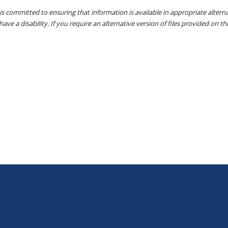
s committed to ensuring that information is available in appropriate alter
ave a disability. If you require an alternative version of files provided on t