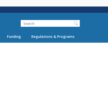
Search
Funding
Regulations & Programs