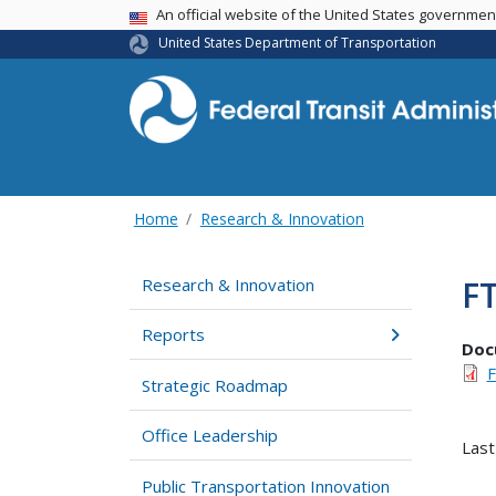
USA Banner
An official website of the United States governme
United States Department of Transportation
Home
Research & Innovation
FT
Research & Innovation
Reports
Doc
F
Strategic Roadmap
Office Leadership
Last
Public Transportation Innovation