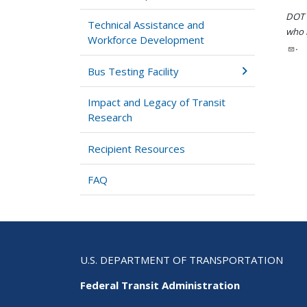
DOT i
Technical Assistance and
who h
Workforce Development
.
Bus Testing Facility
Impact and Legacy of Transit
Research
Recipient Resources
FAQ
U.S. DEPARTMENT OF TRANSPORTATION
Federal Transit Administration