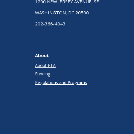
1200 NEW JERSEY AVENUE, SE
WASHINGTON, DC 20590
202-366-4043
About
About FTA
Funding
Regulations and Programs