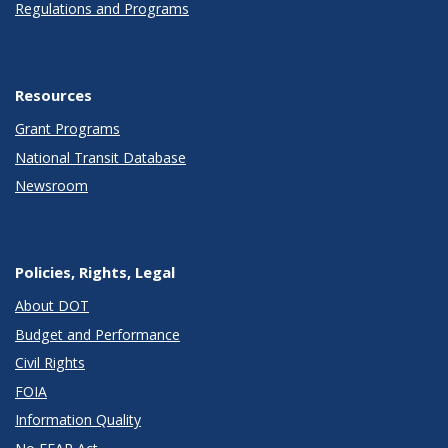
Regulations and Programs
Resources
Grant Programs
National Transit Database
Newsroom
Policies, Rights, Legal
About DOT
Budget and Performance
Civil Rights
FOIA
Information Quality