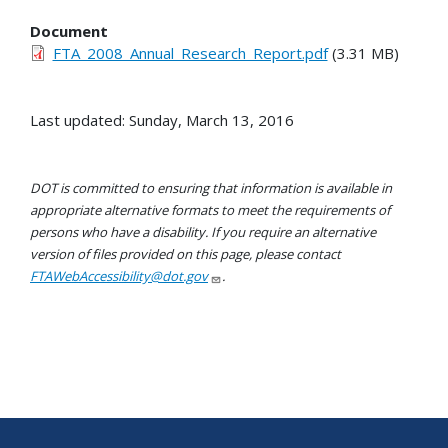
Document
FTA_2008_Annual_Research_Report.pdf
(3.31 MB)
Last updated: Sunday, March 13, 2016
DOT is committed to ensuring that information is available in
appropriate alternative formats to meet the requirements of
persons who have a disability. If you require an alternative
version of files provided on this page, please contact
FTAWebAccessibility@dot.gov
.