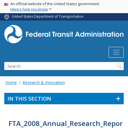
USA Banner
Skip
An official website of the United States government
Here's how you know
to
main
United States Department of Transportation
content
Search
Home
Research & Innovation
IN THIS SECTION
FTA_2008_Annual_Research_Repor