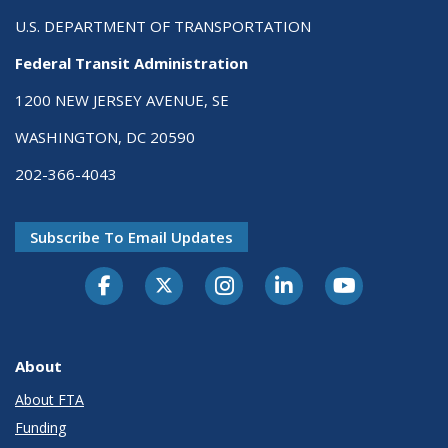
U.S. DEPARTMENT OF TRANSPORTATION
Federal Transit Administration
1200 NEW JERSEY AVENUE, SE
WASHINGTON, DC 20590
202-366-4043
Subscribe To Email Updates
About
About FTA
Funding