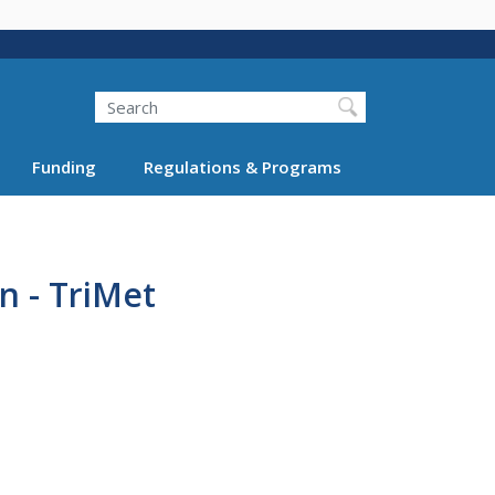
Search
Funding
Regulations & Programs
n - TriMet