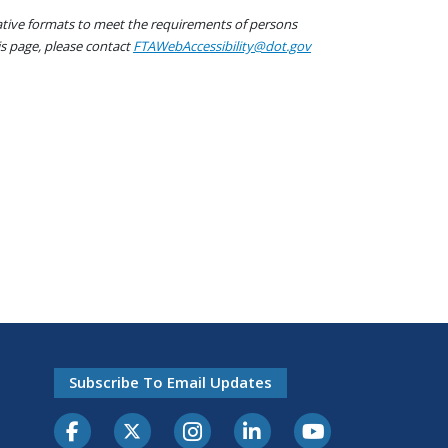
native formats to meet the requirements of persons
his page, please contact
FTAWebAccessibility@dot.gov
Subscribe To Email Updates