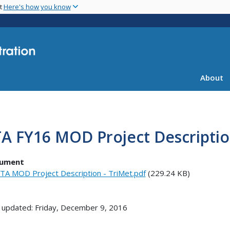
Skip
nt
Here's how you know
to
main
content
About
A FY16 MOD Project Descriptio
ument
TA MOD Project Description - TriMet.pdf
(229.24 KB)
 updated: Friday, December 9, 2016