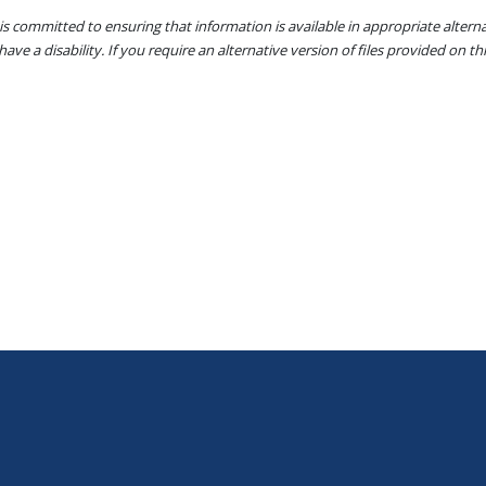
s committed to ensuring that information is available in appropriate alter
ave a disability. If you require an alternative version of files provided on t