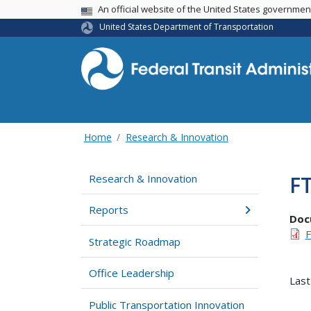
USA Banner
An official website of the United States governme
United States Department of Transportation
Home
Research & Innovation
FT
Research & Innovation
Reports
Doc
F
Strategic Roadmap
Office Leadership
Last
Public Transportation Innovation