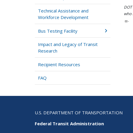
DOT i
Technical Assistance and
who h
Workforce Development
.
Bus Testing Facility
Impact and Legacy of Transit
Research
Recipient Resources
FAQ
U.S. DEPARTMENT OF TRANSPORTATION
Federal Transit Administration