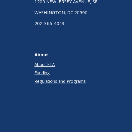
1200 NEW JERSEY AVENUE, SE
WASHINGTON, DC 20590
202-366-4043
About
About FTA
Funding
Regulations and Programs