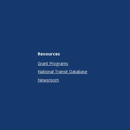
Resources
Grant Programs
National Transit Database
Newsroom