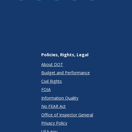
Policies, Rights, Legal
About DOT
Budget and Performance
Civil Rights
FOIA
Information Quality
No FEAR Act
Office of Inspector General
Privacy Policy
USA.gov