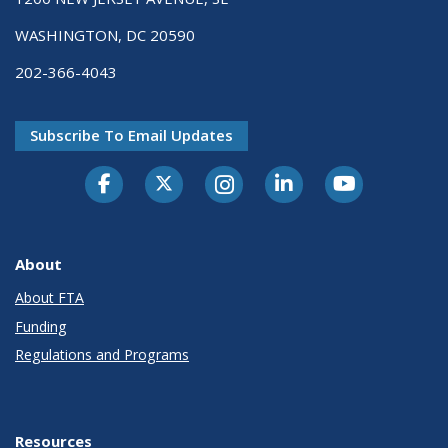
WASHINGTON, DC 20590
202-366-4043
Subscribe To Email Updates
About
About FTA
Funding
Regulations and Programs
Resources