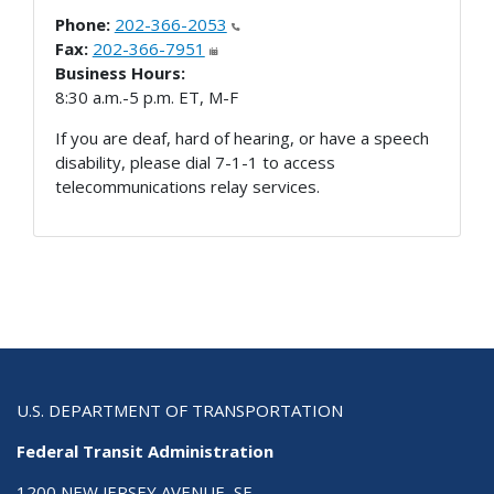
Phone:
202-366-2053
Fax:
202-366-7951
Business Hours:
8:30 a.m.-5 p.m. ET, M-F
If you are deaf, hard of hearing, or have a speech
disability, please dial 7-1-1 to access
telecommunications relay services.
U.S. DEPARTMENT OF TRANSPORTATION
Federal Transit Administration
1200 NEW JERSEY AVENUE, SE