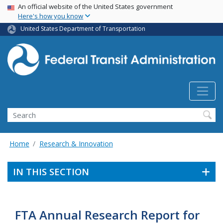
USA Banner
Skip
An official website of the United States government
Here's how you know
to
main
United States Department of Transportation
content
Search
Home
Research & Innovation
IN THIS SECTION
FTA Annual Research Report for