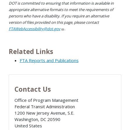
DOT is committed to ensuring that information is available in
appropriate alternative formats to meet the requirements of
persons who have a disability. If you require an alternative
version of files provided on this page, please contact
FTAWebAccessibility@dot.gov
.
Related Links
FTA Reports and Publications
Contact Us
Office of Program Management
Federal Transit Administration
1200 New Jersey Avenue, S.E.
Washington
,
DC
20590
United States