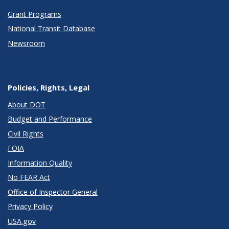
Grant Programs
National Transit Database
Newsroom
Policies, Rights, Legal
About DOT
Budget and Performance
Civil Rights
FOIA
Information Quality
No FEAR Act
Office of Inspector General
Privacy Policy
USA.gov