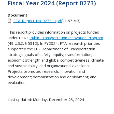
Fiscal Year 2024 (Report 0273)
Document
FTA-Report-No-0273_0.pdf
(1.67 MB)
This report provides information on projects funded
under FTA’s
Public Transportation Innovation Program
(49 U.S.C. § 5312). In FY2024, FTA research priorities
supported the U.S. Department of Transportation
strategic goals of safety; equity; transformation;
economic strength and global competitiveness; climate
and sustainability; and organizational excellence.
Projects promoted research; innovation and
development; demonstration and deployment; and
evaluation.
Last updated: Monday, December 23, 2024