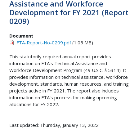
Assistance and Workforce
Development for FY 2021 (Report
0209)
Document
FTA-Report-No-0209.pdf
(1.05 MB)
This statutorily required annual report provides
information on FTA’s Technical Assistance and
Workforce Development Program (49 U.S.C. § 5314). It
provides information on technical assistance, workforce
development, standards, human resources, and training
projects active in FY 2021. The report also includes
information on FTA’s process for making upcoming
allocations for FY 2022.
Last updated: Thursday, January 13, 2022