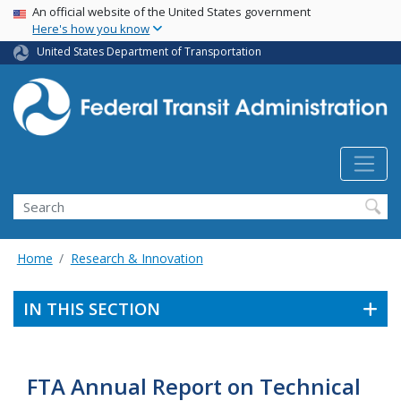
USA Banner
Skip
An official website of the United States government
Here's how you know
to
main
United States Department of Transportation
content
Search
Home
Research & Innovation
IN THIS SECTION
FTA Annual Report on Technical