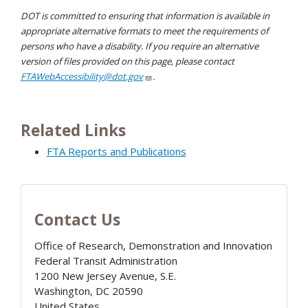
DOT is committed to ensuring that information is available in
appropriate alternative formats to meet the requirements of
persons who have a disability. If you require an alternative
version of files provided on this page, please contact
FTAWebAccessibility@dot.gov
.
Related Links
FTA Reports and Publications
Contact Us
Office of Research, Demonstration and Innovation
Federal Transit Administration
1200 New Jersey Avenue, S.E.
Washington
,
DC
20590
United States