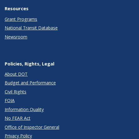
Resources
Grant Programs
National Transit Database
Newsroom
Policies, Rights, Legal
About DOT
Budget and Performance
Civil Rights
FOIA
Information Quality
No FEAR Act
Office of Inspector General
Privacy Policy