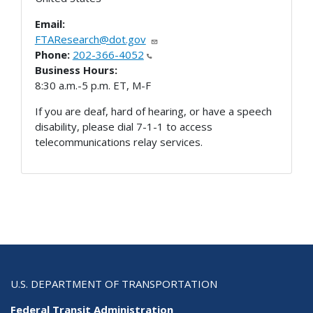
Email:
FTAResearch@dot.gov
Phone:
202-366-4052
Business Hours:
8:30 a.m.-5 p.m. ET, M-F
If you are deaf, hard of hearing, or have a speech
disability, please dial 7-1-1 to access
telecommunications relay services.
U.S. DEPARTMENT OF TRANSPORTATION
Federal Transit Administration