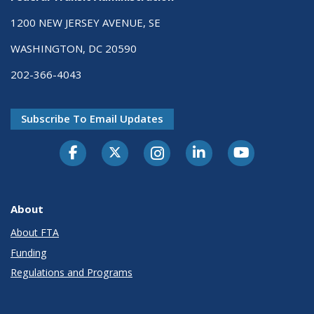
1200 NEW JERSEY AVENUE, SE
WASHINGTON, DC 20590
202-366-4043
Subscribe To Email Updates
About
About FTA
Funding
Regulations and Programs