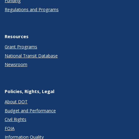
Funding
Regulations and Programs
Resources
Grant Programs
National Transit Database
Newsroom
Policies, Rights, Legal
About DOT
Budget and Performance
Civil Rights
FOIA
Information Quality