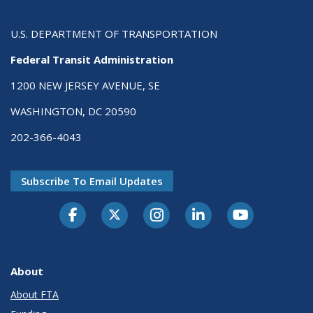
U.S. DEPARTMENT OF TRANSPORTATION
Federal Transit Administration
1200 NEW JERSEY AVENUE, SE
WASHINGTON, DC 20590
202-366-4043
Subscribe To Email Updates
About
About FTA