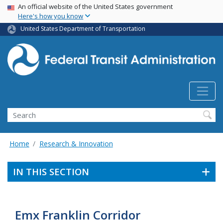
USA Banner
Skip
An official website of the United States government
Here's how you know
to
main
United States Department of Transportation
content
Search
Home
Research & Innovation
IN THIS SECTION
Emx Franklin Corridor