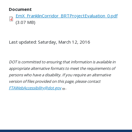
Document
EmX_FranklinCorridor_BRTProjectEvaluation_0.pdf
(3.07 MB)
Last updated: Saturday, March 12, 2016
DOT is committed to ensuring that information is available in
appropriate alternative formats to meet the requirements of
persons who have a disability. If you require an alternative
version of files provided on this page, please contact
FTAWebAccessibility@dot.gov
.