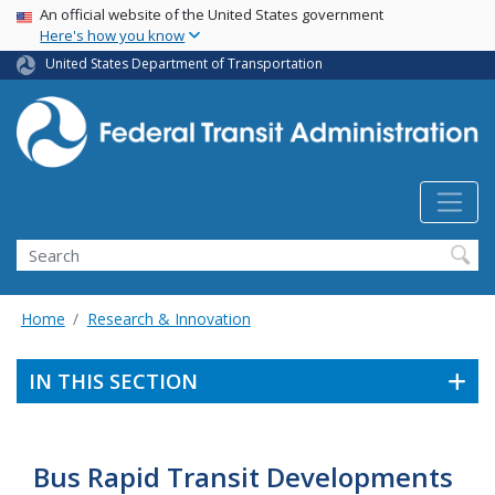
USA Banner
Skip
An official website of the United States government
Here's how you know
to
main
United States Department of Transportation
content
Search
Home
Research & Innovation
IN THIS SECTION
Bus Rapid Transit Developments