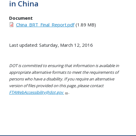
in China
Document
China_BRT_Final_Report.pdf
(1.89 MB)
Last updated: Saturday, March 12, 2016
DOT is committed to ensuring that information is available in
appropriate alternative formats to meet the requirements of
persons who have a disability. If you require an alternative
version of files provided on this page, please contact
FTAWebAccessibility@dot.gov
.