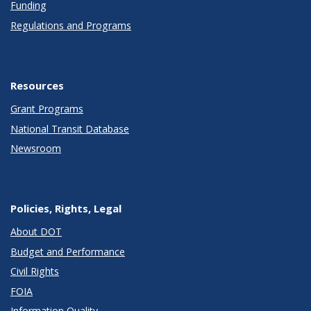
Funding
Regulations and Programs
Resources
Grant Programs
National Transit Database
Newsroom
Policies, Rights, Legal
About DOT
Budget and Performance
Civil Rights
FOIA
Information Quality