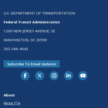
U.S. DEPARTMENT OF TRANSPORTATION
Federal Transit Administration
1200 NEW JERSEY AVENUE, SE
WASHINGTON, DC 20590
202-366-4043
Subscribe To Email Updates
About
About FTA