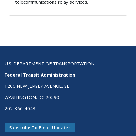
telecommunications relay services.
U.S. DEPARTMENT OF TRANSPORTATION
Federal Transit Administration
1200 NEW JERSEY AVENUE, SE
WASHINGTON, DC 20590
202-366-4043
Subscribe To Email Updates