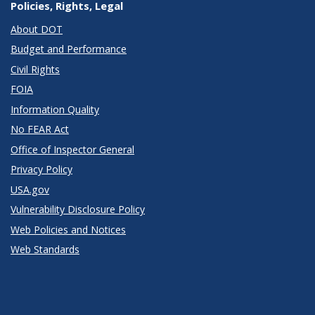
Policies, Rights, Legal
About DOT
Budget and Performance
Civil Rights
FOIA
Information Quality
No FEAR Act
Office of Inspector General
Privacy Policy
USA.gov
Vulnerability Disclosure Policy
Web Policies and Notices
Web Standards