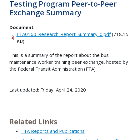
Testing Program Peer-to-Peer
Exchange Summary
Document
FTA0160-Research-Report-Summary_0.pdf
(718.15
KB)
This is a summary of the report about the bus
maintenance worker training peer exchange, hosted by
the Federal Transit Administration (FTA).
Last updated: Friday, April 24, 2020
Related Links
FTA Reports and Publications