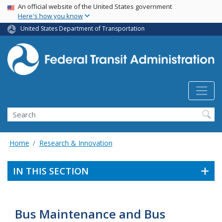
USA Banner
Skip
An official website of the United States government
Here's how you know
to
main
United States Department of Transportation
content
Search
Home
Research & Innovation
IN THIS SECTION
Bus Maintenance and Bus