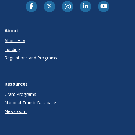
About
About FTA
Funding
Regulations and Programs
Resources
Grant Programs
National Transit Database
Newsroom