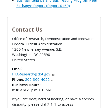
Bus Maintenance and Bus Testing Program Peer
Exchange Report (Report 0160)
Contact Us
Office of Research, Demonstration and Innovation
Federal Transit Administration
1200 New Jersey Avenue, S.E.
Washington
,
DC
20590
United States
Email:
FTAResearch@dot.gov
Phone:
202-366-4052
Business Hours:
8:30 a.m.-5 p.m. ET, M-F
If you are deaf, hard of hearing, or have a speech
disability, please dial 7-1-1 to access