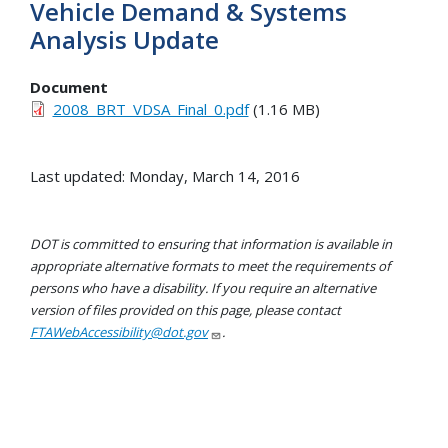
Vehicle Demand & Systems
Analysis Update
Document
2008_BRT_VDSA_Final_0.pdf
(1.16 MB)
Last updated: Monday, March 14, 2016
DOT is committed to ensuring that information is available in
appropriate alternative formats to meet the requirements of
persons who have a disability. If you require an alternative
version of files provided on this page, please contact
FTAWebAccessibility@dot.gov
.