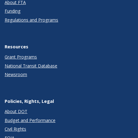
About FTA
Funding
Regulations and Programs
Resources
Grant Programs
National Transit Database
Newsroom
Policies, Rights, Legal
About DOT
Budget and Performance
Civil Rights
FOIA