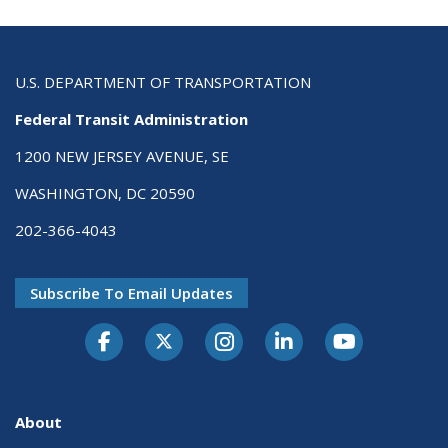
U.S. DEPARTMENT OF TRANSPORTATION
Federal Transit Administration
1200 NEW JERSEY AVENUE, SE
WASHINGTON, DC 20590
202-366-4043
Subscribe To Email Updates
About