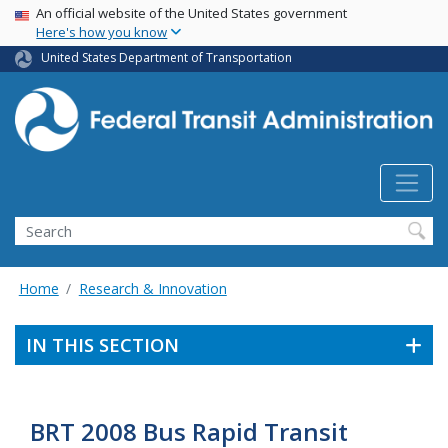
USA Banner
Skip
An official website of the United States government
Here's how you know
to
main
United States Department of Transportation
content
Search
Home
Research & Innovation
IN THIS SECTION
BRT 2008 Bus Rapid Transit