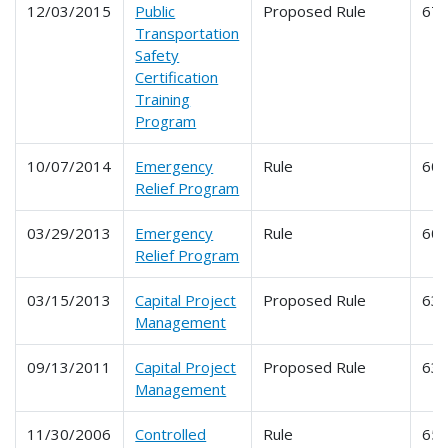
12/03/2015
Public
Proposed Rule
67
Transportation
Safety
Certification
Training
Program
10/07/2014
Emergency
Rule
60
Relief Program
03/29/2013
Emergency
Rule
60
Relief Program
03/15/2013
Capital Project
Proposed Rule
63
Management
09/13/2011
Capital Project
Proposed Rule
63
Management
11/30/2006
Controlled
Rule
65