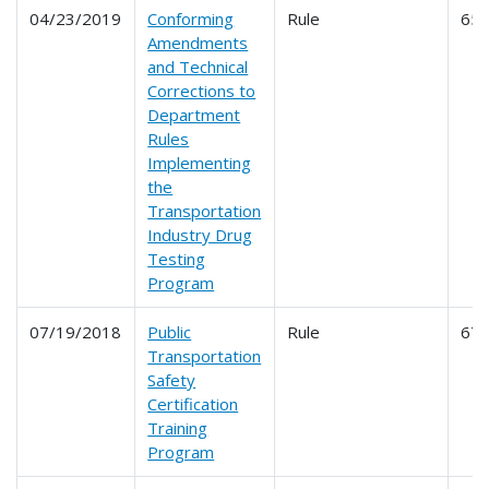
04/23/2019
Conforming
Rule
65
Amendments
and Technical
Corrections to
Department
Rules
Implementing
the
Transportation
Industry Drug
Testing
Program
07/19/2018
Public
Rule
67
Transportation
Safety
Certification
Training
Program