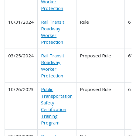
Worker
Protection
10/31/2024
Rail Transit
Rule
67
Roadway
Worker
Protection
03/25/2024
Rail Transit
Proposed Rule
67
Roadway
Worker
Protection
10/26/2023
Public
Proposed Rule
67
Transportation
Safety
Certification
Training
Program