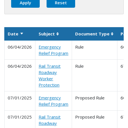
Date
Subject
Document Type
Par
Sort ascending
Sortable column
Sortabl
06/04/2026
Emergency
Rule
60
Relief Program
06/04/2026
Rail Transit
Rule
67
Roadway
Worker
Protection
07/01/2025
Emergency
Proposed Rule
60
Relief Program
07/01/2025
Rail Transit
Proposed Rule
67
Roadway