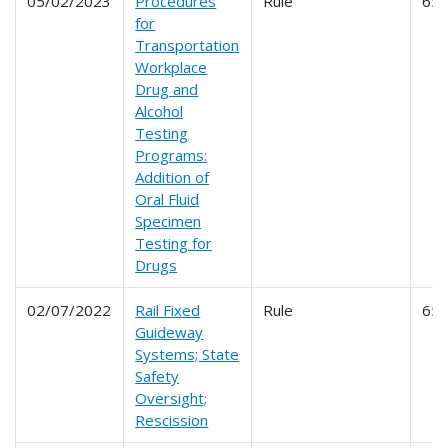
05/02/2023
Procedures
Rule
65
for
Transportation
Workplace
Drug and
Alcohol
Testing
Programs:
Addition of
Oral Fluid
Specimen
Testing for
Drugs
02/07/2022
Rail Fixed
Rule
65
Guideway
Systems; State
Safety
Oversight;
Rescission