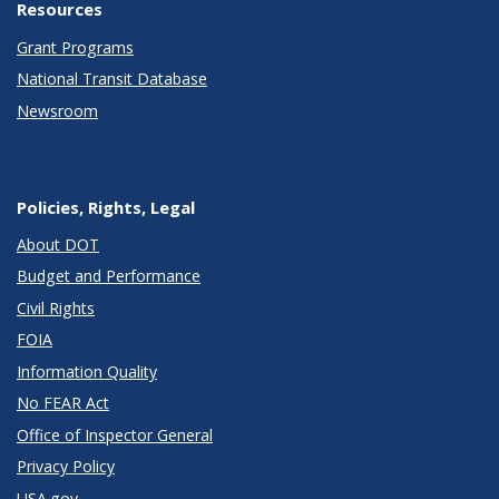
Resources
Grant Programs
National Transit Database
Newsroom
Policies, Rights, Legal
About DOT
Budget and Performance
Civil Rights
FOIA
Information Quality
No FEAR Act
Office of Inspector General
Privacy Policy
USA.gov