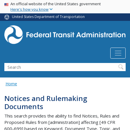
USA Banner
Skip
An official website of the United States government
Here's how you know
to
main
United States Department of Transportation
content
Search
Home
Notices and Rulemaking
Documents
This search provides the ability to find Notices, Rules and
Proposed Rules from [administration] affecting [49 CFR
600-699] based on Keyword, Document Type, Topic, and