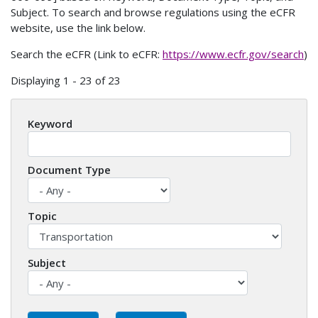
Subject. To search and browse regulations using the eCFR
website, use the link below.
Search the eCFR (Link to eCFR:
https://www.ecfr.gov/search
)
Displaying 1 - 23 of 23
Keyword
Document Type
Topic
Subject