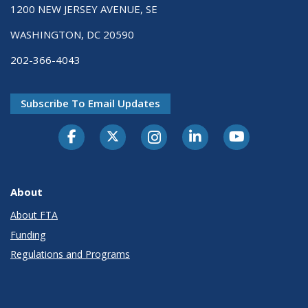
1200 NEW JERSEY AVENUE, SE
WASHINGTON, DC 20590
202-366-4043
Subscribe To Email Updates
About
About FTA
Funding
Regulations and Programs