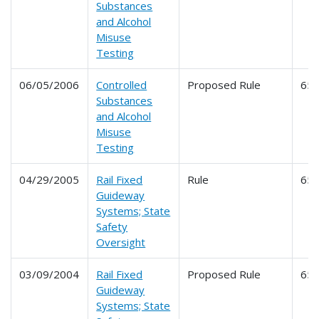
Substances
and Alcohol
Misuse
Testing
06/05/2006
Controlled
Proposed Rule
65
Substances
and Alcohol
Misuse
Testing
04/29/2005
Rail Fixed
Rule
65
Guideway
Systems; State
Safety
Oversight
03/09/2004
Rail Fixed
Proposed Rule
65
Guideway
Systems; State