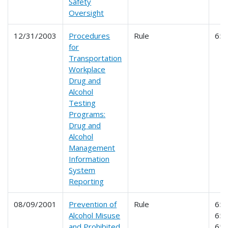
Safety
Oversight
12/31/2003
Procedures
Rule
65
for
Transportation
Workplace
Drug and
Alcohol
Testing
Programs:
Drug and
Alcohol
Management
Information
System
Reporting
08/09/2001
Prevention of
Rule
653
Alcohol Misuse
654
and Prohibited
65