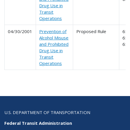
Drug Use in
Transit
Operations
04/30/2001
Prevention of
Proposed Rule
653
Alcohol Misuse
654
and Prohibited
65
Drug Use in
Transit
Operations
U.S. DEPARTMENT OF TRANSPORTATION
Federal Transit Administration