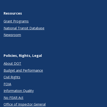
Resources
Grant Programs
National Transit Database
Newsroom
Policies, Rights, Legal
About DOT
Budget and Performance
Civil Rights
FOIA
Information Quality
No FEAR Act
Office of Inspector General