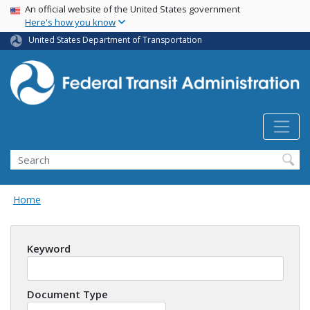
USA Banner
Skip
An official website of the United States government
Here's how you know
to
main
United States Department of Transportation
content
Search
Home
Keyword
Document Type