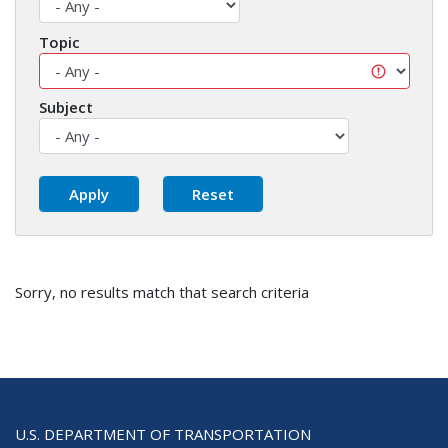
Topic
Subject
Sorry, no results match that search criteria
U.S. DEPARTMENT OF TRANSPORTATION