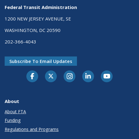
Federal Transit Administration
1200 NEW JERSEY AVENUE, SE
WASHINGTON, DC 20590
202-366-4043
Subscribe To Email Updates
About
About FTA
Funding
Regulations and Programs