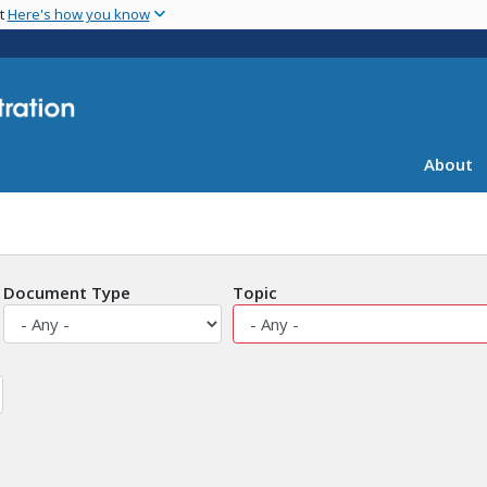
Skip
nt
Here's how you know
to
main
content
About
Document Type
Topic