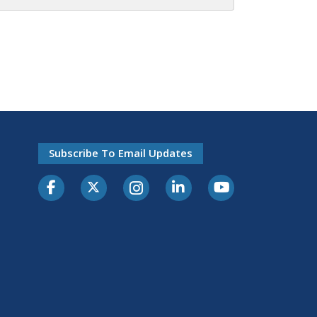
Subscribe To Email Updates