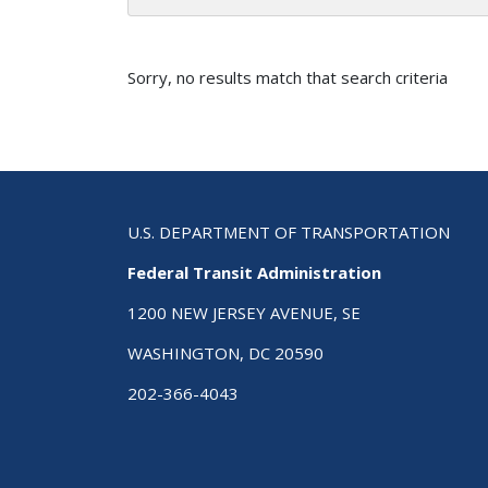
Sorry, no results match that search criteria
U.S. DEPARTMENT OF TRANSPORTATION
Federal Transit Administration
1200 NEW JERSEY AVENUE, SE
WASHINGTON, DC 20590
202-366-4043