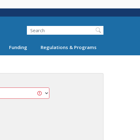
Search
Funding
Regulations & Programs