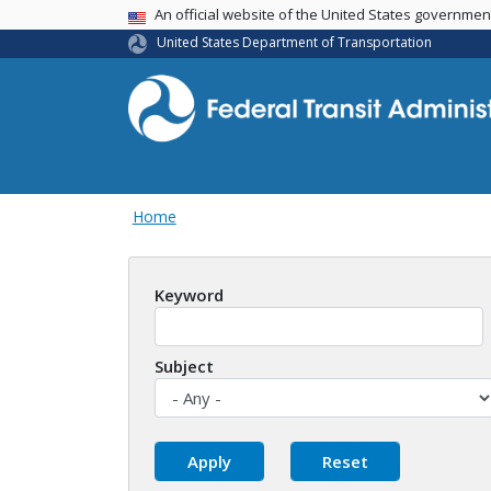
USA Banner
An official website of the United States governme
United States Department of Transportation
Home
Keyword
Subject