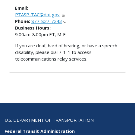
Email:
PTASP-TAC@dot.gov
Phone:
877-827-7243
Business Hours:
9:00am-8:00pm ET, M-F
If you are deaf, hard of hearing, or have a speech
disability, please dial 7-1-1 to access
telecommunications relay services.
U.S. DEPARTMENT OF TRANSPORTATION
Federal Transit Administration