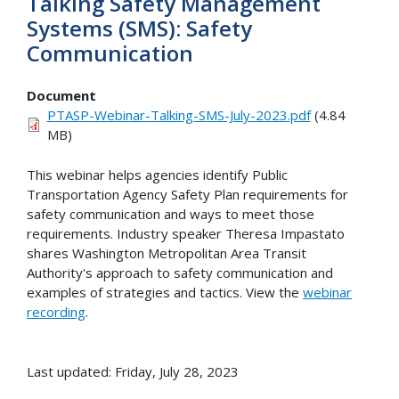
Talking Safety Management
Systems (SMS): Safety
Communication
Document
PTASP-Webinar-Talking-SMS-July-2023.pdf
(4.84
MB)
This webinar helps agencies identify Public
Transportation Agency Safety Plan requirements for
safety communication and ways to meet those
requirements. Industry speaker Theresa Impastato
shares Washington Metropolitan Area Transit
Authority's approach to safety communication and
examples of strategies and tactics. View the
webinar
recording
.
Last updated: Friday, July 28, 2023