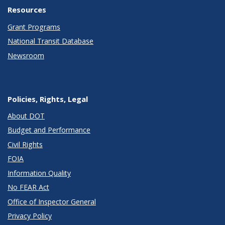
Resources
Grant Programs
National Transit Database
Newsroom
Policies, Rights, Legal
About DOT
Budget and Performance
Civil Rights
FOIA
Information Quality
No FEAR Act
Office of Inspector General
Privacy Policy