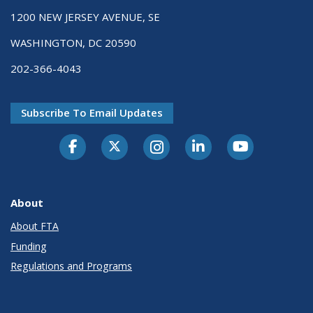
1200 NEW JERSEY AVENUE, SE
WASHINGTON, DC 20590
202-366-4043
Subscribe To Email Updates
About
About FTA
Funding
Regulations and Programs