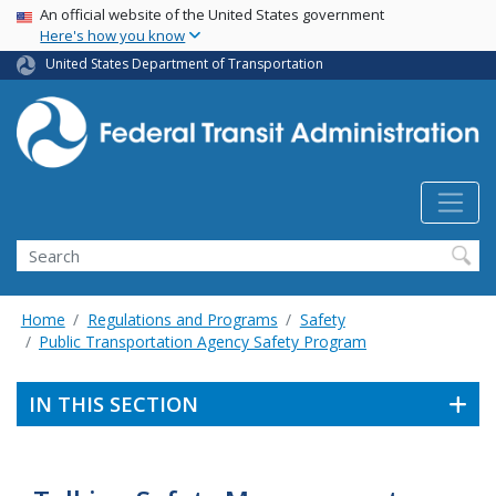
USA Banner
Skip
An official website of the United States government
Here's how you know
to
main
United States Department of Transportation
content
Search
Home
Regulations and Programs
Safety
Public Transportation Agency Safety Program
IN THIS SECTION