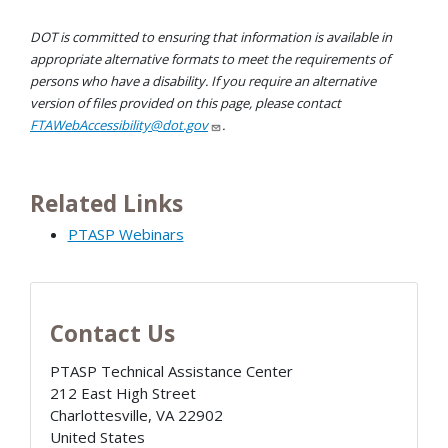
DOT is committed to ensuring that information is available in
appropriate alternative formats to meet the requirements of
persons who have a disability. If you require an alternative
version of files provided on this page, please contact
FTAWebAccessibility@dot.gov
.
Related Links
PTASP Webinars
Contact Us
PTASP Technical Assistance Center
212 East High Street
Charlottesville
,
VA
22902
United States