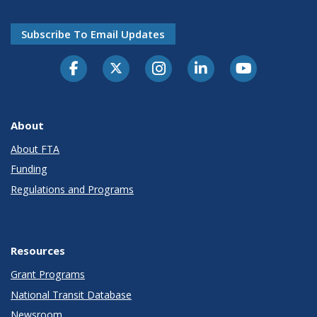
Subscribe To Email Updates
About
About FTA
Funding
Regulations and Programs
Resources
Grant Programs
National Transit Database
Newsroom