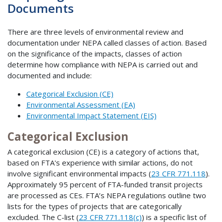
Documents
There are three levels of environmental review and
documentation under NEPA called classes of action. Based
on the significance of the impacts, classes of action
determine how compliance with NEPA is carried out and
documented and include:
Categorical Exclusion (CE)
Environmental Assessment (EA)
Environmental Impact Statement (EIS)
Categorical Exclusion
A categorical exclusion (CE) is a category of actions that,
based on FTA's experience with similar actions, do not
involve significant environmental impacts (
23 CFR 771.118
).
Approximately 95 percent of FTA-funded transit projects
are processed as CEs. FTA’s NEPA regulations outline two
lists for the types of projects that are categorically
excluded. The C-list (
23 CFR 771.118(c)
) is a specific list of