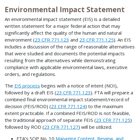
Environmental Impact Statement
An environmental impact statement (EIS) is a detailed
written statement for a major federal action that may
significantly affect the quality of the human and natural
environment (
23 CFR 771.123
and
23 CFR 771.125
). An EIS
includes a discussion of the range of reasonable alternatives
that were studied and documents the potential impacts
resulting from the alternatives while demonstrating
compliance with applicable environmental laws, executive
orders, and regulations.
The
EIS process
begins with a notice of intent (NOI),
followed by a draft EIS (
23 CFR 771.123
). FTA will prepare a
combined final environmental impact statement/record of
decision (FEIS/ROD) (
23 CFR 771.124
) to the maximum
extent practicable. If a combined FEIS/ROD is not feasible,
the traditional approach of separate FEIS (
23 CFR 771.125
)
followed by ROD (
23 CFR 771.127
) will be utilized.
FTA’s SOP No. 10
Managing Content, Review, and