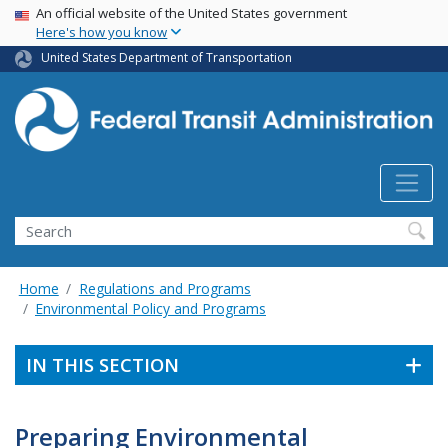
USA Banner
Skip
An official website of the United States government
Here's how you know
to
main
United States Department of Transportation
content
Search
Home
Regulations and Programs
Environmental Policy and Programs
IN THIS SECTION
Preparing Environmental