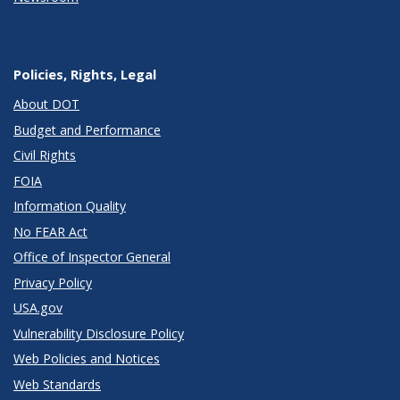
Policies, Rights, Legal
About DOT
Budget and Performance
Civil Rights
FOIA
Information Quality
No FEAR Act
Office of Inspector General
Privacy Policy
USA.gov
Vulnerability Disclosure Policy
Web Policies and Notices
Web Standards