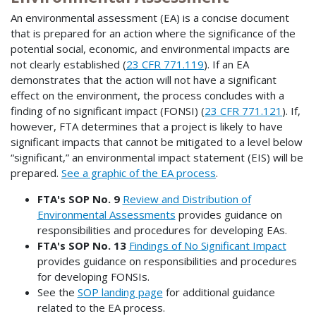
An environmental assessment (EA) is a concise document
that is prepared for an action where the significance of the
potential social, economic, and environmental impacts are
not clearly established (
23 CFR 771.119
). If an EA
demonstrates that the action will not have a significant
effect on the environment, the process concludes with a
finding of no significant impact (FONSI) (
23 CFR 771.121
). If,
however, FTA determines that a project is likely to have
significant impacts that cannot be mitigated to a level below
“significant,” an environmental impact statement (EIS) will be
prepared.
See a graphic of the EA process
.
FTA's SOP No. 9
Review and Distribution of
Environmental Assessments
provides guidance on
responsibilities and procedures for developing EAs.
FTA's SOP No. 13
Findings of No Significant Impact
provides guidance on responsibilities and procedures
for developing FONSIs.
See the
SOP landing page
for additional guidance
related to the EA process.