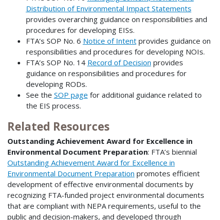
Distribution of Environmental Impact Statements
provides overarching guidance on responsibilities and
procedures for developing EISs.
FTA’s SOP No. 6
Notice of Intent
provides guidance on
responsibilities and procedures for developing NOIs.
FTA’s SOP No. 14
Record of Decision
provides
guidance on responsibilities and procedures for
developing RODs.
See the
SOP page
for additional guidance related to
the EIS process.
Related Resources
Outstanding Achievement Award for Excellence in
Environmental Document Preparation
: FTA’s biennial
Outstanding Achievement Award for Excellence in
Environmental Document Preparation
promotes efficient
development of effective environmental documents by
recognizing FTA-funded project environmental documents
that are compliant with NEPA requirements, useful to the
public and decision-makers, and developed through