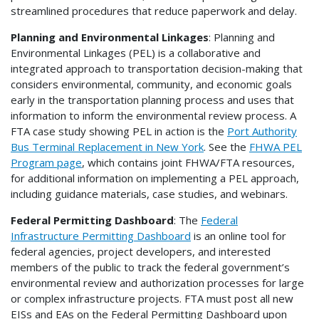
streamlined procedures that reduce paperwork and delay.
Planning and Environmental Linkages
: Planning and
Environmental Linkages (PEL) is a collaborative and
integrated approach to transportation decision-making that
considers environmental, community, and economic goals
early in the transportation planning process and uses that
information to inform the environmental review process. A
FTA case study showing PEL in action is the
Port Authority
Bus Terminal Replacement in New York
. See the
FHWA PEL
Program page
, which contains joint FHWA/FTA resources,
for additional information on implementing a PEL approach,
including guidance materials, case studies, and webinars.
Federal Permitting Dashboard
: The
Federal
Infrastructure Permitting Dashboard
is an online tool for
federal agencies, project developers, and interested
members of the public to track the federal government’s
environmental review and authorization processes for large
or complex infrastructure projects. FTA must post all new
EISs and EAs on the Federal Permitting Dashboard upon