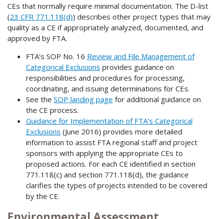
CEs that normally require minimal documentation. The D-list
(
23 CFR 771.118(d)
) describes other project types that may
quality as a CE if appropriately analyzed, documented, and
approved by FTA.
FTA’s SOP No. 16
Review and File Management of
Categorical Exclusions
provides guidance on
responsibilities and procedures for processing,
coordinating, and issuing determinations for CEs.
See the
SOP landing page
for additional guidance on
the CE process.
Guidance for Implementation of FTA’s Categorical
Exclusions
(June 2016) provides more detailed
information to assist FTA regional staff and project
sponsors with applying the appropriate CEs to
proposed actions. For each CE identified in section
771.118(c) and section 771.118(d), the guidance
clarifies the types of projects intended to be covered
by the CE.
Environmental Assessment