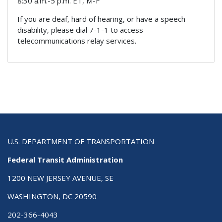
8:30 a.m.-5 p.m. ET, M-F
If you are deaf, hard of hearing, or have a speech
disability, please dial 7-1-1 to access
telecommunications relay services.
U.S. DEPARTMENT OF TRANSPORTATION
Federal Transit Administration
1200 NEW JERSEY AVENUE, SE
WASHINGTON, DC 20590
202-366-4043