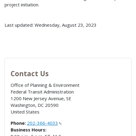
project initiation.
Last updated: Wednesday, August 23, 2023
Contact Us
Office of Planning & Environment
Federal Transit Administration
1200 New Jersey Avenue, SE
Washington
,
DC
20590
United States
Phone:
202-366-4033
Business Hours: