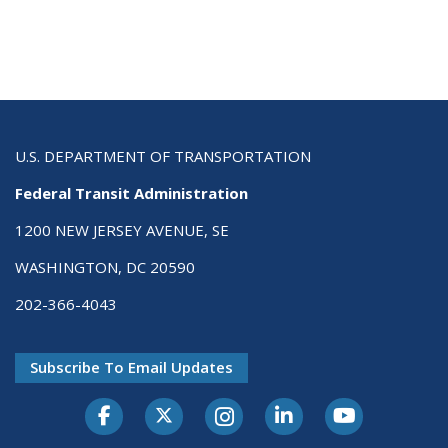
U.S. DEPARTMENT OF TRANSPORTATION
Federal Transit Administration
1200 NEW JERSEY AVENUE, SE
WASHINGTON, DC 20590
202-366-4043
Subscribe To Email Updates