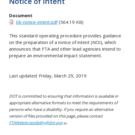
Notice of Intent
Document
06-notice-intent.pdf
(564.19 KB)
This standard operating procedure provides guidance
on the preparation of a notice of intent (NOI), which
announces that FTA and other lead agencies intend to
prepare an environmental impact statement.
Last updated: Friday, March 29, 2019
DOT is committed to ensuring that information is available in
appropriate alternative formats to meet the requirements of
persons who have a disability. If you require an alternative
version of files provided on this page, please contact
FTAWebAccessibility@dot.gov
.