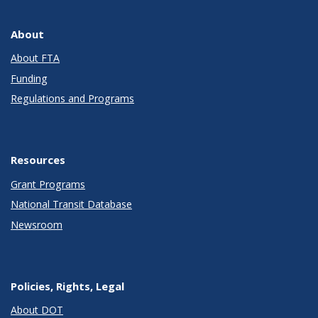
About
About FTA
Funding
Regulations and Programs
Resources
Grant Programs
National Transit Database
Newsroom
Policies, Rights, Legal
About DOT