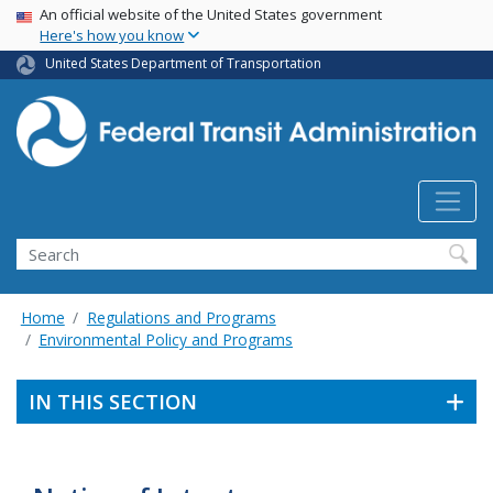
USA Banner
Skip
An official website of the United States government
Here's how you know
to
main
United States Department of Transportation
content
Search
Home
Regulations and Programs
Environmental Policy and Programs
IN THIS SECTION