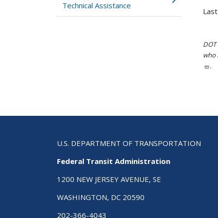
Technical Assistance
Last
DOT i
who h
.
U.S. DEPARTMENT OF TRANSPORTATION
Federal Transit Administration
1200 NEW JERSEY AVENUE, SE
WASHINGTON, DC 20590
202-366-4043