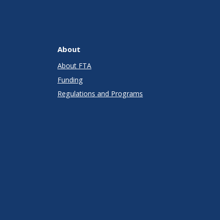
About
About FTA
Funding
Regulations and Programs