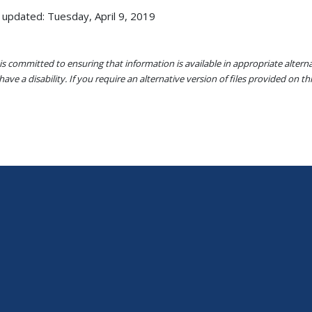
 updated: Tuesday, April 9, 2019
s committed to ensuring that information is available in appropriate alter
ave a disability. If you require an alternative version of files provided on t