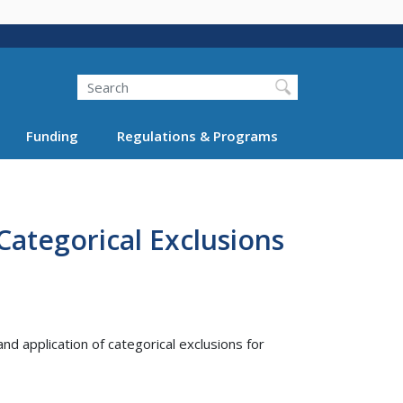
Search
Funding
Regulations & Programs
ategorical Exclusions
d application of categorical exclusions for