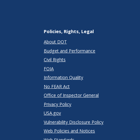
Policies, Rights, Legal
About DOT
Budget and Performance
Civil Rights
FOIA
Information Quality
No FEAR Act
Office of Inspector General
Privacy Policy
USA.gov
Vulnerability Disclosure Policy
Web Policies and Notices
Web Standards