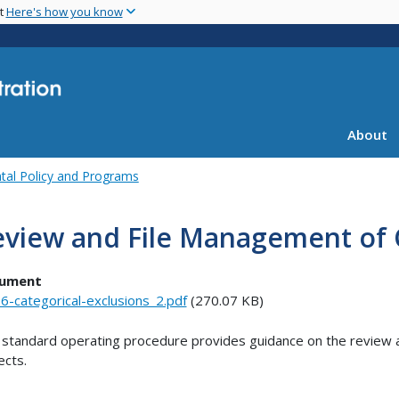
Skip
nt
Here's how you know
to
main
content
About
tal Policy and Programs
view and File Management of C
ument
6-categorical-exclusions_2.pdf
(270.07 KB)
 standard operating procedure provides guidance on the review an
ects.