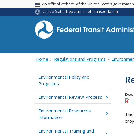
USA Banner
An official website of the United States governme
United States Department of Transportation
Home
Regulations and Programs
Environmen
Re
Environmental Policy and
Programs
Doc
Environmental Review Process
1
Environmental Resources
This
Information
proj
Environmental Training and