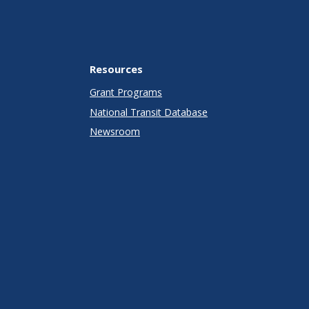
Resources
Grant Programs
National Transit Database
Newsroom