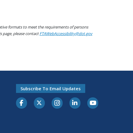
native formats to meet the requirements of persons
his page, please contact
FTAWebAccessibility@dot.gov
Subscribe To Email Updates