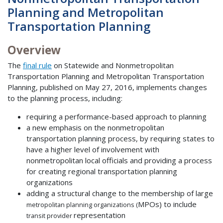
Planning and Metropolitan
Transportation Planning
Overview
The
final rule
on Statewide and Nonmetropolitan
Transportation Planning and Metropolitan Transportation
Planning, published on May 27, 2016, implements changes
to the planning process, including:
requiring a performance-based approach to planning
a new emphasis on the nonmetropolitan
transportation planning process, by requiring states to
have a higher level of involvement with
nonmetropolitan local officials and providing a process
for creating regional transportation planning
organizations
adding a structural change to the membership of large
MPOs) to include
metropolitan planning organizations (
representation
transit provider