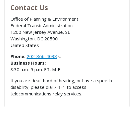
Contact Us
Office of Planning & Environment
Federal Transit Administration
1200 New Jersey Avenue, SE
Washington
,
DC
20590
United States
Phone:
202-366-4033
Business Hours:
8:30 a.m.-5 p.m. ET, M-F
If you are deaf, hard of hearing, or have a speech
disability, please dial 7-1-1 to access
telecommunications relay services.