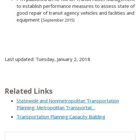
to establish performance measures to assess state of
good repair of transit agency vehicles and facilities and
equipment (
September
2015)
Last updated: Tuesday, January 2, 2018
Related Links
Statewide and Nonmetropolitan Transportation
Planning; Metropolitan Transportat…
Transportation Planning Capacity Building