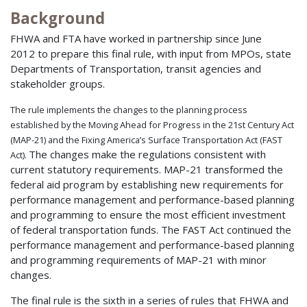
Background
FHWA and FTA have worked in partnership since June
2012 to prepare this final rule, with input from MPOs, state
Departments of Transportation, transit agencies and
stakeholder groups.
The rule implements the changes to the planning process
established by the Moving Ahead for Progress in the 21st Century Act
(MAP-21) and the Fixing America’s Surface Transportation Act (FAST
The changes make the regulations consistent with
Act).
current statutory requirements. MAP-21 transformed the
federal aid program by establishing new requirements for
performance management and performance-based planning
and programming to ensure the most efficient investment
of federal transportation funds. The FAST Act continued the
performance management and performance-based planning
and programming requirements of MAP-21 with minor
changes.
The final rule is the sixth in a series of rules that FHWA and