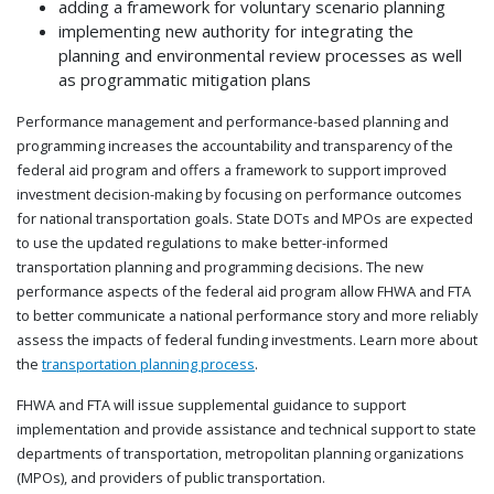
adding a framework for voluntary scenario planning
implementing new authority for integrating the
planning and environmental review processes as well
as programmatic mitigation plans
Performance management and performance-
based planning and
programming increases the accountability and transparency of the
f
ederal aid program and offers a framework to support improved
investment decision-making by focusing on performance outcomes
for national transportation goals. State DOTs and MPOs are expected
to use the updated regulations to make better-informed
transportation planning and programming decisions. The new
performance aspects of the f
ederal
aid program allow FHWA and FTA
to better communicate a national performance story and more reliably
assess the impacts of federal funding investments. Learn more about
the
transportation planning process
.
FHWA and FTA will issue supplemental guidance to support
implementation
and provide assistance and technical support to s
tate
departments of transportation, metropolitan planning organizations
(MPOs), and providers of public transportation.