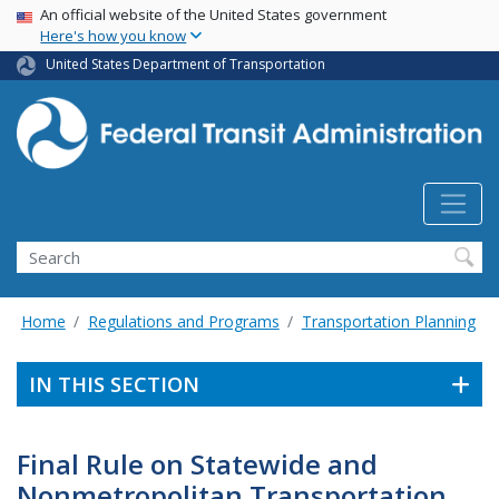
USA Banner
Skip
An official website of the United States government
Here's how you know
to
main
United States Department of Transportation
content
Search
Home
Regulations and Programs
Transportation Planning
IN THIS SECTION
Final Rule on Statewide and
Nonmetropolitan Transportation