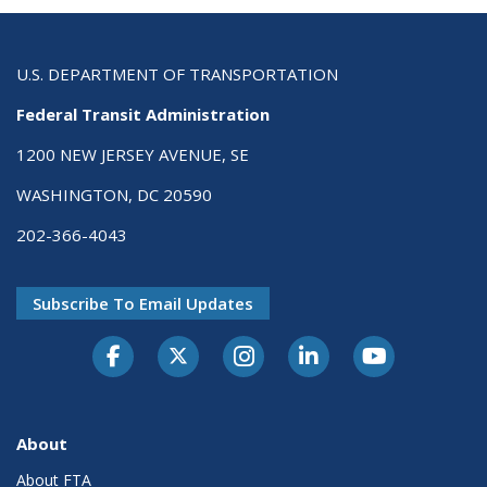
U.S. DEPARTMENT OF TRANSPORTATION
Federal Transit Administration
1200 NEW JERSEY AVENUE, SE
WASHINGTON, DC 20590
202-366-4043
Subscribe To Email Updates
About
About FTA