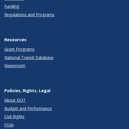
Funding
Regulations and Programs
Resources
Grant Programs
National Transit Database
Newsroom
Policies, Rights, Legal
About DOT
Budget and Performance
Civil Rights
FOIA