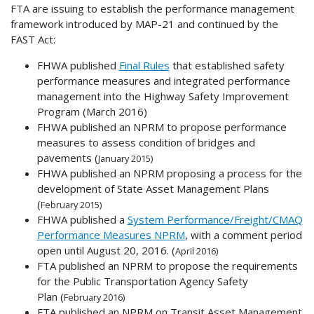
FTA are issuing to establish the performance management
framework introduced by MAP-21 and continued by the
FAST Act:
FHWA published
Final Rules
that established safety
performance measures and integrated performance
management into the Highway Safety Improvement
Program (March 2016)
FHWA published an NPRM to propose performance
measures to assess condition of bridges and
pavements (
January 2015)
FHWA published an NPRM proposing a process for the
development of State Asset Management Plans
(
February 2015)
FHWA published a
System Performance/Freight/CMAQ
Performance Measures NPRM
, with a comment period
open until August 20, 2016. (
April 2016)
FTA published an NPRM to propose the requirements
for the Public Transportation Agency Safety
Plan (
February 2016)
FTA published an NPRM on Transit Asset Management