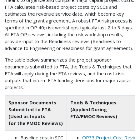
means to organize and compare major capital project costs.
FTA calculates risk-based project costs by SCCs and
estimates the revenue service date, which become key
terms of the grant agreement. A robust FTA risk process is
specified in OP 40; risk workshops typically last 2 to 3 days.
All FTA OP reviews, including the risk workshop results,
provide input to the Readiness reviews (Readiness to
advance to Engineering or Readiness for grant agreement).
The table below summarizes the project sponsor
documents submitted to FTA, the Tools & Techniques that
FTA will apply during the FTA reviews, and the cost-risk
outputs that inform FTA funding decisions for major capital
projects.
Sponsor Documents
Tools & Techniques
Submitted to FTA
(Applied During
(Used as Inputs
FTA/PMOC Reviews)
for the PMOC Reviews)
Baseline cost in SCC
OP33 Project Cost Revie