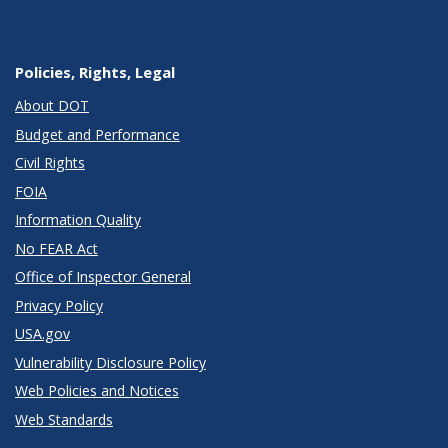
Policies, Rights, Legal
About DOT
Budget and Performance
Civil Rights
FOIA
Information Quality
No FEAR Act
Office of Inspector General
Privacy Policy
USA.gov
Vulnerability Disclosure Policy
Web Policies and Notices
Web Standards