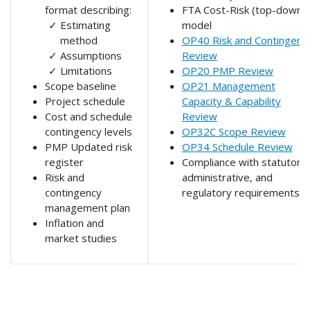
format describing:
FTA Cost-Risk (top-down)
Estimating
model
method
OP40 Risk and Contingenc
Assumptions
Review
Limitations
OP20 PMP Review
Scope baseline
OP21 Management
Project schedule
Capacity & Capability
Cost and schedule
Review
contingency levels
OP32C Scope Review
PMP Updated risk
OP34 Schedule Review
register
Compliance with statutory,
Risk and
administrative, and
contingency
regulatory requirements
management plan
Inflation and
market studies