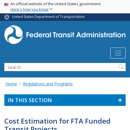
USA Banner
Skip
An official website of the United States government
Here's how you know
to
main
United States Department of Transportation
content
Search
Home
Regulations and Programs
IN THIS SECTION
Cost Estimation for FTA Funded
Transit Projects