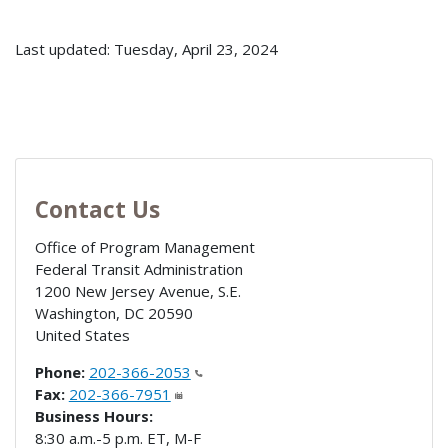
Last updated: Tuesday, April 23, 2024
Contact Us
Office of Program Management
Federal Transit Administration
1200 New Jersey Avenue, S.E.
Washington
,
DC
20590
United States
Phone:
202-366-2053
Fax:
202-366-7951
Business Hours:
8:30 a.m.-5 p.m. ET, M-F