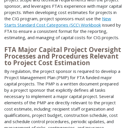
sponsor, and leverages FTA’s experience with major capital
projects. When developing cost estimates for projects in
the CIG program, project sponsors must use the
New
Starts Standard Cost Categories (SCC) Workbook
issued by
FTA to ensure a consistent format for the reporting,
estimating, and managing of capital costs for CIG projects.
FTA Major Capital Project Oversight
Processes and Procedures Relevant
to Project Cost Estimation
By regulation, the project sponsor is required to develop a
Project Management Plan (PMP) for FTA funded major
capital projects. The PMP is a written document prepared
by a project sponsor that explicitly defines all tasks
necessary to implement a major capital project. Several
elements of the PMP are directly relevant to the project
cost estimate, including: recipient staff organization and
qualifications, project budget, construction schedule, cost
and schedule control procedures, periodic updates, and
management of risks, contingencies, and insurance.