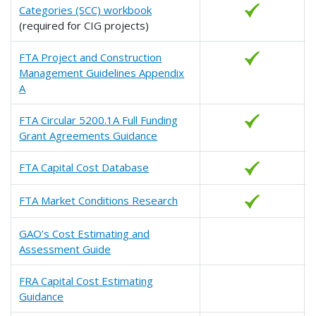
Categories (SCC) workbook
(required for CIG projects)
FTA Project and Construction
Management Guidelines Appendix
A
FTA Circular 5200.1A Full Funding
Grant Agreements Guidance
FTA Capital Cost Database
FTA Market Conditions Research
GAO’s Cost Estimating and
Assessment Guide
FRA Capital Cost Estimating
Guidance