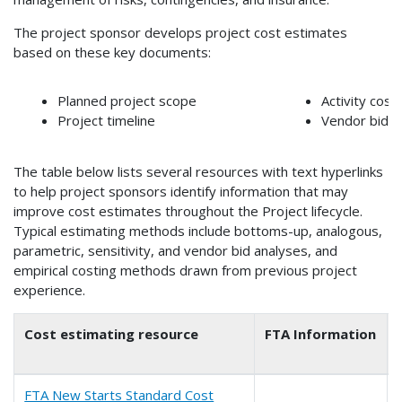
The project sponsor develops project cost estimates
based on these key documents:
Planned project scope
Activity cost
Project timeline
Vendor bids
The table below lists several resources with text hyperlinks
to help project sponsors identify information that may
improve cost estimates throughout the Project lifecycle.
Typical estimating methods include bottoms-up, analogous,
parametric, sensitivity, and vendor bid analyses, and
empirical costing methods drawn from previous project
experience.
Cost estimating resource
FTA Information
FTA New Starts Standard Cost