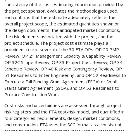
consistency of the cost estimating information provided by
the project sponsor, evaluates the methodologies used,
and confirms that the estimate adequately reflects the
overall project scope, the estimated quantities shown on
the design documents, the anticipated market conditions,
the risk elements associated with the project, and the
project schedule. The project cost estimate plays a
prominent role in several of the 30 FTA OPs: OP 20 PMP
Review, OP 21 Management Capacity & Capability Review,
OP 32C Scope Review, OP 33 Project Cost Review, OP 34
Schedule Review, OP 40 Risk and Contingency Review, OP
51 Readiness to Enter Engineering, and OP 52 Readiness to
Execute a Full Funding Grant Agreement (FFGA) or Small
Starts Grant Agreement (SSGA), and OP 53 Readiness to
Procure Construction Work.
Cost risks and uncertainties are assessed through project
risk registers and the FTA cost-risk model, and quantified in
four categories: requirements, design, market conditions,
and construction. FTA uses the SCC format as a consistent