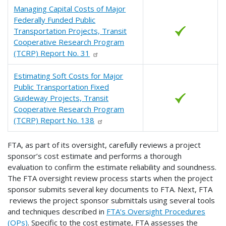
Managing Capital Costs of Major
Federally Funded Public
Transportation Projects, Transit
Cooperative Research Program
(TCRP) Report No. 31
Estimating Soft Costs for Major
Public Transportation Fixed
Guideway Projects, Transit
Cooperative Research Program
(TCRP) Report No. 138
FTA, as part of its oversight, carefully reviews a project
sponsor’s cost estimate and performs a thorough
evaluation to confirm the estimate reliability and soundness.
The FTA oversight review process starts when the project
sponsor submits several key documents to FTA. Next, FTA
reviews the project sponsor submittals using several tools
and techniques described in
FTA’s Oversight Procedures
(OPs)
. Specific to the cost estimate, FTA assesses the