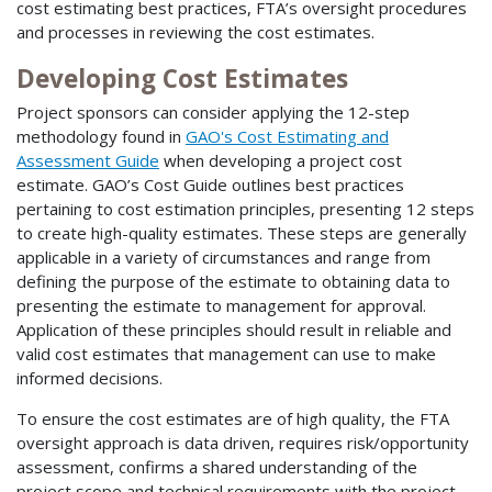
cost estimating best practices, FTA’s oversight procedures
and processes in reviewing the cost estimates.
Developing Cost Estimates
Project sponsors can consider applying the 12-step
methodology found in
GAO's Cost Estimating and
Assessment Guide
when developing a project cost
estimate. GAO’s Cost Guide outlines best practices
pertaining to cost estimation principles, presenting 12 steps
to create high-quality estimates. These steps are generally
applicable in a variety of circumstances and range from
defining the purpose of the estimate to obtaining data to
presenting the estimate to management for approval.
Application of these principles should result in reliable and
valid cost estimates that management can use to make
informed decisions.
To ensure the cost estimates are of high quality, the FTA
oversight approach is data driven, requires risk/opportunity
assessment, confirms a shared understanding of the
project scope and technical requirements with the project