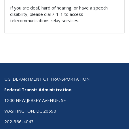
If you are deaf, hard of hearing, or have a speech
disability, please dial 7-1-1 to access
telecommunications relay services.
U.S. DEPARTMENT OF TRANSPORTATION
Federal Transit Administration
1200 NEW JERSEY AVENUE, SE
WASHINGTON, DC 20590
202-366-4043