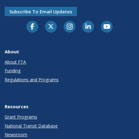
Subscribe To Email Updates
About
About FTA
Funding
Regulations and Programs
Resources
Grant Programs
National Transit Database
Newsroom