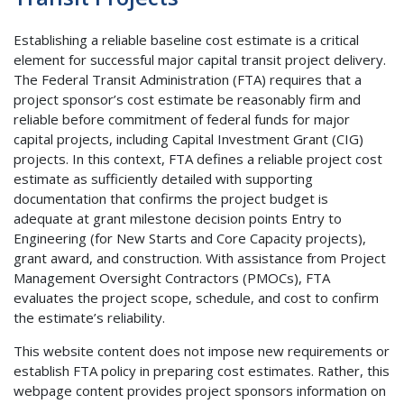
Establishing a reliable baseline cost estimate is a critical
element for successful major capital transit project delivery.
The Federal Transit Administration (FTA) requires that a
project sponsor’s cost estimate be reasonably firm and
reliable before commitment of federal funds for major
capital projects, including Capital Investment Grant (CIG)
projects. In this context, FTA defines a reliable project cost
estimate as sufficiently detailed with supporting
documentation that confirms the project budget is
adequate at grant milestone decision points Entry to
Engineering (for New Starts and Core Capacity projects),
grant award, and construction. With assistance from Project
Management Oversight Contractors (PMOCs), FTA
evaluates the project scope, schedule, and cost to confirm
the estimate’s reliability.
This website content does not impose new requirements or
establish FTA policy in preparing cost estimates. Rather, this
webpage content provides project sponsors information on