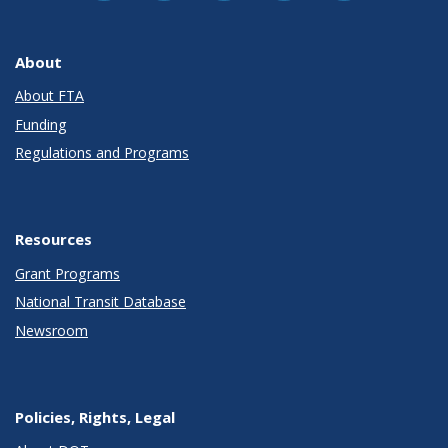
About
About FTA
Funding
Regulations and Programs
Resources
Grant Programs
National Transit Database
Newsroom
Policies, Rights, Legal