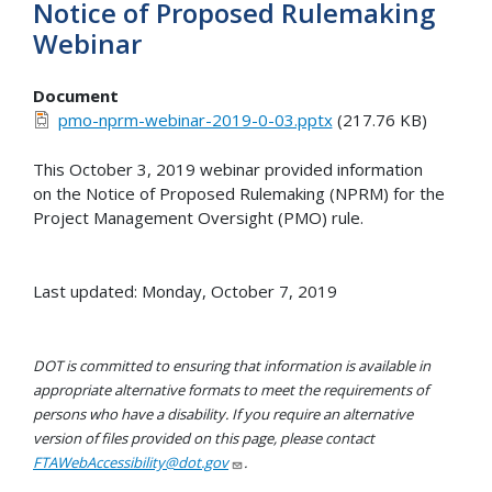
Notice of Proposed Rulemaking
Webinar
Document
pmo-nprm-webinar-2019-0-03.pptx
(217.76 KB)
This October 3, 2019 webinar provided information
on the Notice of Proposed Rulemaking (NPRM) for the
Project Management Oversight (PMO) rule.
Last updated: Monday, October 7, 2019
DOT is committed to ensuring that information is available in
appropriate alternative formats to meet the requirements of
persons who have a disability. If you require an alternative
version of files provided on this page, please contact
FTAWebAccessibility@dot.gov
.