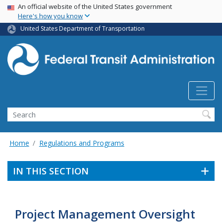
USA Banner
Skip
An official website of the United States government
Here's how you know
to
main
United States Department of Transportation
content
Search
Home
Regulations and Programs
IN THIS SECTION
Project Management Oversight