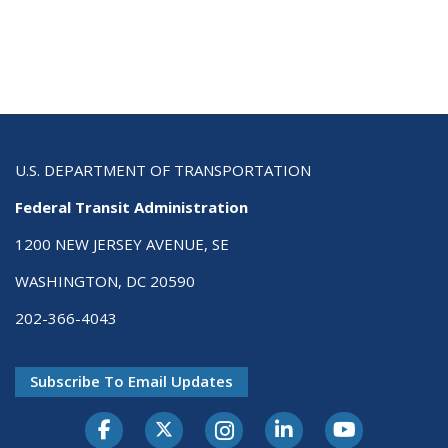
U.S. DEPARTMENT OF TRANSPORTATION
Federal Transit Administration
1200 NEW JERSEY AVENUE, SE
WASHINGTON, DC 20590
202-366-4043
Subscribe To Email Updates