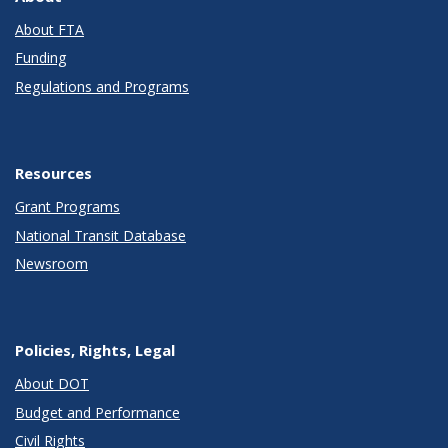
About FTA
Funding
Regulations and Programs
Resources
Grant Programs
National Transit Database
Newsroom
Policies, Rights, Legal
About DOT
Budget and Performance
Civil Rights