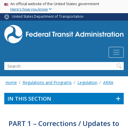
USA Banner
Skip
An official website of the United States government
Here's how you know
to
main
United States Department of Transportation
content
Search
Home
Regulations and Programs
Legislation
ARRA
IN THIS SECTION
PART 1 – Corrections / Updates to