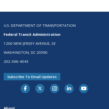
U.S. DEPARTMENT OF TRANSPORTATION
Federal Transit Administration
1200 NEW JERSEY AVENUE, SE
WASHINGTON, DC 20590
202-366-4043
Subscribe To Email Updates
About