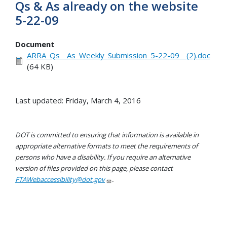
Qs & As already on the website
5-22-09
Document
ARRA_Qs__As_Weekly_Submission_5-22-09__(2).doc
(64 KB)
Last updated: Friday, March 4, 2016
DOT is committed to ensuring that information is available in
appropriate alternative formats to meet the requirements of
persons who have a disability. If you require an alternative
version of files provided on this page, please contact
FTAWebaccessibility@dot.gov
.