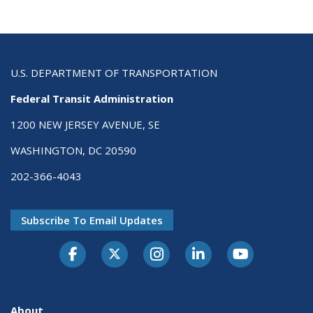
U.S. DEPARTMENT OF TRANSPORTATION
Federal Transit Administration
1200 NEW JERSEY AVENUE, SE
WASHINGTON, DC 20590
202-366-4043
Subscribe To Email Updates
About