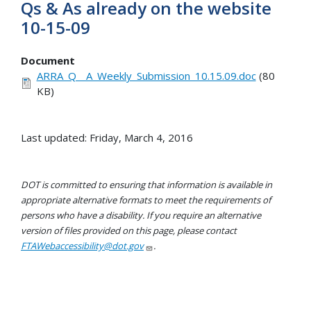
Qs & As already on the website
10-15-09
Document
ARRA_Q__A_Weekly_Submission_10.15.09.doc
(80
KB)
Last updated: Friday, March 4, 2016
DOT is committed to ensuring that information is available in
appropriate alternative formats to meet the requirements of
persons who have a disability. If you require an alternative
version of files provided on this page, please contact
FTAWebaccessibility@dot.gov
.