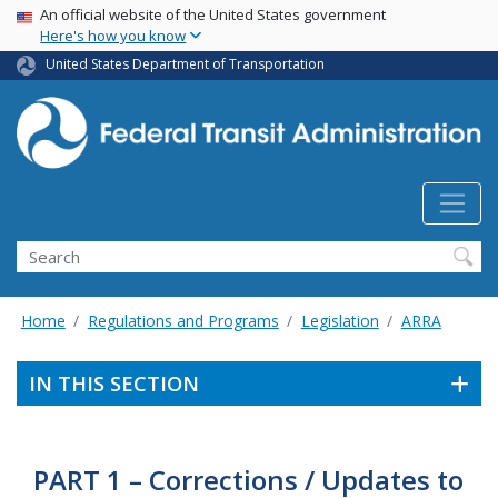
USA Banner
Skip
An official website of the United States government
Here's how you know
to
main
United States Department of Transportation
content
Search
Home
Regulations and Programs
Legislation
ARRA
IN THIS SECTION
PART 1 – Corrections / Updates to