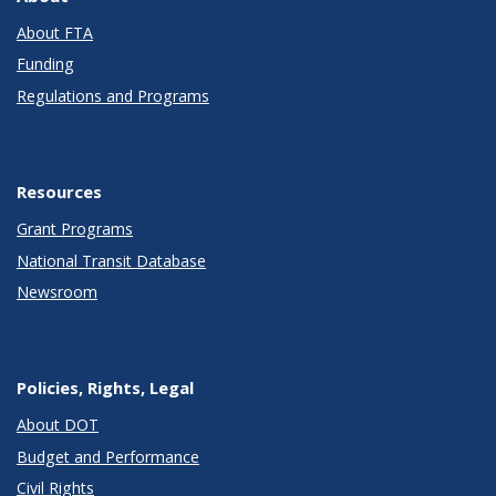
About FTA
Funding
Regulations and Programs
Resources
Grant Programs
National Transit Database
Newsroom
Policies, Rights, Legal
About DOT
Budget and Performance
Civil Rights