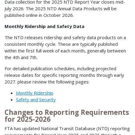
Data collection for the 2025 NTD Report Year closes mid-
July 2026. The 2025 NTD Annual Data Products will be
published online in October 2026.
Monthly Ridership and Safety Data
The NTD releases ridership and safety data products on a
consistent monthly cycle. These are typically published
within the first full week of each month, generally between
the 4th and 7th.
For detailed publication schedules, including projected
release dates for specific reporting months through early
2027. please review the following pages:
Monthly Ridership
Safety and Security
Changes to Reporting Requirements
for 2025-2026
FTA has updated National Transit Database (NTD) reporting
requirements for Report Year 2025 and 2026 through a