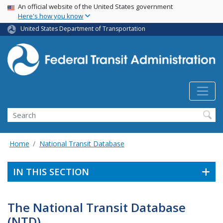
USA Banner
Skip
An official website of the United States government
Here's how you know
to
main
United States Department of Transportation
content
Search
Home
National Transit Database
IN THIS SECTION
The National Transit Database
(NTD)