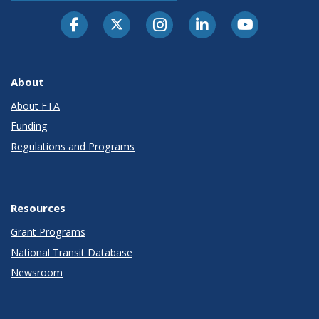
About
About FTA
Funding
Regulations and Programs
Resources
Grant Programs
National Transit Database
Newsroom