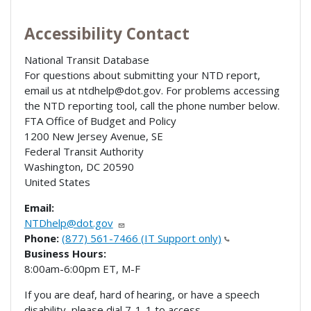
Accessibility Contact
National Transit Database
For questions about submitting your NTD report,
email us at ntdhelp@dot.gov. For problems accessing
the NTD reporting tool, call the phone number below.
FTA Office of Budget and Policy
1200 New Jersey Avenue, SE
Federal Transit Authority
Washington
,
DC
20590
United States
Email:
NTDhelp@dot.gov
Phone:
(877) 561-7466 (IT Support only)
Business Hours:
8:00am-6:00pm ET, M-F
If you are deaf, hard of hearing, or have a speech
disability, please dial 7-1-1 to access