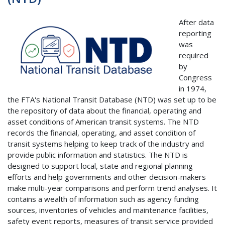
After data
reporting
was
required
by
Congress
in 1974,
the FTA's National Transit Database (NTD) was set up to be
the repository of data about the financial, operating and
asset conditions of American transit systems. The NTD
records the financial, operating, and asset condition of
transit systems helping to keep track of the industry and
provide public information and statistics. The NTD is
designed to support local, state and regional planning
efforts and help governments and other decision-makers
make multi-year comparisons and perform trend analyses. It
contains a wealth of information such as agency funding
sources, inventories of vehicles and maintenance facilities,
safety event reports, measures of transit service provided