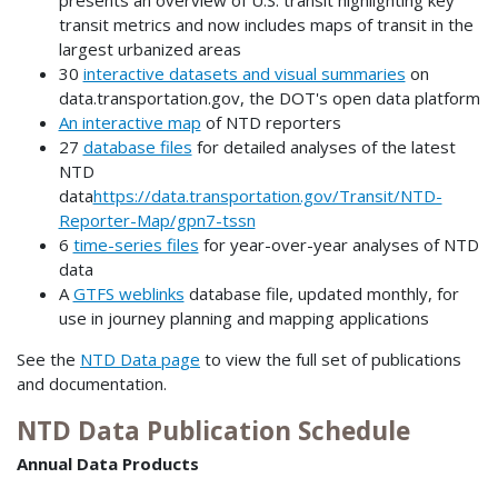
transit metrics and now includes maps of transit in the
largest urbanized areas
30
interactive datasets and visual summaries
on
data.transportation.gov, the DOT's open data platform
An interactive map
of NTD reporters
27
database files
for detailed analyses of the latest
NTD
data
https://data.transportation.gov/Transit/NTD-
Reporter-Map/gpn7-tssn
6
time-series files
for year-over-year analyses of NTD
data
A
GTFS weblinks
database file, updated monthly, for
use in journey planning and mapping applications
See the
NTD Data page
to view the full set of publications
and documentation.
NTD Data Publication Schedule
Annual Data Products