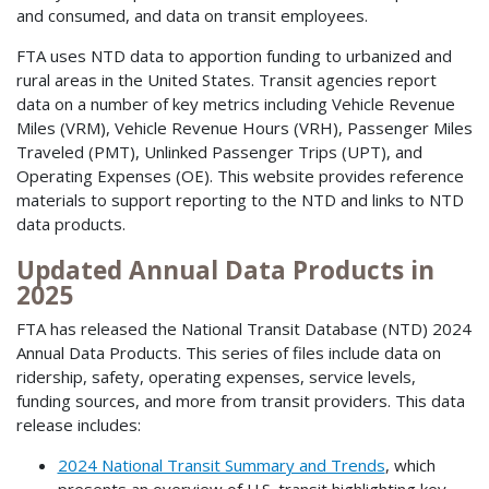
and consumed, and data on transit employees.
FTA uses NTD data to apportion funding to urbanized and
rural areas in the United States. Transit agencies report
data on a number of key metrics including Vehicle Revenue
Miles (VRM), Vehicle Revenue Hours (VRH), Passenger Miles
Traveled (PMT), Unlinked Passenger Trips (UPT), and
Operating Expenses (OE). This website provides reference
materials to support reporting to the NTD and links to NTD
data products.
Updated Annual Data Products in
2025
FTA has released the National Transit Database (NTD) 2024
Annual Data Products. This series of files include data on
ridership, safety, operating expenses, service levels,
funding sources, and more from transit providers. This data
release includes:
2024 National Transit Summary and Trends
, which
presents an overview of U.S. transit highlighting key