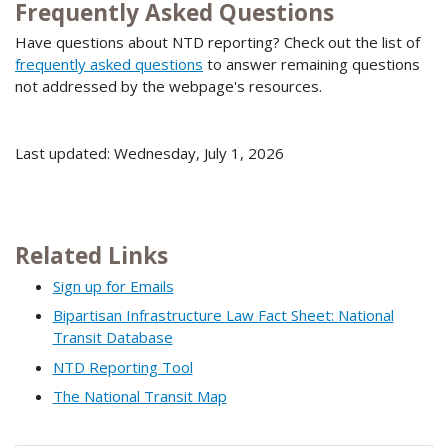
Frequently Asked Questions
Have questions about NTD reporting? Check out the list of
frequently asked questions
to answer remaining questions
not addressed by the webpage's resources.
Last updated: Wednesday, July 1, 2026
Related Links
Sign up for Emails
Bipartisan Infrastructure Law Fact Sheet: National
Transit Database
NTD Reporting Tool
The National Transit Map