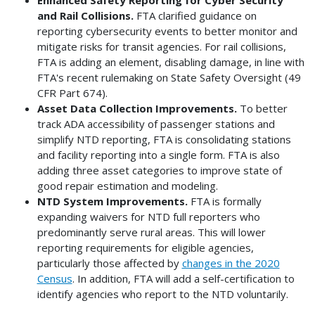
and Rail Collisions.
FTA clarified guidance on
reporting cybersecurity events to better monitor and
mitigate risks for transit agencies. For rail collisions,
FTA is adding an element, disabling damage, in line with
FTA's recent rulemaking on State Safety Oversight (49
CFR Part 674).
Asset Data Collection Improvements.
To better
track ADA accessibility of passenger stations and
simplify NTD reporting, FTA is consolidating stations
and facility reporting into a single form. FTA is also
adding three asset categories to improve state of
good repair estimation and modeling.
NTD System Improvements.
FTA is formally
expanding waivers for NTD full reporters who
predominantly serve rural areas. This will lower
reporting requirements for eligible agencies,
particularly those affected by
changes in the 2020
Census
. In addition, FTA will add a self-certification to
identify agencies who report to the NTD voluntarily.