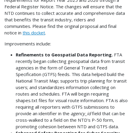
Federal Register Notice. The changes will ensure that the
NTD continues to collect accurate and comprehensive data
that benefits the transit industry, riders and
communities. Please find the original proposal and final
notice in
this docket
.
Improvements include:
Refinements to Geospatial Data Reporting.
FTA
recently began collecting geospatial data from transit
agencies in the form of General Transit Feed
Specification (GTFS) feeds. This data helped build the
National Transit Map; supports trip planning for transit
users; and standardizes information collecting on
routes and schedules. FTA will begin requiring
shapes.txt files for visual route information. FTA is also
requiring all reporters with GTFS submissions to
provide an identifier in the
agency_id
field that can be
cross-walked to a field on the NTD's P-50 form,
promoting cohesion between NTD and GTFS data.
Enhanced Safety Reporting for Cyber Security