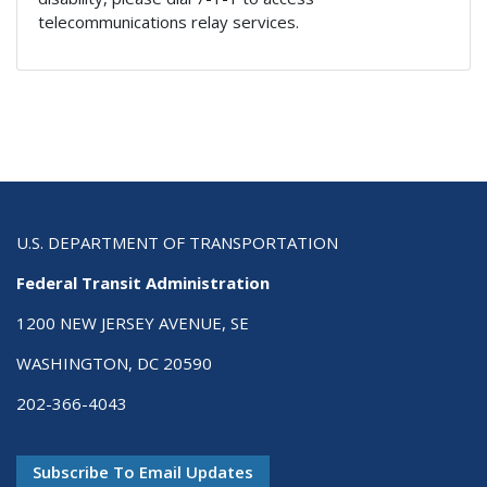
telecommunications relay services.
U.S. DEPARTMENT OF TRANSPORTATION
Federal Transit Administration
1200 NEW JERSEY AVENUE, SE
WASHINGTON, DC 20590
202-366-4043
Subscribe To Email Updates