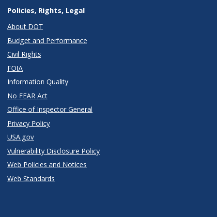
Policies, Rights, Legal
About DOT
Budget and Performance
Civil Rights
FOIA
Information Quality
No FEAR Act
Office of Inspector General
Privacy Policy
USA.gov
Vulnerability Disclosure Policy
Web Policies and Notices
Web Standards