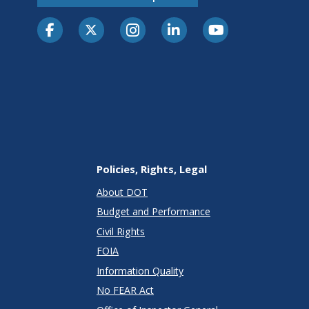
Policies, Rights, Legal
About DOT
Budget and Performance
Civil Rights
FOIA
Information Quality
No FEAR Act