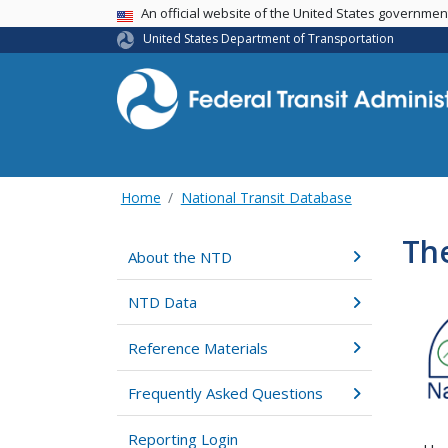
USA Banner
An official website of the United States governme
United States Department of Transportation
Home
National Transit Database
The
About the NTD
NTD Data
Reference Materials
Frequently Asked Questions
Reporting Login