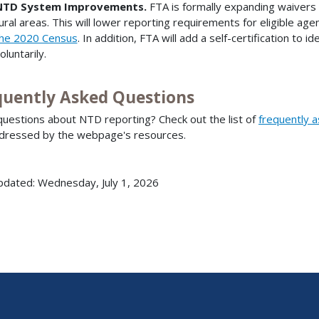
NTD System Improvements.
FTA is formally expanding waivers
ural areas. This will lower reporting requirements for eligible age
he 2020 Census
. In addition, FTA will add a self-certification to
oluntarily.
quently Asked Questions
uestions about NTD reporting? Check out the list of
frequently 
dressed by the webpage's resources.
pdated: Wednesday, July 1, 2026