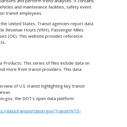
risons and perform trend analyses. It contains
ehicles and maintenance facilities, safety event
on transit employees.
 the United States. Transit agencies report data
hicle Revenue Hours (VRH), Passenger Miles
ses (OE). This website provides reference
cts.
Products. This series of files include data on
and more from transit providers. This data
rview of U.S. transit highlighting key transit
 areas
on.gov, the DOT's open data platform
ps://data.transportation.gov/Transit/NTD-