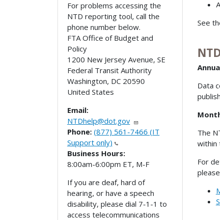
For problems accessing the
NTD reporting tool, call the
See t
phone number below.
FTA Office of Budget and
Policy
NTD
1200 New Jersey Avenue, SE
Annua
Federal Transit Authority
Washington
,
DC
20590
Data c
United States
publis
Email:
Month
NTDhelp@dot.gov
Phone:
(877) 561-7466 (IT
The NT
Support only)
within
Business Hours:
For de
8:00am-6:00pm ET, M-F
please
If you are deaf, hard of
M
hearing, or have a speech
S
disability, please dial 7-1-1 to
access telecommunications