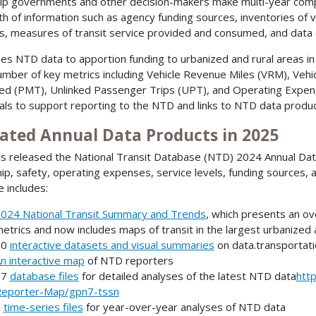
lp governments and other decision-makers make multi-year compa
th of information such as agency funding sources, inventories of v
s, measures of transit service provided and consumed, and data 
es NTD data to apportion funding to urbanized and rural areas in
umber of key metrics including Vehicle Revenue Miles (VRM), Ve
ed (PMT), Unlinked Passenger Trips (UPT), and Operating Expen
als to support reporting to the NTD and links to NTD data produ
ated Annual Data Products in 2025
s released the National Transit Database (NTD) 2024 Annual Data 
hip, safety, operating expenses, service levels, funding sources, 
e includes:
024 National Transit Summary and Trends
, which presents an ove
etrics and now includes maps of transit in the largest urbanized
30
interactive datasets and visual summaries
on data.transportati
n interactive map
of NTD reporters
27
database files
for detailed analyses of the latest NTD data
htt
eporter-Map/gpn7-tssn
6
time-series files
for year-over-year analyses of NTD data