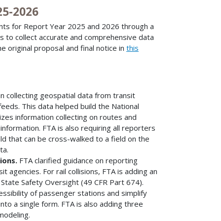
25-2026
nts for Report Year 2025 and 2026 through a
es to collect accurate and comprehensive data
e original proposal and final notice in
this
 collecting geospatial data from transit
feeds. This data helped build the National
izes information collecting on routes and
 information. FTA is also requiring all reporters
eld that can be cross-walked to a field on the
ta.
sions.
FTA clarified guidance on reporting
t agencies. For rail collisions, FTA is adding an
 State Safety Oversight (49 CFR Part 674).
ssibility of passenger stations and simplify
into a single form. FTA is also adding three
modeling.