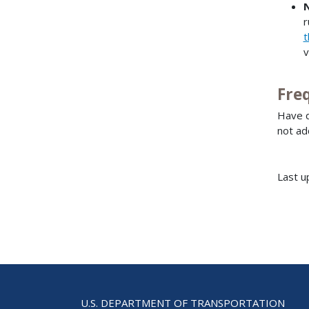
r
t
v
Fre
Have q
not ad
Last u
U.S. DEPARTMENT OF TRANSPORTATION