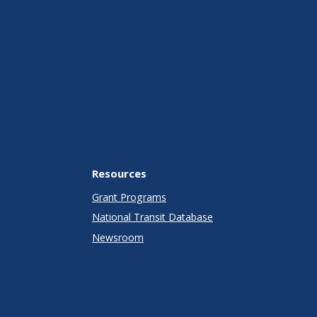
Resources
Grant Programs
National Transit Database
Newsroom