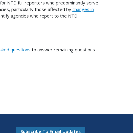
 for NTD full reporters who predominantly serve
ncies, particularly those affected by
changes in
 identify agencies who report to the NTD
asked questions
to answer remaining questions
Subscribe To Email Updates