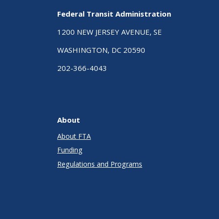
Federal Transit Administration
1200 NEW JERSEY AVENUE, SE
WASHINGTON, DC 20590
202-366-4043
About
About FTA
Funding
Regulations and Programs