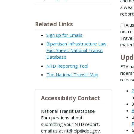
and he
a weal
report
Related Links
FTA us
on a n
Sign up for Emails
Travel
Bipartisan Infrastructure Law
materi
Fact Sheet: National Transit
Upd
Database
NTD Reporting Tool
FTA ha
riders
The National Transit Map
releas
2
m
Accessibility Contact
A
National Transit Database
For questions about
R
submitting your NTD report,
email us at ntdhelp@dot.gov.