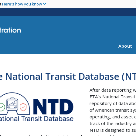
Skip
nt
Here's how you know
to
main
content
About
 National Transit Database (N
After data reporting 
FTA's National Transi
repository of data abo
of American transit sy
operating, and asset c
track of the industry a
NTD is designed to sup