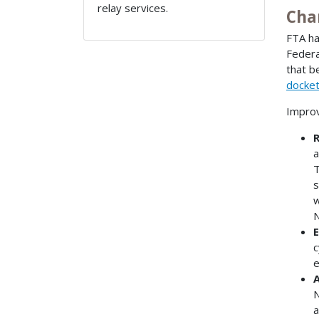
relay services.
Cha
FTA ha
Federa
that b
docke
Improv
R
a
T
s
w
N
E
c
e
A
N
a