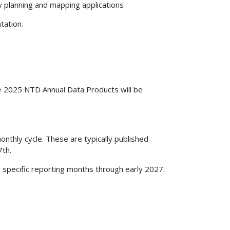
y planning and mapping applications
tation.
e 2025 NTD Annual Data Products will be
nthly cycle. These are typically published
7th.
r specific reporting months through early 2027.