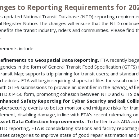
nges to Reporting Requirements for 20
s updated National Transit Database (NTD) reporting requireme
l Register Notice. The changes will ensure that the NTD continu
enefits the transit industry, riders and communities. Please find th
t
.
ements include:
efinements to Geospatial Data Reporting.
FTA recently began
gencies in the form of General Transit Feed Specification (GTFS) 
ransit Map; supports trip planning for transit users; and standard
chedules. FTA will begin requiring shapes.txt files for visual route
ith GTFS submissions to provide an identifier in the
agency_id
fi
TD's P-50 form, promoting cohesion between NTD and GTFS da
nhanced Safety Reporting for Cyber Security and Rail Colli
ybersecurity events to better monitor and mitigate risks for transi
lement, disabling damage, in line with FTA's recent rulemaking on
sset Data Collection Improvements.
To better track ADA acce
TD reporting, FTA is consolidating stations and facility reporting 
sset categories to improve state of good repair estimation and 