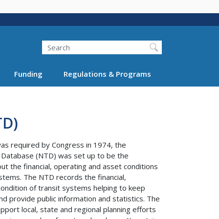
Search
Funding
Regulations & Programs
TD)
was required by Congress in 1974, the
t Database (NTD) was set up to be the
ut the financial, operating and asset conditions
stems. The NTD records the financial,
ondition of transit systems helping to keep
nd provide public information and statistics. The
port local, state and regional planning efforts