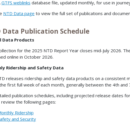
A
GTFS weblinks
database file, updated monthly, for use in journe
he
NTD Data page
to view the full set of publications and documen
 Data Publication Schedule
l Data Products
ollection for the 2025 NTD Report Year closes mid-July 2026. Th
hed online in October 2026.
ly Ridership and Safety Data
D releases ridership and safety data products on a consistent mo
 the first full week of each month, generally between the 4th and 
tailed publication schedules, including projected release dates fo
 review the following pages:
onthly Ridership
afety and Security