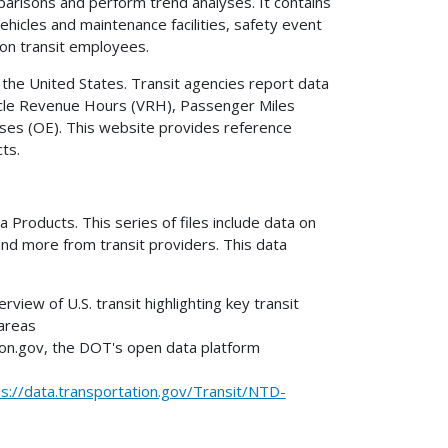
risons and perform trend analyses. It contains
ehicles and maintenance facilities, safety event
on transit employees.
 the United States. Transit agencies report data
hicle Revenue Hours (VRH), Passenger Miles
ses (OE). This website provides reference
cts.
Products. This series of files include data on
and more from transit providers. This data
rview of U.S. transit highlighting key transit
 areas
on.gov, the DOT's open data platform
ps://data.transportation.gov/Transit/NTD-