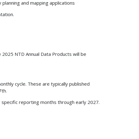
y planning and mapping applications
tation.
e 2025 NTD Annual Data Products will be
nthly cycle. These are typically published
7th.
r specific reporting months through early 2027.