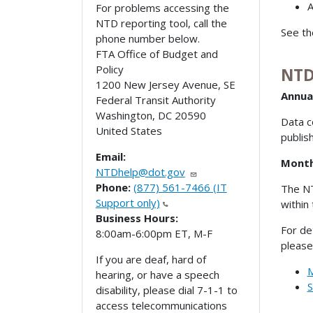
For problems accessing the
NTD reporting tool, call the
See t
phone number below.
FTA Office of Budget and
Policy
NTD
1200 New Jersey Avenue, SE
Annua
Federal Transit Authority
Washington
,
DC
20590
Data c
United States
publis
Email:
Month
NTDhelp@dot.gov
Phone:
(877) 561-7466 (IT
The NT
Support only)
within
Business Hours:
For de
8:00am-6:00pm ET, M-F
please
If you are deaf, hard of
M
hearing, or have a speech
S
disability, please dial 7-1-1 to
access telecommunications