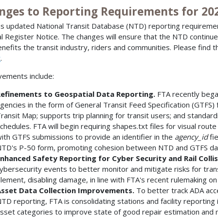
nges to Reporting Requirements for 20
s updated National Transit Database (NTD) reporting requireme
l Register Notice. The changes will ensure that the NTD continu
enefits the transit industry, riders and communities. Please find th
t
.
ements include:
efinements to Geospatial Data Reporting.
FTA recently began
gencies in the form of General Transit Feed Specification (GTFS) 
ransit Map; supports trip planning for transit users; and standard
chedules. FTA will begin requiring shapes.txt files for visual route
ith GTFS submissions to provide an identifier in the
agency_id
fi
TD's P-50 form, promoting cohesion between NTD and GTFS da
nhanced Safety Reporting for Cyber Security and Rail Colli
ybersecurity events to better monitor and mitigate risks for transi
lement, disabling damage, in line with FTA's recent rulemaking on
sset Data Collection Improvements.
To better track ADA acce
TD reporting, FTA is consolidating stations and facility reporting 
sset categories to improve state of good repair estimation and 