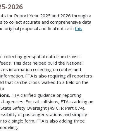
25-2026
nts for Report Year 2025 and 2026 through a
es to collect accurate and comprehensive data
e original proposal and final notice in
this
 collecting geospatial data from transit
feeds. This data helped build the National
izes information collecting on routes and
 information. FTA is also requiring all reporters
eld that can be cross-walked to a field on the
ta.
sions.
FTA clarified guidance on reporting
t agencies. For rail collisions, FTA is adding an
 State Safety Oversight (49 CFR Part 674).
ssibility of passenger stations and simplify
into a single form. FTA is also adding three
modeling.