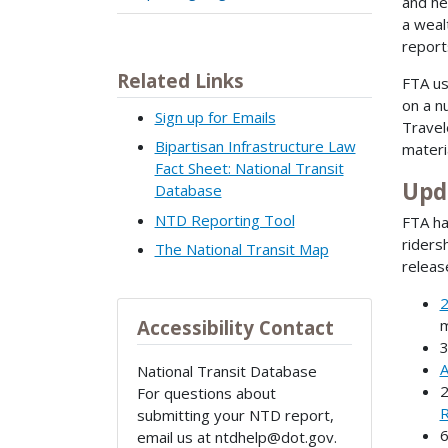
and he
a weal
report
Related Links
FTA us
on a n
Sign up for Emails
Travel
Bipartisan Infrastructure Law
materi
Fact Sheet: National Transit
Upd
Database
NTD Reporting Tool
FTA ha
riders
The National Transit Map
releas
2
m
Accessibility Contact
A
National Transit Database
For questions about
R
submitting your NTD report,
email us at ntdhelp@dot.gov.