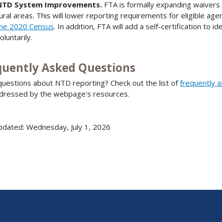
NTD System Improvements.
FTA is formally expanding waivers
ural areas. This will lower reporting requirements for eligible age
he 2020 Census
. In addition, FTA will add a self-certification to
oluntarily.
quently Asked Questions
uestions about NTD reporting? Check out the list of
frequently 
dressed by the webpage's resources.
pdated: Wednesday, July 1, 2026