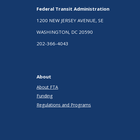
Federal Transit Administration
1200 NEW JERSEY AVENUE, SE
WASHINGTON, DC 20590
202-366-4043
About
About FTA
Funding
Regulations and Programs