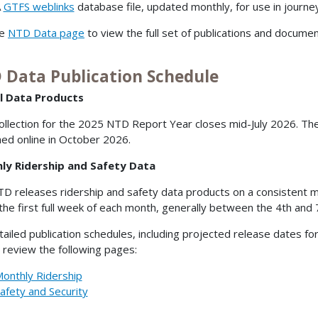
A
GTFS weblinks
database file, updated monthly, for use in journe
he
NTD Data page
to view the full set of publications and documen
 Data Publication Schedule
l Data Products
ollection for the 2025 NTD Report Year closes mid-July 2026. Th
hed online in October 2026.
ly Ridership and Safety Data
D releases ridership and safety data products on a consistent mo
 the first full week of each month, generally between the 4th and 
tailed publication schedules, including projected release dates fo
 review the following pages:
onthly Ridership
afety and Security