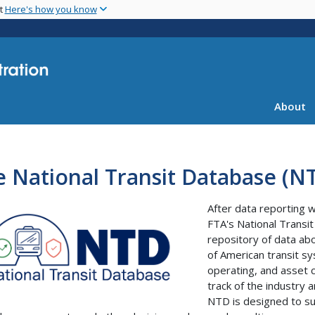
Skip
nt
Here's how you know
to
main
content
About
 National Transit Database (N
After data reporting 
FTA's National Transi
repository of data abo
of American transit sy
operating, and asset c
track of the industry a
NTD is designed to sup