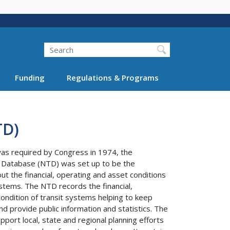
Search
Funding
Regulations & Programs
TD)
was required by Congress in 1974, the
t Database (NTD) was set up to be the
ut the financial, operating and asset conditions
stems. The NTD records the financial,
ondition of transit systems helping to keep
nd provide public information and statistics. The
port local, state and regional planning efforts