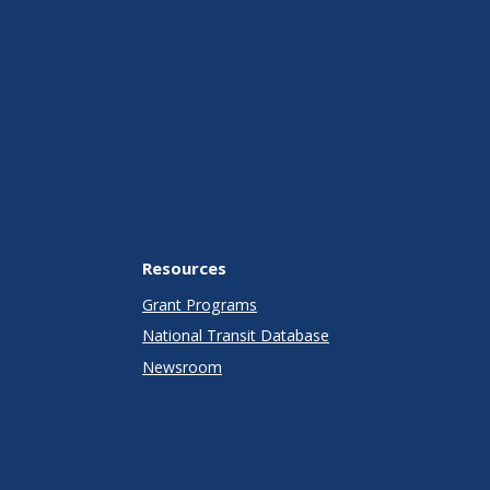
Resources
Grant Programs
National Transit Database
Newsroom