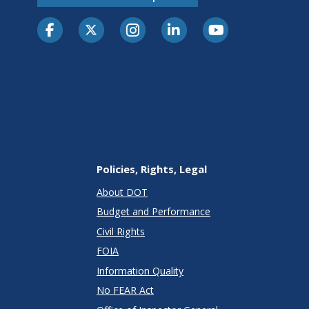
Policies, Rights, Legal
About DOT
Budget and Performance
Civil Rights
FOIA
Information Quality
No FEAR Act