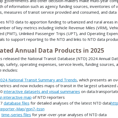
lp governments and other decision-makers make multi-year compa
th of information such as agency funding sources, inventories of v
s, measures of transit service provided and consumed, and data 
es NTD data to apportion funding to urbanized and rural areas in
umber of key metrics including Vehicle Revenue Miles (VRM), Ve
ed (PMT), Unlinked Passenger Trips (UPT), and Operating Expen
als to support reporting to the NTD and links to NTD data produ
ated Annual Data Products in 2025
s released the National Transit Database (NTD) 2024 Annual Data 
hip, safety, operating expenses, service levels, funding sources, 
e includes:
024 National Transit Summary and Trends
, which presents an ove
etrics and now includes maps of transit in the largest urbanized
30
interactive datasets and visual summaries
on data.transportati
n interactive map
of NTD reporters
27
database files
for detailed analyses of the latest NTD data
htt
eporter-Map/gpn7-tssn
6
time-series files
for year-over-year analyses of NTD data