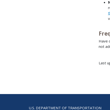
r
t
v
Fre
Have q
not ad
Last u
U.S. DEPARTMENT OF TRANSPORTATION