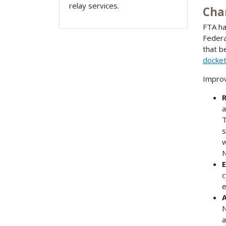
relay services.
Cha
FTA ha
Federa
that b
docke
Improv
R
a
T
s
w
N
E
c
e
A
N
a