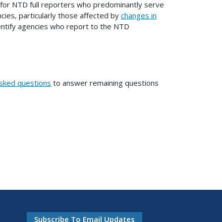
 for NTD full reporters who predominantly serve
ncies, particularly those affected by
changes in
 identify agencies who report to the NTD
asked questions
to answer remaining questions
Subscribe To Email Updates