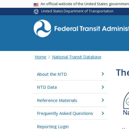
USA Banner
An official website of the United States governme
United States Department of Transportation
Home
National Transit Database
The
About the NTD
NTD Data
Reference Materials
Frequently Asked Questions
Reporting Login