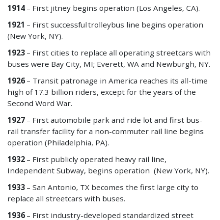
1914
– First jitney begins operation (Los Angeles, CA).
1921
– First
successful
trolleybus line begins operation
(New York, NY).
1923
– First cities to replace all operating streetcars with
buses were Bay City, MI; Everett, WA and Newburgh, NY.
1926
– Transit patronage in America reaches its all-time
high of 17.3 billion riders, except for the years of the
Second Word War.
1927
– First automobile park and ride lot and first bus-
rail transfer facility for a non-commuter rail line begins
operation (Philadelphia, PA).
1932
– First publicly operated heavy rail line,
Independent Subway, begins operation (New York, NY).
1933
– San Antonio, TX becomes the first large city to
replace all streetcars with buses.
1936
– First industry-developed standardized street