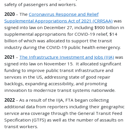
safety of passengers and workers.
2020
– The
Coronavirus Response and Relief
Supplemental Appropriations Act of 2021 (CRRSAA)
was
signed into law on December 27, including $900 billion in
supplemental appropriations for COVID-19 relief, $14
billion of which was allocated to support the transit
industry during the COVID-19 public health emergency.
2021
–
The Infrastructure Investment and Jobs (IIJA)
was
signed into law on November 15. It allocated significant
funding to improve public transit infrastructure and
services in the US, addressing state of good repair
backlogs, expanding accessibility, and promoting
innovation to modernize transit systems nationwide.
2022
– As a result of the IIJA, FTA began collecting
additional data from reporters including their geographic
service area coverage through the General Transit Feed
Specification (GTFS) as well as the number of assaults on
transit workers.