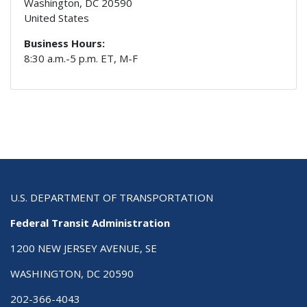
Washington
,
DC
20590
United States
Business Hours:
8:30 a.m.-5 p.m. ET, M-F
U.S. DEPARTMENT OF TRANSPORTATION
Federal Transit Administration
1200 NEW JERSEY AVENUE, SE
WASHINGTON, DC 20590
202-366-4043