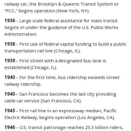
railway car, the Brooklyn & Queens Transit System or
“PCC,” begins operation (New York, NY).
1936
– Large scale federal assistance for mass transit
begins in under the guidance of the U.S. Public Works
Administration.
1938
– First use of federal capital funding to build a public
transportation rail line (Chicago, IL).
1939
– First street with a designated bus lane is
established (Chicago, IL).
1940
– For the first time, bus ridership exceeds street
railway ridership.
1940
– San Francisco becomes the last city providing
cable car service (San Francisco, CA).
1943
– First rail line in an expressway median, Pacific
Electric Railway, begins operation (Los Angeles, CA).
1946
– U.S. transit patronage reaches 23.5 billion riders,