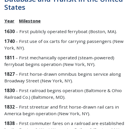
States
Year
Milestone
1630
– First publicly operated ferryboat (Boston, MA).
1740
– First use of ox carts for carrying passengers (New
York, NY).
1811
– First mechanically operated (steam-powered)
ferryboat begins operation (New York, NY).
1827
– First horse-drawn omnibus begins service along
Broadway Street (New York, NY).
1830
– First railroad begins operation (Baltimore & Ohio
Railroad Co.) (Baltimore, MD).
1832
– First streetcar and first horse-drawn rail cars in
America begin operation (New York, NY).
1838
– First commuter fares on a railroad are established