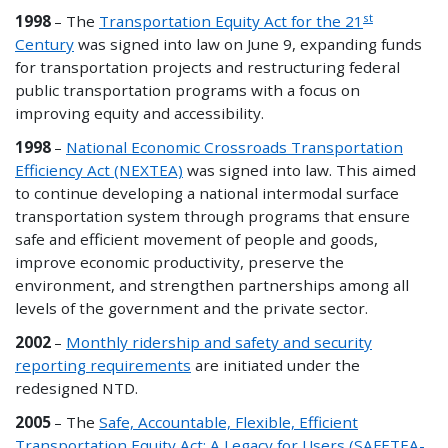
st
1998
– The
Transportation Equity Act for the 21
Century
was signed into law on June 9, expanding funds
for transportation projects and restructuring federal
public transportation programs with a focus on
improving equity and accessibility.
1998
–
National Economic Crossroads Transportation
Efficiency Act (NEXTEA)
was signed into law. This aimed
to continue developing a national intermodal surface
transportation system through programs that ensure
safe and efficient movement of people and goods,
improve economic productivity, preserve the
environment, and strengthen partnerships among all
levels of the government and the private sector.
2002
–
Monthly ridership and safety and security
reporting requirements
are initiated under the
redesigned NTD.
2005
– The
Safe, Accountable, Flexible, Efficient
Transportation Equity Act: A Legacy for Users (SAFETEA-