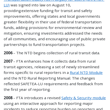
LU)
was signed into law on August 10
,
providing
extensive funding for transit and safety
improvements, offering states and local governments
greater flexibility in their use of federal transportation
funds, adding provisions for environmental review and
mitigation, ensuring investments addressed the needs
of all communities, and encouraging use of public private
partnerships to fund transportation projects.
2006
– The NTD begins collection of rural transit data.
2007
– FTA enhances how it collects data from rural
transit agencies, releasing a set of newly streamlined
forms specific to rural reporters in a
Rural NTD Module
and the NTD Rural Reporting Manual. The changes
reflected SAFETEA-LU requirements and feedback from
the first year of reporting.
2008
– FTA introduces a revised
Safety & Security module
using an interactive approach for reporting major
incidents to reduce reporting burden on reporters and