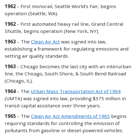
1962
– First monorail, Seattle World's Fair, begins
operation (Seattle, WA).
1962
– First automated heavy rail line, Grand Central
Shuttle, begins operation (New York, NY).
1963
– The
Clean Air Act
was signed into law,
establishing a framework for regulating emissions and
setting air quality standards.
1963
– Chicago becomes the last city with an interurban
line, the Chicago, South Shore, & South Bend Railroad
(Chicago, IL).
1964
– The
Urban Mass Transportation Act of 1964
(UMTA) was signed into law, providing $375 million in
transit capital assistance over three years.
1965
– The
Clean Air Act Amendments of 1965
begins
requiring standards for controlling the emission of
pollutants from gasoline or diesel-powered vehicles.