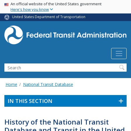
USA Banner
Skip
An official website of the United States government
Here's how you know
to
main
United States Department of Transportation
content
Search
Home
National Transit Database
IN THIS SECTION
History of the National Transit
Database and Transit in the United