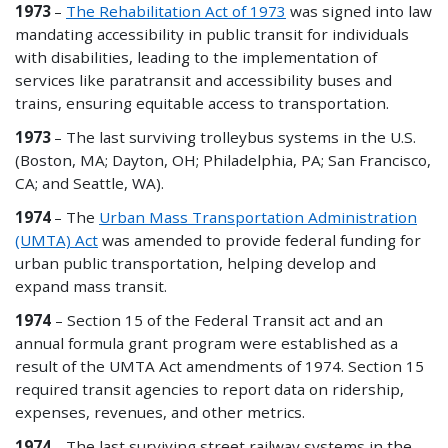
1973
–
The Rehabilitation Act of 1973
was signed into law
mandating accessibility in public transit for individuals
with disabilities, leading to the implementation of
services like paratransit and accessibility buses and
trains, ensuring equitable access to transportation.
1973
– The last surviving trolleybus systems in the U.S.
(Boston, MA; Dayton, OH; Philadelphia, PA; San Francisco,
CA; and Seattle, WA).
1974
– The
Urban Mass Transportation Administration
(UMTA) Act
was amended to provide federal funding for
urban public transportation, helping develop and
expand mass transit.
1974
– Section 15 of the Federal Transit act and an
annual formula grant program were established as a
result of the UMTA Act amendments of 1974. Section 15
required transit agencies to report data on ridership,
expenses, revenues, and other metrics.
1974
– The last surviving street railway systems in the