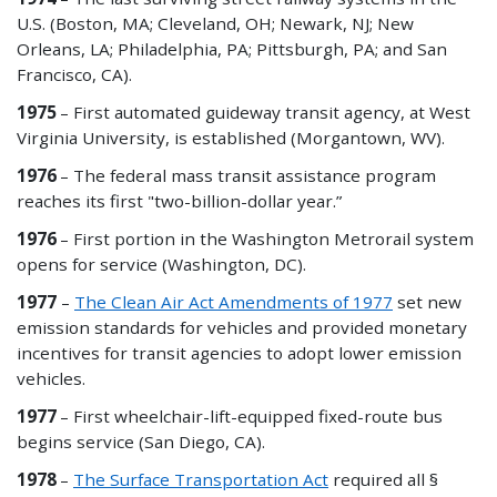
U.S. (Boston, MA; Cleveland, OH; Newark, NJ; New
Orleans, LA; Philadelphia, PA; Pittsburgh, PA; and San
Francisco, CA).
1975
– First automated guideway transit agency, at West
Virginia University, is established (Morgantown, WV).
1976
– The federal mass transit assistance program
reaches its first "two-billion-dollar year.”
1976
– First portion in the Washington Metrorail system
opens for service (Washington, DC).
1977
–
The Clean Air Act Amendments of 1977
set new
emission standards for vehicles and provided monetary
incentives for transit agencies to adopt lower emission
vehicles.
1977
– First wheelchair-lift-equipped fixed-route bus
begins service (San Diego, CA).
1978
–
The Surface Transportation Act
required all §