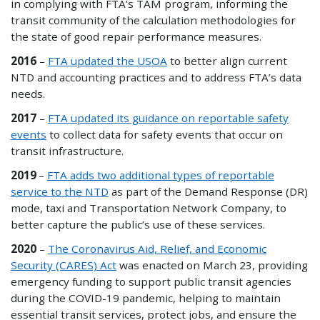
in complying with FTA’s TAM program, informing the
transit community of the calculation methodologies for
the state of good repair performance measures.
2016
–
FTA updated the USOA
to better align current
NTD and accounting practices and to address FTA’s data
needs.
2017
–
FTA updated its guidance on reportable safety
events
to collect data for safety events that occur on
transit infrastructure.
2019
–
FTA adds two additional types of reportable
service to the NTD
as part of the Demand Response (DR)
mode, taxi and Transportation Network Company, to
better capture the public’s use of these services.
2020
–
The Coronavirus Aid, Relief, and Economic
Security (CARES) Act
was enacted on March 23, providing
emergency funding to support public transit agencies
during the COVID-19 pandemic, helping to maintain
essential transit services, protect jobs, and ensure the