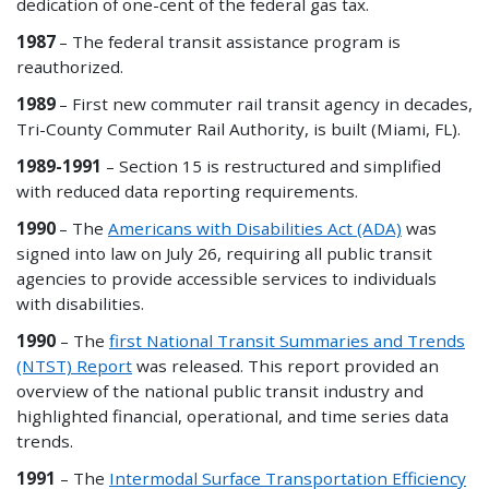
dedication of one-cent of the federal gas tax.
1987
– The federal transit assistance program is
reauthorized.
1989
– First new commuter rail transit agency in decades,
Tri-County Commuter Rail Authority, is built (Miami, FL).
1989-1991
– Section 15 is restructured and simplified
with reduced data reporting requirements.
1990
– The
Americans with Disabilities Act (ADA)
was
signed into law on July 26, requiring all public transit
agencies to provide accessible services to individuals
with disabilities.
1990
– The
first National Transit Summaries and Trends
(NTST) Report
was released. This report
provided
an
overview of the national public transit industry and
highlighted financial, operational,
and
time series data
trends.
1991
– The
Intermodal Surface Transportation Efficiency