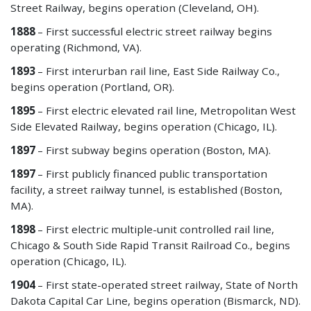
Street Railway, begins operation (Cleveland, OH).
1888
– First successful electric street railway begins
operating (Richmond, VA).
1893
– First interurban rail line, East Side Railway Co.,
begins operation (Portland, OR).
1895
– First electric elevated rail line, Metropolitan West
Side Elevated Railway, begins operation (Chicago, IL).
1897
– First subway
begins operation (Boston, MA).
1897
– First publicly financed public transportation
facility, a street railway tunnel, is established (Boston,
MA).
1898
– First electric multiple-unit controlled rail line,
Chicago & South Side Rapid Transit Railroad Co., begins
operation (Chicago, IL).
1904
– First state-operated street railway, State of North
Dakota Capital Car Line, begins operation (Bismarck, ND).