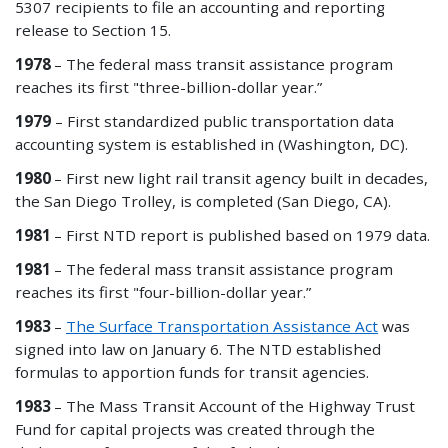
5307 recipients to file an accounting and reporting
release to Section 15.
1978
– The federal mass transit assistance program
reaches its first "three-billion-dollar year.”
1979
– First standardized public transportation data
accounting system
is established in (Washington, DC).
1980
– First new light rail transit agency built in decades,
the San Diego Trolley, is completed (San Diego, CA).
1981
– First NTD report is published based on 1979 data.
1981
– The federal mass transit assistance program
reaches its first "four-billion-dollar year.”
1983
–
The Surface Transportation Assistance Act
was
signed into law on January 6. The NTD established
formulas to apportion funds for transit agencies.
1983
– The Mass Transit Account of the Highway Trust
Fund for capital projects was created through the