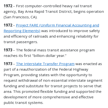
1972
– First computer-controlled heavy rail transit
agency, Bay Area Rapid Transit District, begins operation
(San Francisco, CA).
1972
–
Project FARE (Uniform Financial Accounting and
Reporting Elements)
was introduced to improve safety
and efficiency of railroads and enhancing reliability for
transit passengers.
1973
– The federal mass transit assistance program
reaches its first "billion-dollar year.”
1973
–
The Interstate Transfer Program
was enacted as
part of a reauthorization of the Federal Highway
Program, providing states with the opportunity to
request withdrawal of
non
-essential interstate segment
funding and substitute for transit projects to serve that
area. This promoted flexible funding and supported the
development of more comprehensive and effective
public transit systems.