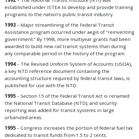
1992
– The National Transit Institute (NTI) was
established under ISTEA to develop and provide training
programs to the nation’s public transit industry.
1993
– Major streamlining of the Federal Transit
Assistance program occurred under aegis of "reinventing
government.” By 1998, more multiyear grants had been
awarded to build new rail transit systems than during
any comparable period in the history of the program.
1994
– The Revised Uniform System of Accounts (USOA),
a key NTD reference document containing the
accounting structure required by federal transit laws, is
published for use with the NTD.
1995
– Section 15 of the Federal Transit Act is renamed
the National Transit Database (NTD); and security
reporting was added for transit systems in large
urbanized areas.
1995
– Congress increases the portion of federal fuel tax
dedicated to transit funds from 1.5 to 2 cents.