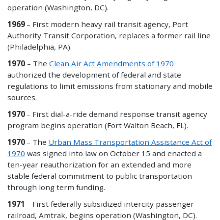
operation (Washington, DC).
1969
– First modern heavy rail transit agency, Port
Authority Transit Corporation, replaces a former rail line
(Philadelphia, PA).
1970
– The
Clean Air Act Amendments of 1970
authorized the development of federal and state
regulations to limit emissions from stationary and mobile
sources.
1970
– First dial-a-ride demand response transit agency
program begins operation (Fort Walton Beach, FL).
1970
– The
Urban Mass Transportation Assistance Act of
1970
was signed into law on October 15 and enacted a
ten-year reauthorization for an extended and more
stable federal commitment to public transportation
through long term funding.
1971
– First federally subsidized intercity passenger
railroad, Amtrak, begins operation (Washington, DC).