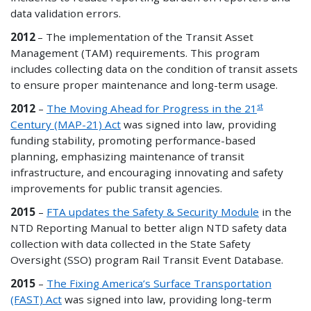
data validation errors.
2012
– The implementation of the Transit Asset
Management (TAM) requirements. This program
includes collecting data on the condition of transit assets
to ensure proper maintenance and long-term usage.
st
2012
–
The Moving Ahead for Progress in the 21
Century (MAP-21) Act
was signed into law, providing
funding stability, promoting performance-based
planning, emphasizing maintenance of transit
infrastructure, and encouraging innovating and safety
improvements for public transit agencies.
2015
–
FTA updates the Safety & Security Module
in the
NTD Reporting Manual to better align NTD safety data
collection with data collected in the State Safety
Oversight (SSO) program Rail Transit Event Database.
2015
–
The Fixing America’s Surface Transportation
(FAST) Act
was signed into law, providing long-term