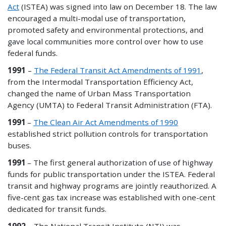
Act
(ISTEA) was signed into law on December 18. The law
encouraged a multi-modal use of transportation,
promoted safety and environmental protections, and
gave local communities more control over how to use
federal funds.
1991
–
The Federal Transit Act Amendments of 1991
,
from the Intermodal Transportation Efficiency Act,
changed the name of Urban Mass Transportation
Agency (UMTA) to Federal Transit Administration (FTA).
1991
–
The Clean Air Act Amendments of 1990
established strict pollution controls for transportation
buses.
1991
– The first general authorization of use of highway
funds for public transportation under the ISTEA. Federal
transit and highway programs are jointly reauthorized. A
five-cent gas tax increase was established with one-cent
dedicated for transit funds.