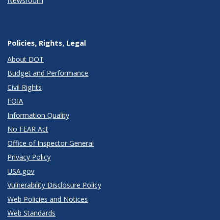
Newsroom
Policies, Rights, Legal
About DOT
Budget and Performance
Civil Rights
FOIA
Information Quality
No FEAR Act
Office of Inspector General
Privacy Policy
USA.gov
Vulnerability Disclosure Policy
Web Policies and Notices
Web Standards