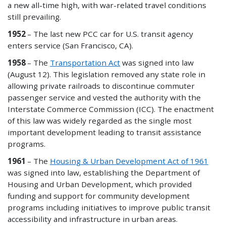
a new all-time high, with war-related travel conditions
still prevailing.
1952
– The last new PCC car for U.S. transit agency
enters service (San Francisco, CA).
1958
– The
Transportation Act
was signed into law
(August 12). This legislation removed any state role in
allowing private railroads to discontinue commuter
passenger service and vested the authority with the
Interstate Commerce Commission (ICC). The enactment
of this law was widely regarded as the single most
important development leading to transit assistance
programs.
1961
– The
Housing & Urban Development Act of 1961
was signed into law, establishing the Department of
Housing and Urban Development, which provided
funding and support for community development
programs including initiatives to improve public transit
accessibility and infrastructure in urban areas.