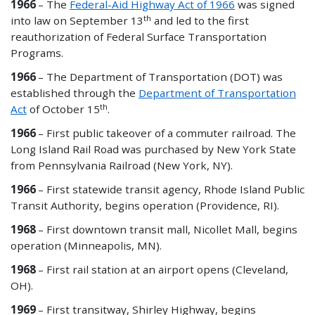
1966
–
The
Federal-Aid Highway Act of 1966
was signed
th
into law on September 13
and led to the first
reauthorization of Federal Surface Transportation
Programs.
1966
– The Department of Transportation (DOT) was
established through the
Department of Transportation
th
Act
of October 15
.
1966
– First public
takeover
of a commuter railroad. The
Long Island Rail Road was purchased by New York State
from Pennsylvania Railroad (New York, NY).
1966
– First statewide transit agency, Rhode Island Public
Transit Authority, begins operation (Providence, RI).
1968
– First downtown transit mall, Nicollet Mall, begins
operation (Minneapolis, MN).
1968
– First rail station at an airport opens (Cleveland,
OH).
1969
– First transitway, Shirley Highway, begins