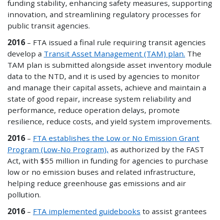
funding stability, enhancing safety measures, supporting
innovation, and streamlining regulatory processes for
public transit agencies.
2016
– FTA issued a final rule requiring transit agencies
develop a
Transit Asset Management (TAM) plan
.
The
TAM plan is submitted alongside asset inventory module
data to the NTD, and it is used by agencies to monitor
and manage their capital assets, achieve and maintain a
state of good repair, increase system reliability and
performance, reduce operation delays, promote
resilience, reduce costs, and yield system improvements.
2016
–
FTA establishes the Low or No Emission Grant
Program (Low-No Program),
as authorized by the FAST
Act, with $55 million in funding for agencies to purchase
low or no emission buses and related infrastructure,
helping reduce greenhouse gas emissions and air
pollution.
2016
–
FTA implemented guidebooks
to assist grantees