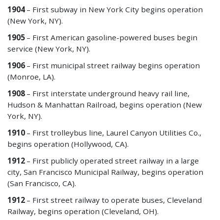
1904
– First subway in New York City begins operation
(New York, NY).
1905
– First American gasoline-powered buses begin
service (New York, NY).
1906
– First municipal street railway begins operation
(Monroe, LA).
1908
– First interstate underground heavy rail line,
Hudson & Manhattan Railroad, begins operation (New
York, NY).
1910
– First trolleybus line, Laurel Canyon Utilities Co.,
begins operation (Hollywood, CA).
1912
– First publicly operated street railway in a large
city, San Francisco Municipal Railway, begins operation
(San Francisco, CA).
1912
– First street railway to operate buses, Cleveland
Railway, begins operation (Cleveland, OH).