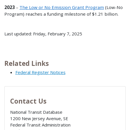
2023
–
The Low or No Emission Grant Program
(Low-No
Program) reaches a funding milestone of $1.21 billion.
Last updated: Friday, February 7, 2025
Related Links
Federal Register Notices
Contact Us
National Transit Database
1200 New Jersey Avenue, SE
Federal Transit Administration