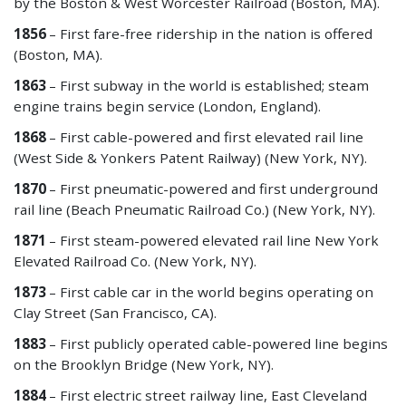
by the Boston & West Worcester Railroad (Boston, MA).
1856
– First fare-free ridership in the nation is offered
(Boston, MA).
1863
– First subway in the world is established; steam
engine trains begin service (London, England).
1868
– First cable-powered and first elevated rail line
(West Side & Yonkers Patent Railway) (New York, NY).
1870
– First pneumatic-powered and first underground
rail line (Beach Pneumatic Railroad Co.) (New York, NY).
1871
– First steam-powered elevated rail line New York
Elevated Railroad Co. (New York, NY).
1873
– First cable car in the world begins operating on
Clay Street (San Francisco, CA).
1883
– First publicly operated cable-powered line begins
on the Brooklyn Bridge (New York, NY).
1884
– First electric street railway line, East Cleveland