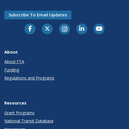
Subscribe To Email Updates
About
About FTA
Funding
Regulations and Programs
Resources
Grant Programs
National Transit Database