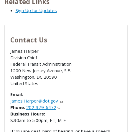
Related Links
Sign Up for Updates
Contact Us
James Harper
Division Chief
Federal Transit Administration
1200 New Jersey Avenue, S.E.
Washington
,
DC
20590
United States
Email:
James.Harper@dot.gov
Phone:
202-379-6472
Business Hours:
8:30am to 5:00pm, ET, M-F
If you are deaf, hard of hearing, or have a speech