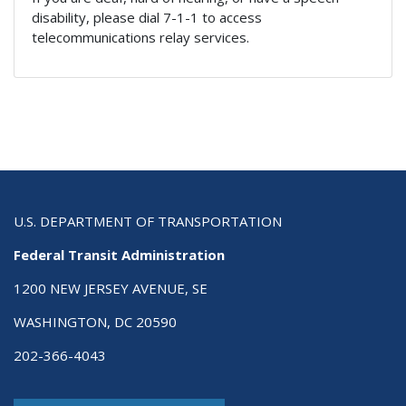
disability, please dial 7-1-1 to access
telecommunications relay services.
U.S. DEPARTMENT OF TRANSPORTATION
Federal Transit Administration
1200 NEW JERSEY AVENUE, SE
WASHINGTON, DC 20590
202-366-4043