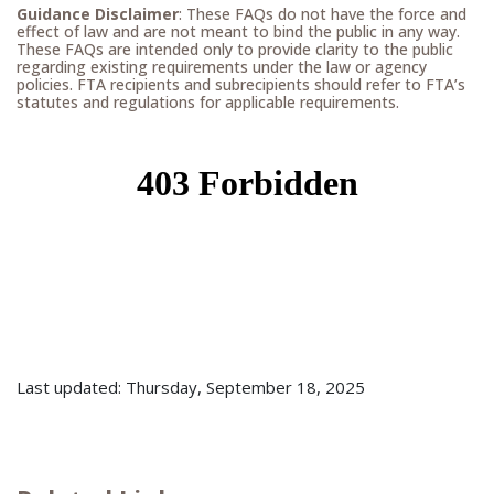
Guidance Disclaimer
: These FAQs do not have the force and
effect of law and are not meant to bind the public in any way.
These FAQs are intended only to provide clarity to the public
regarding existing requirements under the law or agency
policies. FTA recipients and subrecipients should refer to FTA’s
statutes and regulations for applicable requirements.
Last updated: Thursday, September 18, 2025