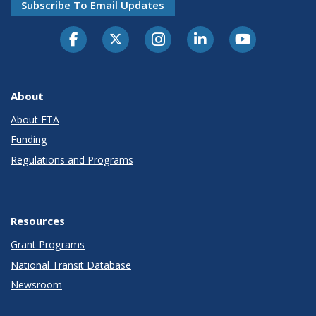
Subscribe To Email Updates
About
About FTA
Funding
Regulations and Programs
Resources
Grant Programs
National Transit Database
Newsroom