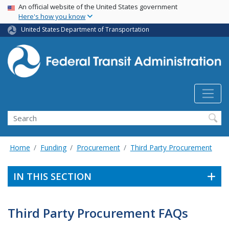
USA Banner
Skip
An official website of the United States government
Here's how you know
to
main
United States Department of Transportation
content
Search
Home
Funding
Procurement
Third Party Procurement
IN THIS SECTION
Third Party Procurement FAQs