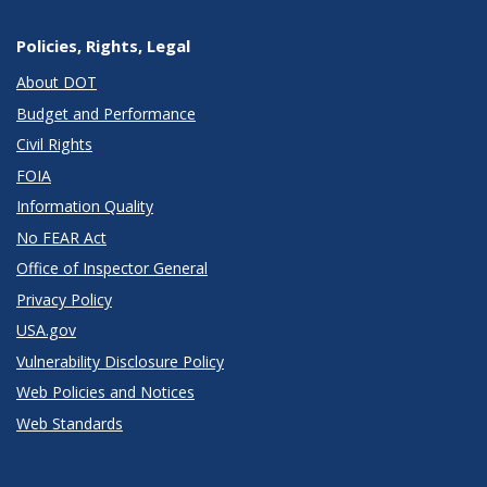
Policies, Rights, Legal
About DOT
Budget and Performance
Civil Rights
FOIA
Information Quality
No FEAR Act
Office of Inspector General
Privacy Policy
USA.gov
Vulnerability Disclosure Policy
Web Policies and Notices
Web Standards