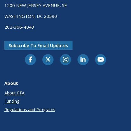
1200 NEW JERSEY AVENUE, SE
WASHINGTON, DC 20590
202-366-4043
Subscribe To Email Updates
About
About FTA
Funding
Regulations and Programs