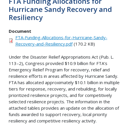
FTA Funding Allocations for
Hurricane Sandy Recovery and
Resiliency
Document
FTA-Funding-Allocations-for-Hurricane-Sandy-
Recovery-and-Resiliency.pdf
(170.2 KB)
Under the Disaster Relief Appropriations Act (Pub. L.
113–2), Congress provided $10.9 billion for FTA’s
Emergency Relief Program for recovery, relief and
resilience efforts in areas affected by Hurricane Sandy.
FTA has allocated approximately $10.1 billion in multiple
tiers for response, recovery, and rebuilding, for locally
prioritized resilience projects, and for competitively
selected resilience projects. The information in the
attached tables provides an update on the allocation of
funds awarded to support recovery, local priority
resiliency and competitive resiliency activity.