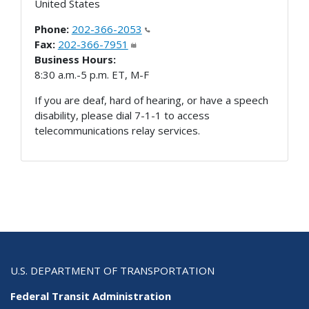
United States
Phone:
202-366-2053
Fax:
202-366-7951
Business Hours:
8:30 a.m.-5 p.m. ET, M-F
If you are deaf, hard of hearing, or have a speech
disability, please dial 7-1-1 to access
telecommunications relay services.
U.S. DEPARTMENT OF TRANSPORTATION
Federal Transit Administration