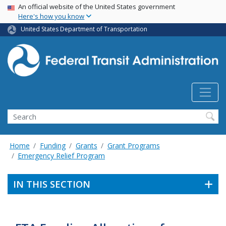
USA Banner
Skip
An official website of the United States government
Here's how you know
to
main
United States Department of Transportation
content
Search
Home
Funding
Grants
Grant Programs
Emergency Relief Program
IN THIS SECTION