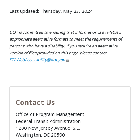
Last updated: Thursday, May 23, 2024
DOT is committed to ensuring that information is available in
appropriate alternative formats to meet the requirements of
persons who have a disability. If you require an alternative
version of files provided on this page, please contact
FTAWebAccessibility@dot.gov
.
Contact Us
Office of Program Management
Federal Transit Administration
1200 New Jersey Avenue, S.E.
Washington
,
DC
20590