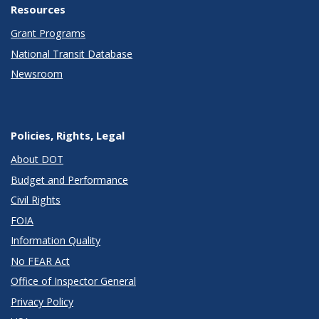
Resources
Grant Programs
National Transit Database
Newsroom
Policies, Rights, Legal
About DOT
Budget and Performance
Civil Rights
FOIA
Information Quality
No FEAR Act
Office of Inspector General
Privacy Policy