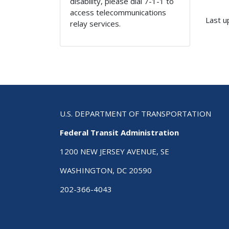
disability, please dial 7-1-1 to
access telecommunications
Last u
relay services.
U.S. DEPARTMENT OF TRANSPORTATION
Federal Transit Administration
1200 NEW JERSEY AVENUE, SE
WASHINGTON, DC 20590
202-366-4043