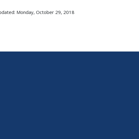
pdated: Monday, October 29, 2018