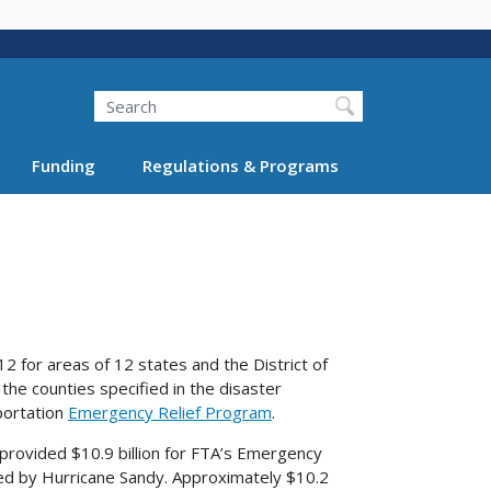
Search
Funding
Regulations & Programs
12 for areas of 12 states and the District of
the counties specified in the disaster
sportation
Emergency Relief Program
.
 provided $10.9 billion for FTA’s Emergency
cted by Hurricane Sandy. Approximately $10.2