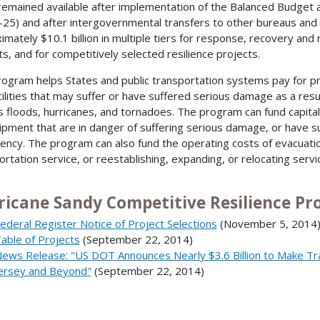
n remained available after implementation of the Balanced Budget
–25) and after intergovernmental transfers to other bureaus and 
mately $10.1 billion in multiple tiers for response, recovery and re
ts, and for competitively selected resilience projects.
rogram helps States and public transportation systems pay for pr
cilities that may suffer or have suffered serious damage as a resu
s floods, hurricanes, and tornadoes. The program can fund capital p
ipment that are in danger of suffering serious damage, or have s
ncy. The program can also fund the operating costs of evacuatio
ortation service, or reestablishing, expanding, or relocating serv
ricane Sandy Competitive Resilience Pro
ederal Register Notice of Project Selections
(November 5, 2014
able of Projects
(September 22, 2014)
ews Release: "US DOT Announces Nearly $3.6 Billion to Make Tr
ersey and Beyond"
(September 22, 2014)