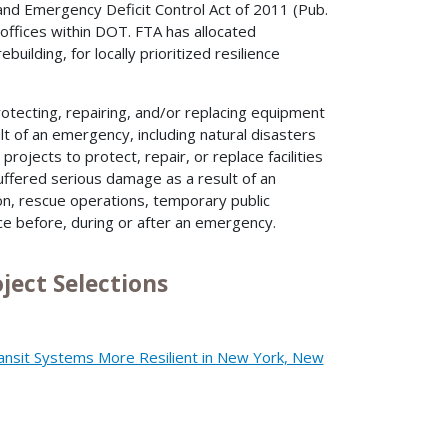
 and Emergency Deficit Control Act of 2011 (Pub.
offices within DOT. FTA has allocated
building, for locally prioritized resilience
otecting, repairing, and/or replacing equipment
lt of an emergency, including natural disasters
rojects to protect, repair, or replace facilities
uffered serious damage as a result of an
n, rescue operations, temporary public
ice before, during or after an emergency.
ject Selections
)
ansit Systems More Resilient in New York, New