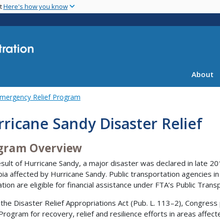
Skip
nt
Here's how you know
to
main
content
About
mergency Relief Program
ricane Sandy Disaster Relief
gram Overview
esult of Hurricane Sandy, a major disaster was declared in late 20
ia affected by Hurricane Sandy. Public transportation agencies in 
ation are eligible for financial assistance under FTA’s Public Tran
the Disaster Relief Appropriations Act (Pub. L. 113–2), Congress
 Program for recovery, relief and resilience efforts in areas affe