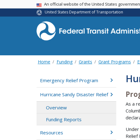
USA Banner
An official website of the United States governme
United States Department of Transportation
Home
Funding
Grants
Grant Programs
E
Hur
Emergency Relief Program
Pro
Hurricane Sandy Disaster Relief
As a r
Overview
Columb
declar
Funding Reports
Under 
Resources
Relief