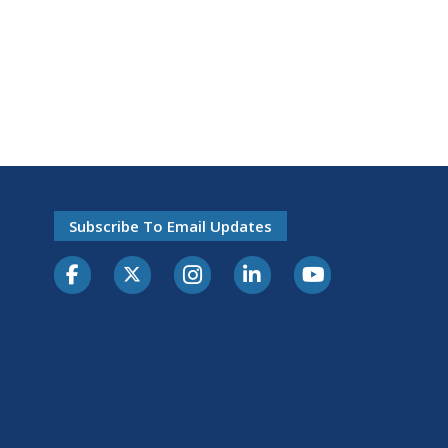
Subscribe To Email Updates