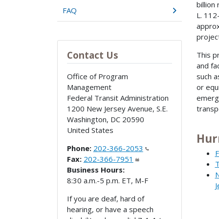
billio
FAQ
L. 112
approxi
projec
Contact Us
This p
and fa
Office of Program
such a
Management
or equ
Federal Transit Administration
emerge
1200 New Jersey Avenue, S.E.
transp
Washington
,
DC
20590
United States
Hur
Phone:
202-366-2053
F
Fax:
202-366-7951
T
Business Hours:
N
8:30 a.m.-5 p.m. ET, M-F
J
If you are deaf, hard of
hearing, or have a speech