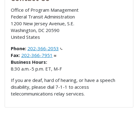
Office of Program Management
Federal Transit Administration
1200 New Jersey Avenue, S.E.
Washington
,
DC
20590
United States
Phone:
202-366-2053
Fax:
202-366-7951
Business Hours:
8:30 a.m.-5 p.m. ET, M-F
If you are deaf, hard of hearing, or have a speech
disability, please dial 7-1-1 to access
telecommunications relay services.