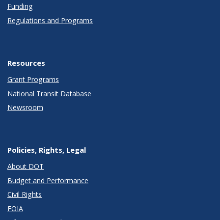
Funding
Regulations and Programs
Resources
Grant Programs
National Transit Database
Newsroom
Policies, Rights, Legal
About DOT
Budget and Performance
Civil Rights
FOIA