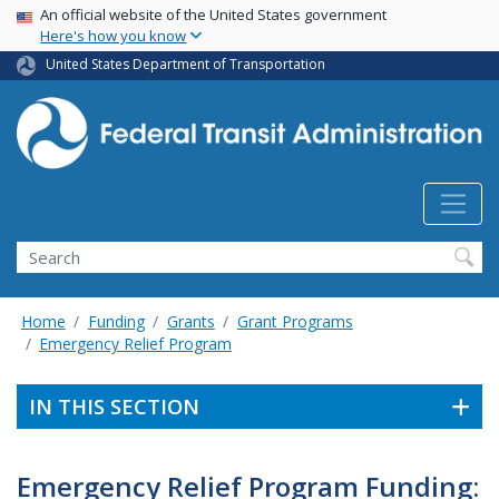
USA Banner
Skip
An official website of the United States government
Here's how you know
to
main
United States Department of Transportation
content
Search
Home
Funding
Grants
Grant Programs
Emergency Relief Program
IN THIS SECTION
Emergency Relief Program Funding: