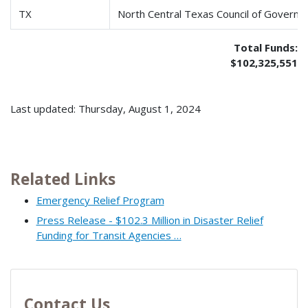
TX
North Central Texas Council of Govern
Total Funds:
$102,325,551
Last updated: Thursday, August 1, 2024
Related Links
Emergency Relief Program
Press Release - $102.3 Million in Disaster Relief
Funding for Transit Agencies …
Contact Us