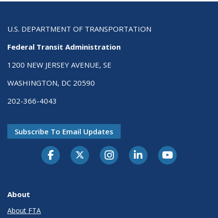
U.S. DEPARTMENT OF TRANSPORTATION
Federal Transit Administration
1200 NEW JERSEY AVENUE, SE
WASHINGTON, DC 20590
202-366-4043
Subscribe To Email Updates
About
About FTA