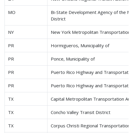
MO
Bi-State Development Agency of the Miss
District
NY
New York Metropolitan Transportation 
PR
Hormigueros, Municipality of
PR
Ponce, Municipality of
PR
Puerto Rico Highway and Transportation
PR
Puerto Rico Highway and Transportation
TX
Capital Metropolitan Transportation Aut
TX
Concho Valley Transit District
TX
Corpus Christi Regional Transportation 