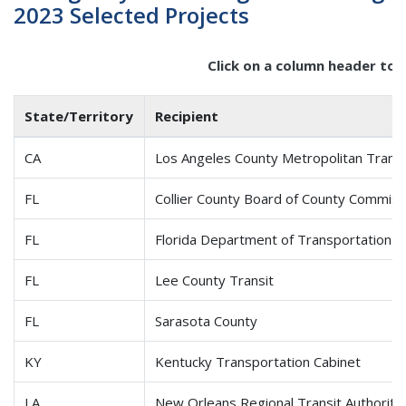
2023 Selected Projects
Click on a column header to 
State/Territory
Recipient
CA
Los Angeles County Metropolitan Transp
FL
Collier County Board of County Commiss
FL
Florida Department of Transportation
FL
Lee County Transit
FL
Sarasota County
KY
Kentucky Transportation Cabinet
LA
New Orleans Regional Transit Authority