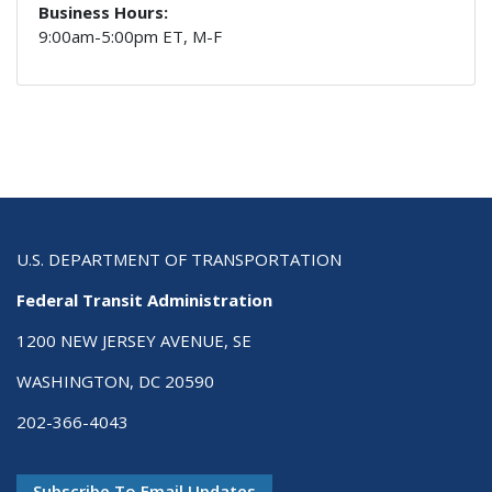
Business Hours:
9:00am-5:00pm ET, M-F
U.S. DEPARTMENT OF TRANSPORTATION
Federal Transit Administration
1200 NEW JERSEY AVENUE, SE
WASHINGTON, DC 20590
202-366-4043
Subscribe To Email Updates