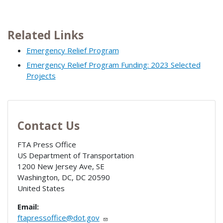
Related Links
Emergency Relief Program
Emergency Relief Program Funding: 2023 Selected
Projects
Contact Us
FTA Press Office
US Department of Transportation
1200 New Jersey Ave, SE
Washington, DC
,
DC
20590
United States
Email:
ftapressoffice@dot.gov