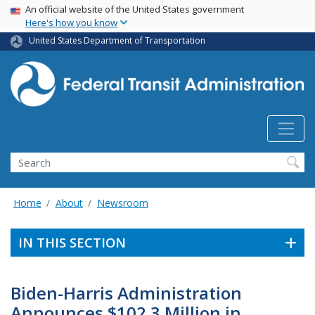
USA Banner
Skip
An official website of the United States government
Here's how you know
to
main
United States Department of Transportation
content
Search
Home
About
Newsroom
IN THIS SECTION
Biden-Harris Administration
Announces $102.3 Million in