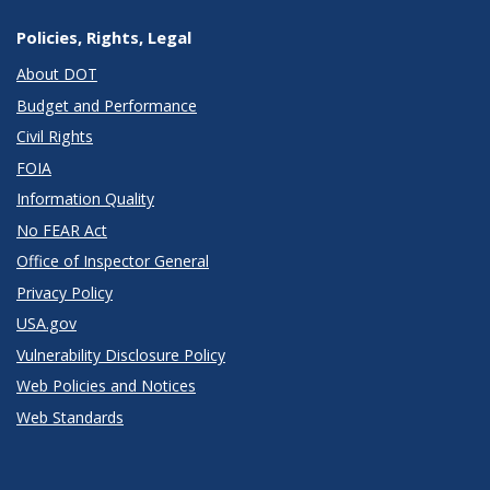
Policies, Rights, Legal
About DOT
Budget and Performance
Civil Rights
FOIA
Information Quality
No FEAR Act
Office of Inspector General
Privacy Policy
USA.gov
Vulnerability Disclosure Policy
Web Policies and Notices
Web Standards