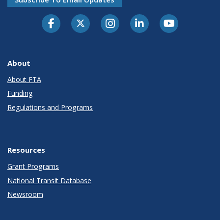
About
About FTA
Funding
Regulations and Programs
Resources
Grant Programs
National Transit Database
Newsroom