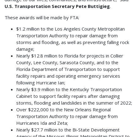
U.S. Transportation Secretary Pete Buttigieg
.
These awards will be made by FTA:
$1.2 million to the Los Angeles County Metropolitan
Transportation Authority to repair damage from
storms and flooding, as well as preventing falling rock
damage;
Nearly $12.8 million to Florida for projects in Collier
County, Lee County, Sarasota County, and to the
Florida Department of Transportation to support
facility repairs and operating emergency services
following Hurricane Ian;
Nearly $3.9 million to the Kentucky Transportation
Cabinet to support facility repairs after damaging
storms, flooding and landslides in the summer of 2022;
Over $222,000 to the New Orleans Regional
Transportation Authority to repair damage from
Hurricanes Ida and Zeta;
Nearly $27.7 million to the Bi-State Development
Agency of the Missouri-Illinois Metropolitan District to