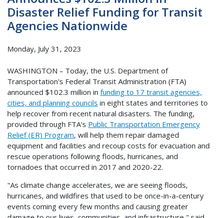
Disaster Relief Funding for Transit
Agencies Nationwide
Monday, July 31, 2023
WASHINGTON – Today, the U.S. Department of
Transportation's Federal Transit Administration (FTA)
announced $102.3 million in
funding to 17 transit agencies,
cities, and planning councils
in eight states and territories to
help recover from recent natural disasters. The funding,
provided through FTA's
Public Transportation Emergency
Relief (ER) Program
, will help them repair damaged
equipment and facilities and recoup costs for evacuation and
rescue operations following floods, hurricanes, and
tornadoes that occurred in 2017 and 2020-22.
"As climate change accelerates, we are seeing floods,
hurricanes, and wildfires that used to be once-in-a-century
events coming every few months and causing greater
damage to our lives, communities, and infrastructure," said