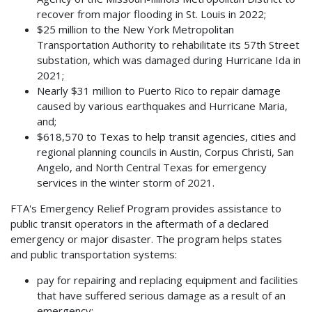
recover from major flooding in St. Louis in 2022;
$25 million to the New York Metropolitan
Transportation Authority to rehabilitate its 57th Street
substation, which was damaged during Hurricane Ida in
2021;
Nearly $31 million to Puerto Rico to repair damage
caused by various earthquakes and Hurricane Maria,
and;
$618,570 to Texas to help transit agencies, cities and
regional planning councils in Austin, Corpus Christi, San
Angelo, and North Central Texas for emergency
services in the winter storm of 2021.
FTA's Emergency Relief Program provides assistance to
public transit operators in the aftermath of a declared
emergency or major disaster. The program helps states
and public transportation systems:
pay for repairing and replacing equipment and facilities
that have suffered serious damage as a result of an
emergency;