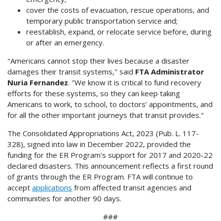
cover the costs of evacuation, rescue operations, and
temporary public transportation service and;
reestablish, expand, or relocate service before, during
or after an emergency.
"Americans cannot stop their lives because a disaster
damages their transit systems," said
FTA Administrator
Nuria Fernandez
. "We know it is critical to fund recovery
efforts for these systems, so they can keep taking
Americans to work, to school, to doctors’ appointments, and
for all the other important journeys that transit provides."
The Consolidated Appropriations Act, 2023 (Pub. L. 117-
328), signed into law in December 2022, provided the
funding for the ER Program's support for 2017 and 2020-22
declared disasters. This announcement reflects a first round
of grants through the ER Program. FTA will continue to
accept
applications
from affected transit agencies and
communities for another 90 days.
###