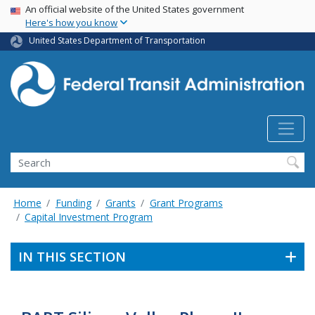
USA Banner
Skip
An official website of the United States government
Here's how you know
to
main
United States Department of Transportation
content
Search
Home
Funding
Grants
Grant Programs
Capital Investment Program
IN THIS SECTION