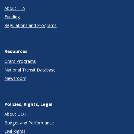
About FTA
Funding
Regulations and Programs
Resources
Grant Programs
National Transit Database
Newsroom
Policies, Rights, Legal
About DOT
Budget and Performance
Civil Rights