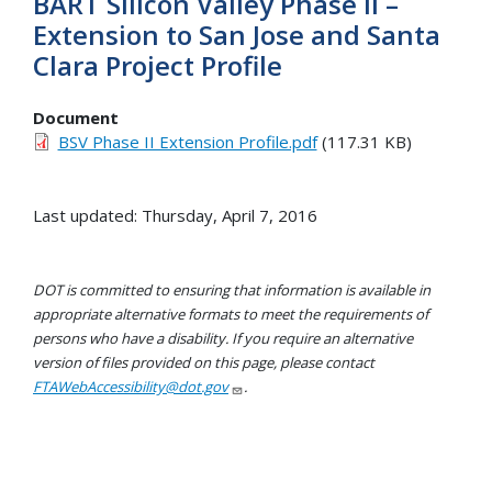
BART Silicon Valley Phase II –
Extension to San Jose and Santa
Clara Project Profile
Document
BSV Phase II Extension Profile.pdf
(117.31 KB)
Last updated: Thursday, April 7, 2016
DOT is committed to ensuring that information is available in
appropriate alternative formats to meet the requirements of
persons who have a disability. If you require an alternative
version of files provided on this page, please contact
FTAWebAccessibility@dot.gov
.