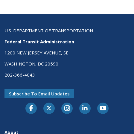
U.S. DEPARTMENT OF TRANSPORTATION
Federal Transit Administration
1200 NEW JERSEY AVENUE, SE
WASHINGTON, DC 20590
202-366-4043
Subscribe To Email Updates
About