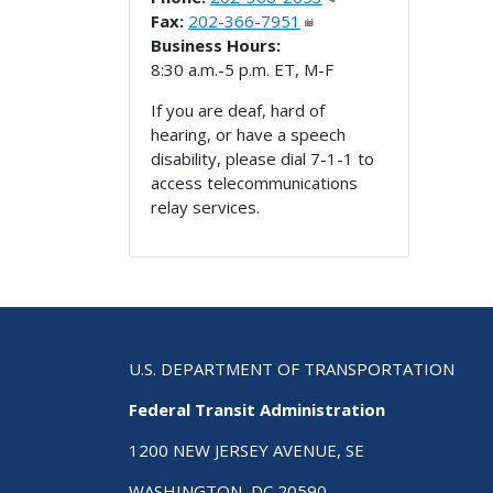
Fax:
202-366-7951
Business Hours:
8:30 a.m.-5 p.m. ET, M-F
If you are deaf, hard of
hearing, or have a speech
disability, please dial 7-1-1 to
access telecommunications
relay services.
U.S. DEPARTMENT OF TRANSPORTATION
Federal Transit Administration
1200 NEW JERSEY AVENUE, SE
WASHINGTON, DC 20590