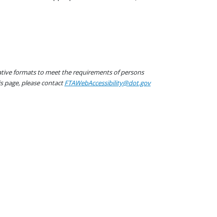
native formats to meet the requirements of persons
his page, please contact
FTAWebAccessibility@dot.gov