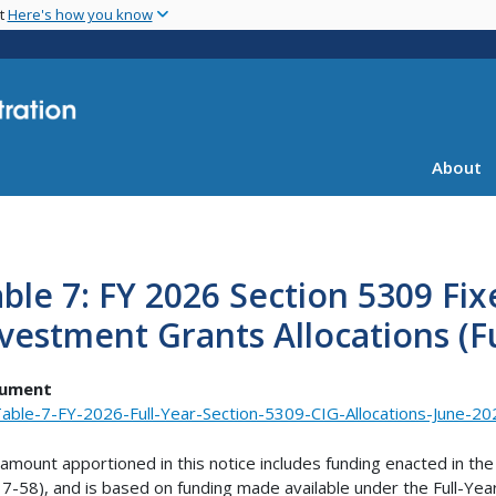
Skip
nt
Here's how you know
to
main
content
About
ble 7: FY 2026 Section 5309 Fi
vestment Grants Allocations (Fu
ument
able-7-FY-2026-Full-Year-Section-5309-CIG-Allocations-June-20
amount apportioned in this notice includes funding enacted in the
17-58), and is based on funding made available under the Full-Yea