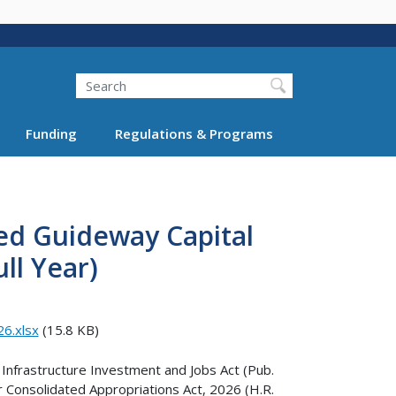
Search
Funding
Regulations & Programs
xed Guideway Capital
ll Year)
26.xlsx
(15.8 KB)
 Infrastructure Investment and Jobs Act (Pub.
r Consolidated Appropriations Act, 2026 (H.R.