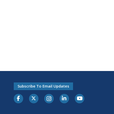
Subscribe To Email Updates