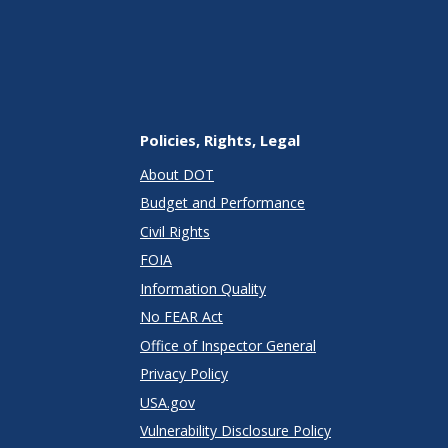
Policies, Rights, Legal
About DOT
Budget and Performance
Civil Rights
FOIA
Information Quality
No FEAR Act
Office of Inspector General
Privacy Policy
USA.gov
Vulnerability Disclosure Policy