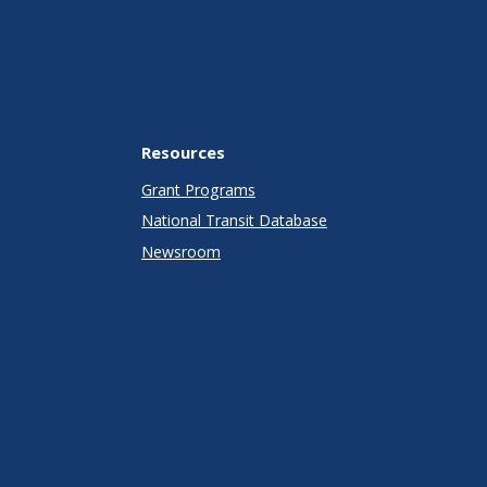
Resources
Grant Programs
National Transit Database
Newsroom