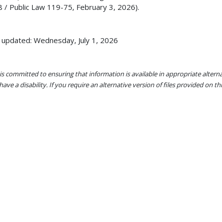
 / Public Law 119-75, February 3, 2026).
 updated: Wednesday, July 1, 2026
s committed to ensuring that information is available in appropriate alter
ave a disability. If you require an alternative version of files provided on t