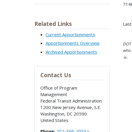
7148
Related Links
Last
Current Apportionments
Apportionments Overview
DOT i
who h
Archived Apportionments
.
Contact Us
Office of Program
Management
Federal Transit Administration
1200 New Jersey Avenue, S.E.
Washington
,
DC
20590
United States
Phone:
202-366-2053