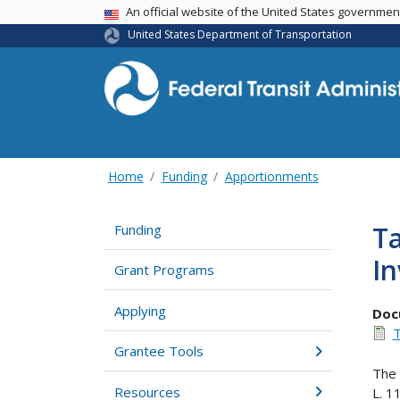
USA Banner
An official website of the United States governme
United States Department of Transportation
Home
Funding
Apportionments
Ta
Funding
In
Grant Programs
Applying
Doc
T
Grantee Tools
The 
Resources
L. 1