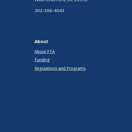
202-366-4043
About
About FTA
Funding
Regulations and Programs