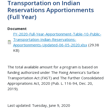
Transportation on Indian
Reservations Apportionments
(Full Year)
Document
FY-2020-Full-Year-Apportionment-Table-10-Public-
Transportation-Indian-Reservations-
Apportionments-Updated-06-05-2020.xlsx
(29.38
KB)
The total available amount for a program is based on
funding authorized under The Fixing America's Surface
Transportation Act (FAST) and The Further Consolidated
Appropriations Act, 2020 (Pub. L. 116-94, Dec. 20,
2019).
Last updated: Tuesday, June 9, 2020