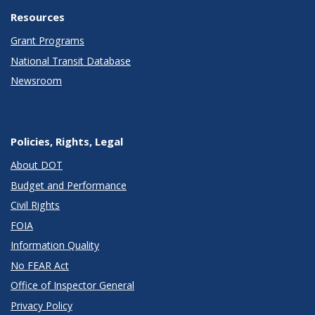
Resources
Grant Programs
National Transit Database
Newsroom
Policies, Rights, Legal
About DOT
Budget and Performance
Civil Rights
FOIA
Information Quality
No FEAR Act
Office of Inspector General
Privacy Policy