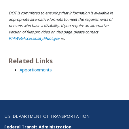
DOT is committed to ensuring that information is available in
appropriate alternative formats to meet the requirements of
persons who have a disability. If you require an alternative
version of files provided on this page, please contact
FTAWebAccessibility@dot.gov
.
Related Links
Apportionments
U.S. DEPARTMENT OF TRANSPORTATION
Federal Transit Administration