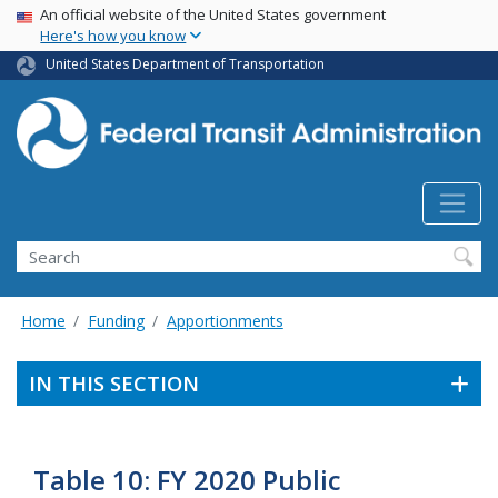
USA Banner
Skip
An official website of the United States government
Here's how you know
to
main
United States Department of Transportation
content
Search
Home
Funding
Apportionments
IN THIS SECTION
Table 10: FY 2020 Public