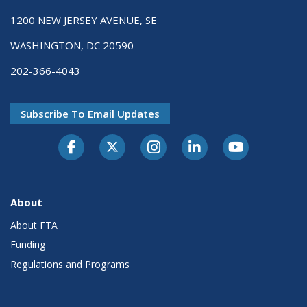
1200 NEW JERSEY AVENUE, SE
WASHINGTON, DC 20590
202-366-4043
Subscribe To Email Updates
About
About FTA
Funding
Regulations and Programs