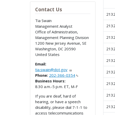
Contact Us
213
Tia Swain
213
Management Analyst
Office of Administration,
213
Management Planning Division
1200 New Jersey Avenue, SE
Washington
,
DC
20590
213
United States
213
Email:
tia.swain@dot.gov
213
Phone:
202-366-0354
Business Hours:
213
8:30 a.m.-5 p.m. ET, M-F
213
If you are deaf, hard of
hearing, or have a speech
213
disability, please dial 7-1-1 to
access telecommunications