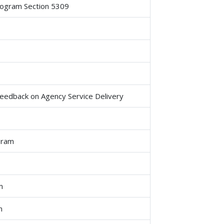
rogram Section 5309
 Feedback on Agency Service Delivery
gram
m
m