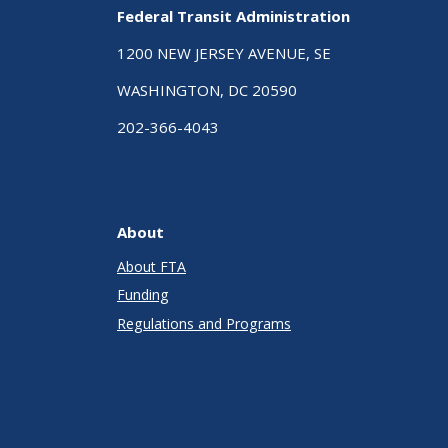
Federal Transit Administration
1200 NEW JERSEY AVENUE, SE
WASHINGTON, DC 20590
202-366-4043
About
About FTA
Funding
Regulations and Programs