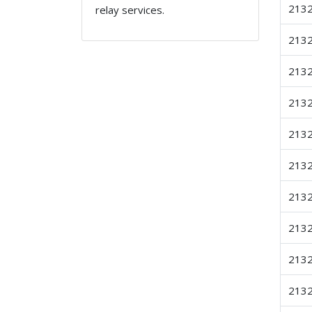
213
relay services.
213
213
213
213
213
213
213
213
213