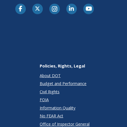
Policies, Rights, Legal
About DOT
Budget and Performance
Civil Rights
FOIA
Information Quality
No FEAR Act
Office of Inspector General