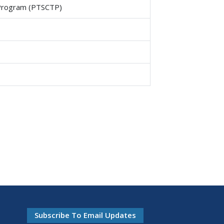
g Program (PTSCTP)
Subscribe To Email Updates