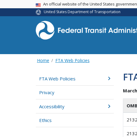
USA Banner
An official website of the United States governme
United States Department of Transportation
Home
FTA Web Policies
FTA
FTA Web Policies
March
Privacy
OMB
Accessibility
213
Ethics
213