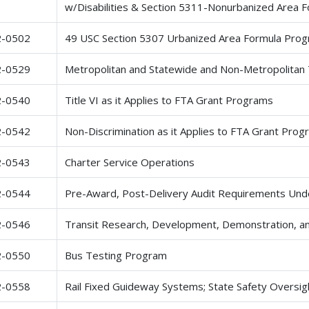
w/Disabilities & Section 5311-Nonurbanized Area 
2-0502
49 USC Section 5307 Urbanized Area Formula Pro
2-0529
Metropolitan and Statewide and Non-Metropolitan 
2-0540
Title VI as it Applies to FTA Grant Programs
2-0542
Non-Discrimination as it Applies to FTA Grant Pr
2-0543
Charter Service Operations
2-0544
Pre-Award, Post-Delivery Audit Requirements Und
2-0546
Transit Research, Development, Demonstration, an
2-0550
Bus Testing Program
2-0558
Rail Fixed Guideway Systems; State Safety Oversig