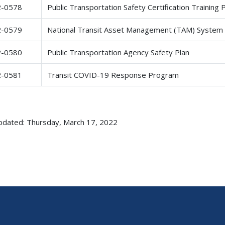
2-0578
Public Transportation Safety Certification Trainin
2-0579
National Transit Asset Management (TAM) System
2-0580
Public Transportation Agency Safety Plan
2-0581
Transit COVID-19 Response Program
pdated: Thursday, March 17, 2022