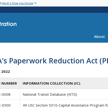
Skip
nt
Here's how you know
to
main
content
About
's Paperwork Reduction Act (PR
 2022
 NUMBER
INFORMATION COLLECTION (IC)
2-0008
National Transit Database (NTD)
2-0500
49 USC Section 5310-Capital Assistance Program f