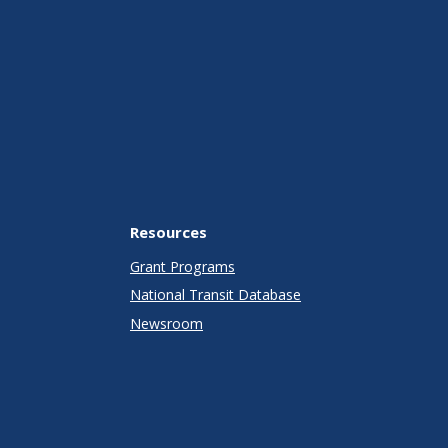
Resources
Grant Programs
National Transit Database
Newsroom