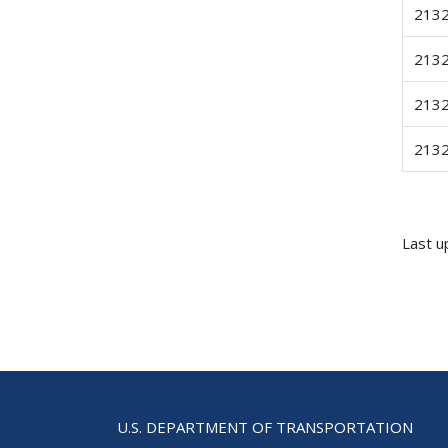
213
213
213
213
Last u
U.S. DEPARTMENT OF TRANSPORTATION