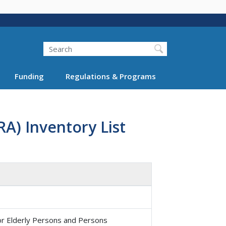
Search
Funding
Regulations & Programs
A) Inventory List
or Elderly Persons and Persons