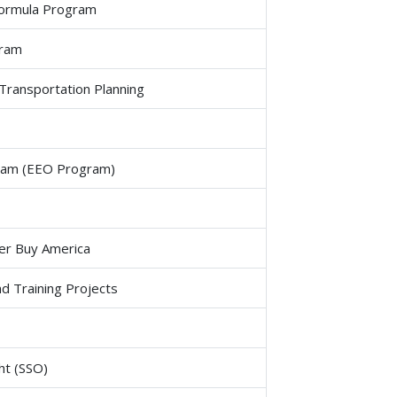
Formula Program
gram
Transportation Planning
ogram (EEO Program)
er Buy America
d Training Projects
ht (SSO)