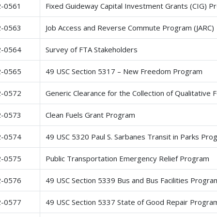
2-0561
Fixed Guideway Capital Investment Grants (CIG) P
2-0563
Job Access and Reverse Commute Program (JARC)
2-0564
Survey of FTA Stakeholders
2-0565
49 USC Section 5317 – New Freedom Program
2-0572
Generic Clearance for the Collection of Qualitative
2-0573
Clean Fuels Grant Program
2-0574
49 USC 5320 Paul S. Sarbanes Transit in Parks Pro
2-0575
Public Transportation Emergency Relief Program
2-0576
49 USC Section 5339 Bus and Bus Facilities Progra
2-0577
49 USC Section 5337 State of Good Repair Progra