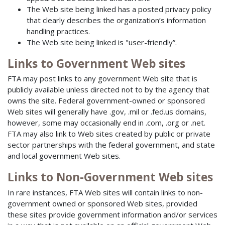
The Web site being linked has a posted privacy policy
that clearly describes the organization’s information
handling practices.
The Web site being linked is "user-friendly”.
Links to Government Web sites
FTA may post links to any government Web site that is
publicly available unless directed not to by the agency that
owns the site. Federal government-owned or sponsored
Web sites will generally have .gov, .mil or .fed.us domains,
however, some may occasionally end in .com, .org or .net.
FTA may also link to Web sites created by public or private
sector partnerships with the federal government, and state
and local government Web sites.
Links to Non-Government Web sites
In rare instances, FTA Web sites will contain links to non-
government owned or sponsored Web sites, provided
these sites provide government information and/or services