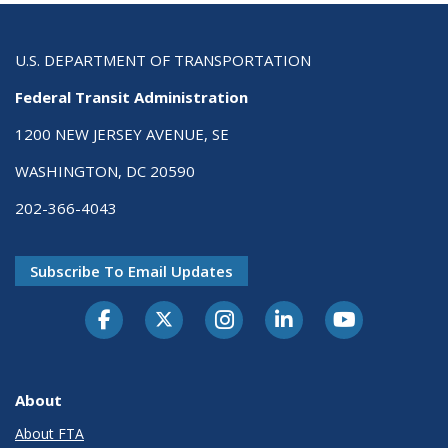
U.S. DEPARTMENT OF TRANSPORTATION
Federal Transit Administration
1200 NEW JERSEY AVENUE, SE
WASHINGTON, DC 20590
202-366-4043
Subscribe To Email Updates
About
About FTA