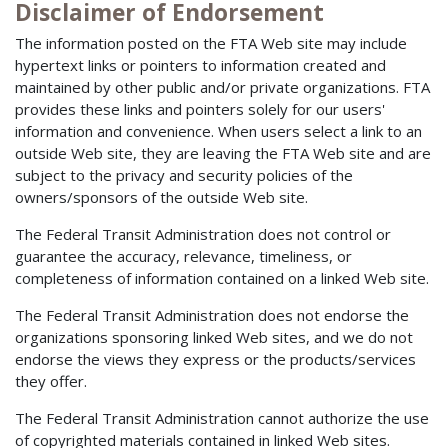
Disclaimer of Endorsement
The information posted on the FTA Web site may include
hypertext links or pointers to information created and
maintained by other public and/or private organizations. FTA
provides these links and pointers solely for our users'
information and convenience. When users select a link to an
outside Web site, they are leaving the FTA Web site and are
subject to the privacy and security policies of the
owners/sponsors of the outside Web site.
The Federal Transit Administration does not control or
guarantee the accuracy, relevance, timeliness, or
completeness of information contained on a linked Web site.
The Federal Transit Administration does not endorse the
organizations sponsoring linked Web sites, and we do not
endorse the views they express or the products/services
they offer.
The Federal Transit Administration cannot authorize the use
of copyrighted materials contained in linked Web sites.