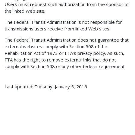
Users must request such authorization from the sponsor of
the linked Web site.
The Federal Transit Administration is not responsible for
transmissions users receive from linked Web sites.
The Federal Transit Administration does not guarantee that
external websites comply with Section 508 of the
Rehabilitation Act of 1973 or FTA’s privacy policy. As such,
FTA has the right to remove external links that do not
comply with Section 508 or any other federal requirement.
Last updated: Tuesday, January 5, 2016