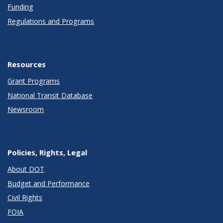
Funding
Regulations and Programs
Resources
Grant Programs
National Transit Database
Newsroom
Policies, Rights, Legal
About DOT
Budget and Performance
Civil Rights
FOIA