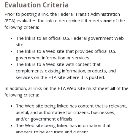
Evaluation Criteria
Prior to posting a link, the Federal Transit Administration
(FTA) evaluates the link to determine if it meets
one
of the
following criteria:
The link is to an official U.S. Federal government Web
site.
The link is to a Web site that provides official U.S.
government information or services.
The link is to a Web site with content that
complements existing information, products, and
services on the FTA site where it is posted.
In addition, all links on the FTA Web site must meet
all
of the
following criteria:
The Web site being linked has content that is relevant,
useful, and authoritative for citizens, businesses,
and/or government officials.
The Web site being linked has information that
appears to be accurate and current.