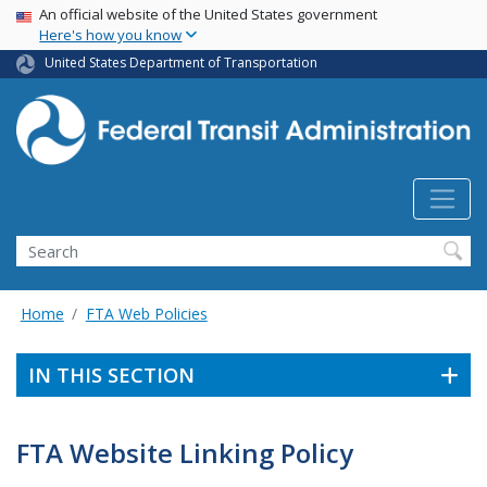
USA Banner
Skip
An official website of the United States government
Here's how you know
to
main
United States Department of Transportation
content
Search
Home
FTA Web Policies
IN THIS SECTION
FTA Website Linking Policy