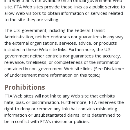
in a way that is not available on an official government Web
site. FTA Web sites provide these links as a public service to
allow Web visitors to obtain information or services related
to the site they are visiting.
The U.S. government, including the Federal Transit
Administration, neither endorses nor guarantees in any way
the external organizations, services, advice, or products
included in these Web site links. Furthermore, the U.S.
government neither controls nor guarantees the accuracy,
relevance, timeliness, or completeness of the information
contained in non-government Web site links. (See Disclaimer
of Endorsement more information on this topic.)
Prohibitions
FTA Web sites will not link to any Web site that exhibits
hate, bias, or discrimination. Furthermore, FTA reserves the
right to deny or remove any link that contains misleading
information or unsubstantiated claims, or is determined to
be in conflict with FTA’s mission or policies.