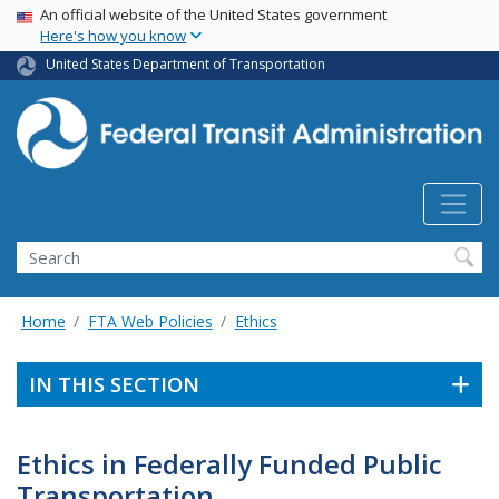
USA Banner
Skip
An official website of the United States government
Here's how you know
to
main
United States Department of Transportation
content
Search
Home
FTA Web Policies
Ethics
IN THIS SECTION
Ethics in Federally Funded Public
Transportation