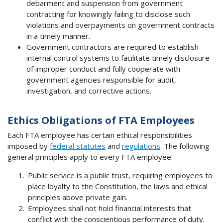
debarment and suspension from government
contracting for knowingly failing to disclose such
violations and overpayments on government contracts
in a timely manner.
Government contractors are required to establish
internal control systems to facilitate timely disclosure
of improper conduct and fully cooperate with
government agencies responsible for audit,
investigation, and corrective actions.
Ethics Obligations of FTA Employees
Each FTA employee has certain ethical responsibilities
imposed by
federal statutes
and
regulations
. The following
general principles apply to every FTA employee:
Public service is a public trust, requiring employees to
place loyalty to the Constitution, the laws and ethical
principles above private gain.
Employees shall not hold financial interests that
conflict with the conscientious performance of duty.