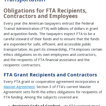
Obligations for FTA Recipients,
Contractors and Employees
Every year the American taxpayers entrust the Federal
Transit Administration (FTA) with billions of dollars in grant
and acquisition funds. The taxpayers expect FTA to be a
careful steward of their funds and to ensure that the funds
are expended for safe, efficient, and accessible public
transportation. As part its stewardship, FTA imposes certain
ethics obligations on its own employees and contractors,
and the recipients of FTA financial assistance and the
recipients’ contractors.
FTA Grant Recipients and Contractors
Every FTA grant or cooperative agreement incorporates a
Master Agreement
. Section 3 of FTA’s current Master
Agreement sets forth the ethics obligations for recipients of
FTA funding. Among the subjects covered are:
Recipient Code of Conduct
– An FTA recipient must