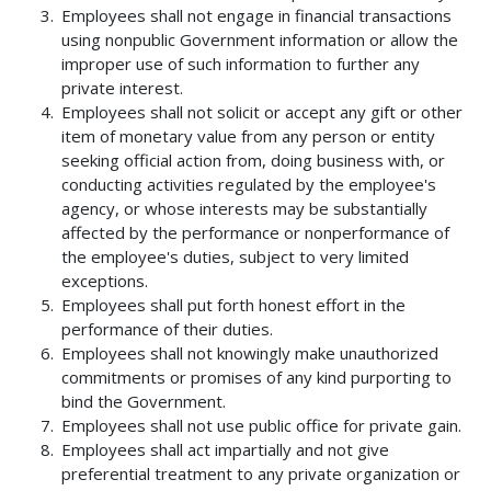
Employees shall not engage in financial transactions
using nonpublic Government information or allow the
improper use of such information to further any
private interest.
Employees shall not solicit or accept any gift or other
item of monetary value from any person or entity
seeking official action from, doing business with, or
conducting activities regulated by the employee's
agency, or whose interests may be substantially
affected by the performance or nonperformance of
the employee's duties, subject to very limited
exceptions.
Employees shall put forth honest effort in the
performance of their duties.
Employees shall not knowingly make unauthorized
commitments or promises of any kind purporting to
bind the Government.
Employees shall not use public office for private gain.
Employees shall act impartially and not give
preferential treatment to any private organization or