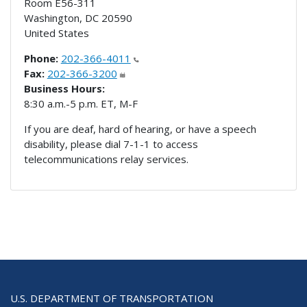
Room E56-311
Washington
,
DC
20590
United States
Phone:
202-366-4011
Fax:
202-366-3200
Business Hours:
8:30 a.m.-5 p.m. ET, M-F
If you are deaf, hard of hearing, or have a speech
disability, please dial 7-1-1 to access
telecommunications relay services.
U.S. DEPARTMENT OF TRANSPORTATION