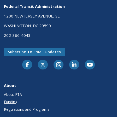
Federal Transit Administration
1200 NEW JERSEY AVENUE, SE
WASHINGTON, DC 20590
202-366-4043
Subscribe To Email Updates
About
About FTA
Funding
Regulations and Programs