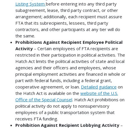
Listing System
before entering into any third party
subagreement, lease, third party contract, or other
arrangement; additionally, each recipient must assure
FTA that its subrecipients, lessees, third party
contractors, and other participants at any tier will do
the same.
Prohibitions Against Recipient Employee Political
Activity
– Certain employees of FTA recipients are
restricted in their participation in political activities. The
Hatch Act limits the political activities of state and local
agencies and their officers and employees, whose
principal employment activities are financed in whole or
part with federal funds, including a federal grant,
cooperative agreement, or loan.
Detailed guidance
on
the Hatch Act is available on the
website of the U.S.
Office of the Special Counsel
. Hatch Act prohibitions on
political activity do not apply to nonsupervisory
employees of a public transportation system that
receives FTA funding.
Prohibition Against Recipient Lobbying Activity
–