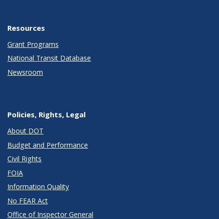
Resources
Grant Programs
National Transit Database
Newsroom
Policies, Rights, Legal
About DOT
Budget and Performance
Civil Rights
FOIA
Information Quality
No FEAR Act
Office of Inspector General