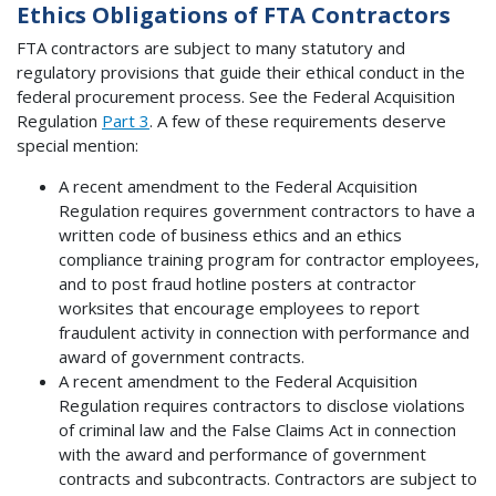
Ethics Obligations of FTA Contractors
FTA contractors are subject to many statutory and
regulatory provisions that guide their ethical conduct in the
federal procurement process. See the Federal Acquisition
Regulation
Part 3
. A few of these requirements deserve
special mention:
A recent amendment to the Federal Acquisition
Regulation requires government contractors to have a
written code of business ethics and an ethics
compliance training program for contractor employees,
and to post fraud hotline posters at contractor
worksites that encourage employees to report
fraudulent activity in connection with performance and
award of government contracts.
A recent amendment to the Federal Acquisition
Regulation requires contractors to disclose violations
of criminal law and the False Claims Act in connection
with the award and performance of government
contracts and subcontracts. Contractors are subject to