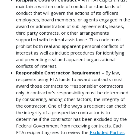
maintain a written code of conduct or standards of
conduct that will govern the actions of its officers,
employees, board members, or agents engaged in the
award or administration of sub-agreements, leases,
third party contracts, or other arrangements
supported with federal assistance. This code must
prohibit both real and apparent personal conflicts of
interest as well as include procedures for identifying
and preventing real and apparent organizational
conflicts of interest.
Responsible Contractor Requirement
– By law,
recipients using FTA funds to award contracts must
award those contracts to "responsible" contractors
only. A contractor’s responsibility must be determined
by considering, among other factors, the integrity of
the contractor. One of the ways a recipient can check
the integrity of a prospective contractor is to
determine if the contractor has been excluded by the
Federal Government from receiving contracts. Each
FTA recipient agrees to review the
Excluded Parties