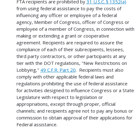
FTA recipients are prohibited by
31 U.S.C. § 1352(a)
from using federal assistance to pay the costs of
influencing any officer or employee of a federal
agency, Member of Congress, officer of Congress or
employee of a member of Congress, in connection with
making or extending a grant or cooperative
agreement. Recipients are required to assure the
compliance of each of their subrecipients, lessees,
third party contractors, or other participants at any
tier with the DOT regulations, "New Restrictions on
Lobbying,"
49 C.F.R. Part 20
. Recipients must also
comply with other applicable federal laws and
regulations prohibiting the use of federal assistance
for activities designed to influence Congress or a State
Legislature with respect to legislation or
appropriations, except through proper, official
channels; and recipients agree not to pay any bonus or
commission to obtain approval of their applications for
Federal assistance.