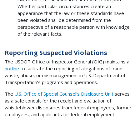
Whether particular circumstances create an
appearance that the law or these standards have
been violated shall be determined from the
perspective of a reasonable person with knowledge
of the relevant facts.
Reporting Suspected Violations
The USDOT Office of Inspector General (OIG) maintains a
hotline
to facilitate the reporting of allegations of fraud,
waste, abuse, or mismanagement in U.S. Department of
Transportation’s programs and operations.
The
U.S. Office of Special Counsel’s Disclosure Unit
serves
as a safe conduit for the receipt and evaluation of
whistleblower disclosures from federal employees, former
employees, and applicants for federal employment.