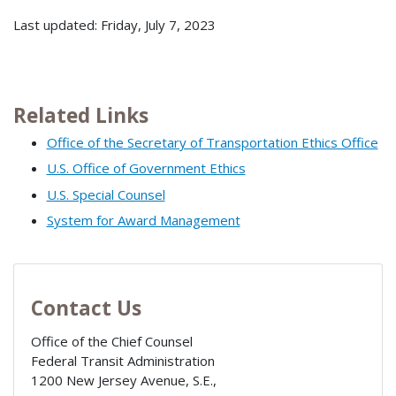
Last updated: Friday, July 7, 2023
Related Links
Office of the Secretary of Transportation Ethics Office
U.S. Office of Government Ethics
U.S. Special Counsel
System for Award Management
Contact Us
Office of the Chief Counsel
Federal Transit Administration
1200 New Jersey Avenue, S.E.,