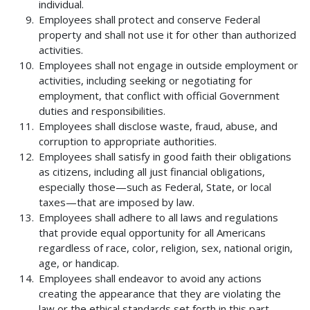
individual.
Employees shall protect and conserve Federal
property and shall not use it for other than authorized
activities.
Employees shall not engage in outside employment or
activities, including seeking or negotiating for
employment, that conflict with official Government
duties and responsibilities.
Employees shall disclose waste, fraud, abuse, and
corruption to appropriate authorities.
Employees shall satisfy in good faith their obligations
as citizens, including all just financial obligations,
especially those—such as Federal, State, or local
taxes—that are imposed by law.
Employees shall adhere to all laws and regulations
that provide equal opportunity for all Americans
regardless of race, color, religion, sex, national origin,
age, or handicap.
Employees shall endeavor to avoid any actions
creating the appearance that they are violating the
law or the ethical standards set forth in this part.