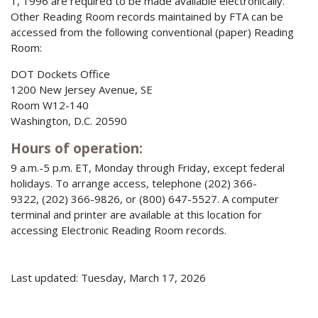
1, 1996 are required to be made available electronically.
Other Reading Room records maintained by FTA can be
accessed from the following conventional (paper) Reading
Room:
DOT Dockets Office
1200 New Jersey Avenue, SE
Room W12-140
Washington, D.C. 20590
Hours of operation:
9 a.m.-5 p.m. ET, Monday through Friday, except federal
holidays. To arrange access, telephone (202) 366-
9322, (202) 366-9826, or (800) 647-5527. A computer
terminal and printer are available at this location for
accessing Electronic Reading Room records.
Last updated: Tuesday, March 17, 2026