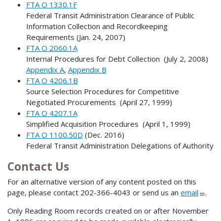
FTA O 1330.1F
Federal Transit Administration Clearance of Public
Information Collection and Recordkeeping
Requirements (Jan. 24, 2007)
FTA O 2060.1A
Internal Procedures for Debt Collection (July 2, 2008)
Appendix A
,
Appendix B
FTA O 4206.1B
Source Selection Procedures for Competitive
Negotiated Procurements (April 27, 1999)
FTA O 4207.1A
Simplified Acquisition Procedures (April 1, 1999)
FTA O 1100.50D
(Dec. 2016)
Federal Transit Administration Delegations of Authority
Contact Us
For an alternative version of any content posted on this
page, please contact 202-366-4043 or send us an
email
.
Only Reading Room records created on or after November