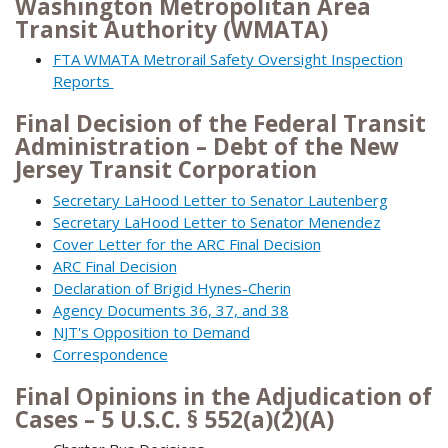
Washington Metropolitan Area
Transit Authority (WMATA)
FTA WMATA Metrorail Safety Oversight Inspection
Reports
Final Decision of the Federal Transit
Administration – Debt of the New
Jersey Transit Corporation
Secretary LaHood Letter to Senator Lautenberg
Secretary LaHood Letter to Senator Menendez
Cover Letter for the ARC Final Decision
ARC Final Decision
Declaration of Brigid Hynes-Cherin
Agency Documents 36, 37, and 38
NJT's Opposition to Demand
Correspondence
Final Opinions in the Adjudication of
Cases – 5 U.S.C. § 552(a)(2)(A)