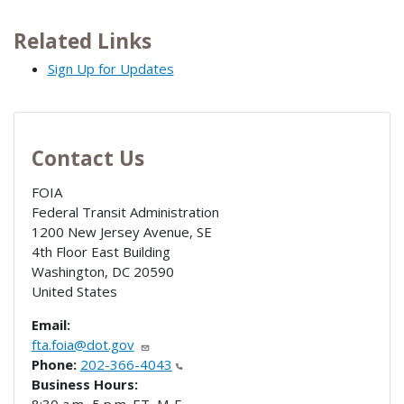
Related Links
Sign Up for Updates
Contact Us
FOIA
Federal Transit Administration
1200 New Jersey Avenue, SE
4th Floor East Building
Washington
,
DC
20590
United States
Email:
fta.foia@dot.gov
Phone:
202-366-4043
Business Hours: