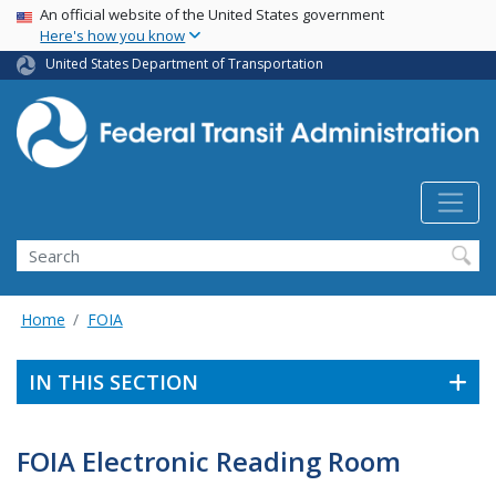
USA Banner
Skip
An official website of the United States government
Here's how you know
to
main
United States Department of Transportation
content
Search
Home
FOIA
IN THIS SECTION
FOIA Electronic Reading Room