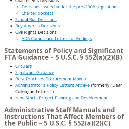
Charter Bus Decisions
Decisions issued under the pre-2008 regulations
Charter dockets
School Bus Decisions
Buy America Decisions
Civil Rights Decisions
ADA Compliance Letters of Findings
Statements of Policy and Significant
FTA Guidance – 5 U.S.C. § 552(a)(2)(B)
Circulars
Significant Guidance
Best Practices Procurement Manual
Administrator's Policy Letters Archive
(formerly "Dear
Colleague Letters")
New Starts Project Planning and Development
Administrative Staff Manuals and
Instructions That Affect Members of
the Public – 5 U.S.C. § 552(a)(2)(C)