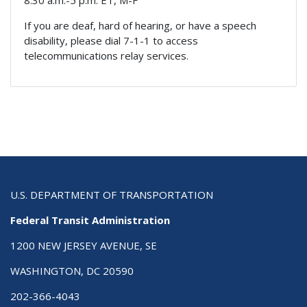
8:30 a.m.-5 p.m. ET, M-F
If you are deaf, hard of hearing, or have a speech
disability, please dial 7-1-1 to access
telecommunications relay services.
U.S. DEPARTMENT OF TRANSPORTATION
Federal Transit Administration
1200 NEW JERSEY AVENUE, SE
WASHINGTON, DC 20590
202-366-4043