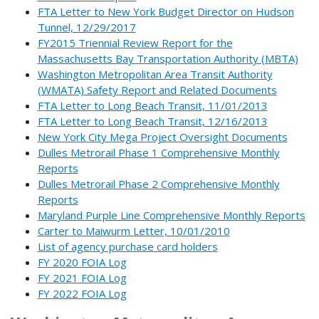
FTA Letter to New York Budget Director on Hudson
Tunnel, 12/29/2017
FY2015 Triennial Review Report for the
Massachusetts Bay Transportation Authority (MBTA)
Washington Metropolitan Area Transit Authority
(WMATA) Safety Report and Related Documents
FTA Letter to Long Beach Transit, 11/01/2013
FTA Letter to Long Beach Transit, 12/16/2013
New York City Mega Project Oversight Documents
Dulles Metrorail Phase 1 Comprehensive Monthly
Reports
Dulles Metrorail Phase 2 Comprehensive Monthly
Reports
Maryland Purple Line Comprehensive Monthly Reports
Carter to Maiwurm Letter, 10/01/2010
List of agency purchase card holders
FY 2020 FOIA Log
FY 2021 FOIA Log
FY 2022 FOIA Log