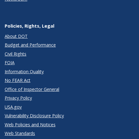
Policies, Rights, Legal
About DOT
Budget and Performance
Civil Rights
FOIA
Information Quality
No FEAR Act
Office of Inspector General
Privacy Policy
USA.gov
Vulnerability Disclosure Policy
Web Policies and Notices
Web Standards