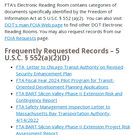
FTA's Electronic Reading Room contains categories of
documents specifically identified by the Freedom of
Information Act at 5 U.S.C. § 552 (a)(2). You can also visit
DOT's main FOIA Web page
to find other DOT Electronic
Reading Rooms. You may also request records from our
FOIA Requests
page.
Frequently Requested Records – 5
U.S.C. § 552(a)(2)(D)
FTA Letter to Chicago Transit Authority on Revised
Security Enhancement Plan
FTA Fiscal Year 2024 Pilot Program for Transit-
Oriented Development Planning Applications
FTA BART Silicon Valley Phase II Extension Risk and
Contingency Report
FTA Safety Management Inspection Letter to
Massachusetts Bay Transportation Authority,
4/14/2022
FTA BART Silicon Valley Phase II Extension Project Risk
Assessment Report