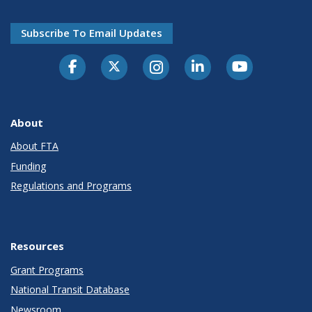
Subscribe To Email Updates
About
About FTA
Funding
Regulations and Programs
Resources
Grant Programs
National Transit Database
Newsroom